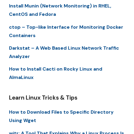
Install Munin (Network Monitoring) in RHEL,
CentOS and Fedora
ctop – Top-like Interface for Monitoring Docker
Containers
Darkstat – A Web Based Linux Network Traffic
Analyzer
How to Install Cacti on Rocky Linux and
AlmaLinux
Learn Linux Tricks & Tips
How to Download Files to Specific Directory
Using Wget
witr: A Tool That Explains Why a Linux Process Is