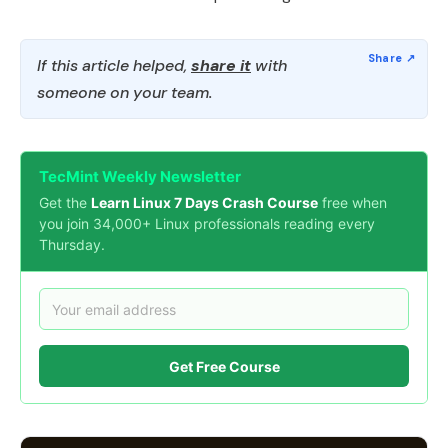
If this article helped,
share it
with
someone on your team.
TecMint Weekly Newsletter
Get the
Learn Linux 7 Days Crash Course
free when
you join 34,000+ Linux professionals reading every
Thursday.
Get Free Course