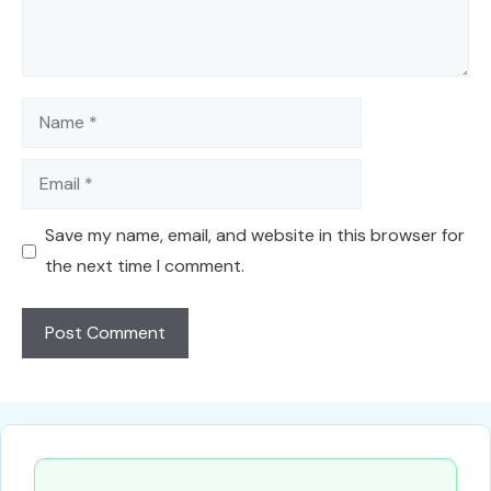
Name
Email
Save my name, email, and website in this browser for
the next time I comment.