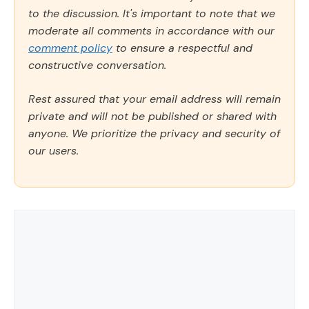
to the discussion. It's important to note that we
moderate all comments in accordance with our
comment policy
to ensure a respectful and
constructive conversation.
Rest assured that your email address will remain
private and will not be published or shared with
anyone. We prioritize the privacy and security of
our users.
Comment