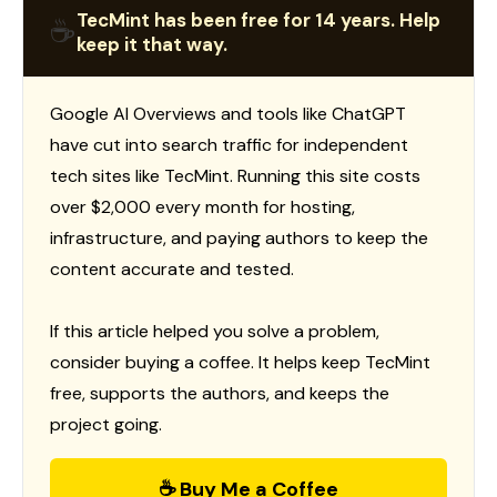
TecMint has been free for 14 years. Help
☕
keep it that way.
Google AI Overviews and tools like ChatGPT
have cut into search traffic for independent
tech sites like TecMint. Running this site costs
over $2,000 every month for hosting,
infrastructure, and paying authors to keep the
content accurate and tested.
If this article helped you solve a problem,
consider buying a coffee. It helps keep TecMint
free, supports the authors, and keeps the
project going.
☕ Buy Me a Coffee