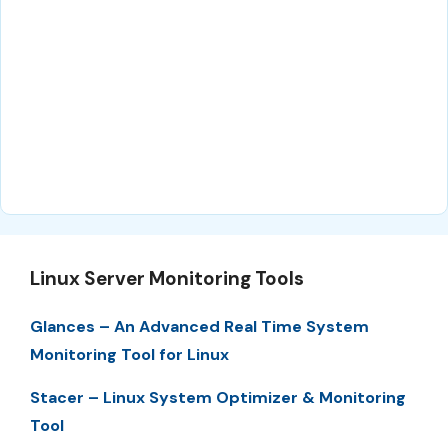
Linux Server Monitoring Tools
Glances – An Advanced Real Time System
Monitoring Tool for Linux
Stacer – Linux System Optimizer & Monitoring
Tool