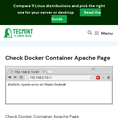
Skip
Compare
11 Linux distributions
and pick the right
to
one for your server or desktop
Read the
content
Guide
Menu
Check Docker Container Apache Page
Check Docker Container Apache Page