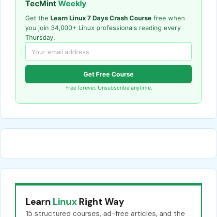
TecMint
Weekly
Get the
Learn Linux 7 Days Crash Course
free when
you join 34,000+ Linux professionals reading every
Thursday.
Get Free Course
Free forever. Unsubscribe anytime.
Learn
Linux
Right Way
15 structured courses, ad-free articles, and the