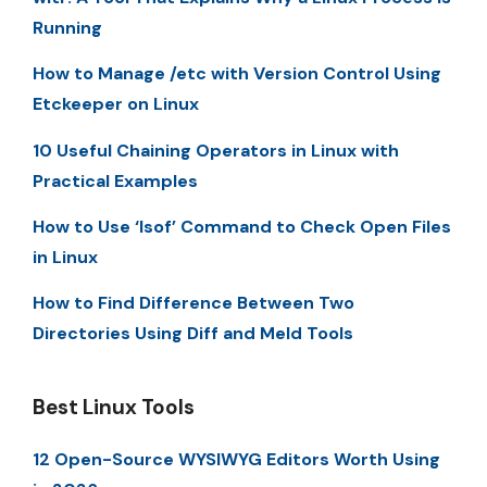
Running
How to Manage /etc with Version Control Using
Etckeeper on Linux
10 Useful Chaining Operators in Linux with
Practical Examples
How to Use ‘lsof’ Command to Check Open Files
in Linux
How to Find Difference Between Two
Directories Using Diff and Meld Tools
Best Linux Tools
12 Open-Source WYSIWYG Editors Worth Using