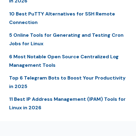
in 2026
10 Best PuTTY Alternatives for SSH Remote
Connection
5 Online Tools for Generating and Testing Cron
Jobs for Linux
6 Most Notable Open Source Centralized Log
Management Tools
Top 6 Telegram Bots to Boost Your Productivity
in 2025
11 Best IP Address Management (IPAM) Tools for
Linux in 2026