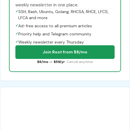
weekly newsletter in one place.
✓
SSH, Bash, Ubuntu, Golang, RHCSA, RHCE, LFCS,
LFCA and more
✓
Ad-free access to all premium articles
✓
Priority help and Telegram community
✓
Weekly newsletter every Thursday
Join Root from $8/mo
$8/mo
or
$59/yr
. Cancel anytime.