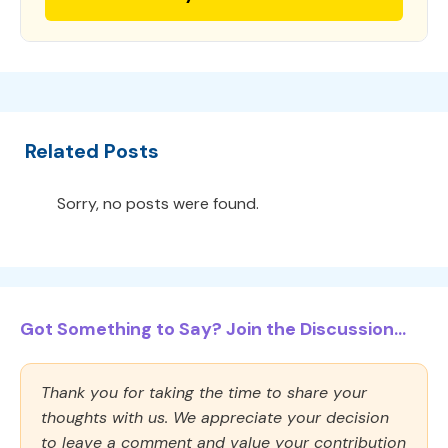
Related Posts
Sorry, no posts were found.
Got Something to Say? Join the Discussion...
Thank you for taking the time to share your
thoughts with us. We appreciate your decision
to leave a comment and value your contribution