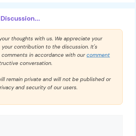
Discussion...
 your thoughts with us. We appreciate your
our contribution to the discussion. It's
ll comments in accordance with our
comment
ructive conversation.
ll remain private and will not be published or
rivacy and security of our users.