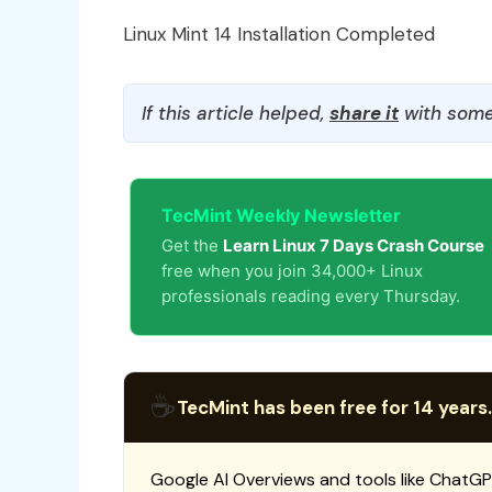
Linux Mint 14 Installation Completed
If this article helped,
share it
with some
TecMint Weekly Newsletter
Get the
Learn Linux 7 Days Crash Course
free when you join 34,000+ Linux
professionals reading every Thursday.
☕
TecMint has been free for 14 years.
Google AI Overviews and tools like ChatGP