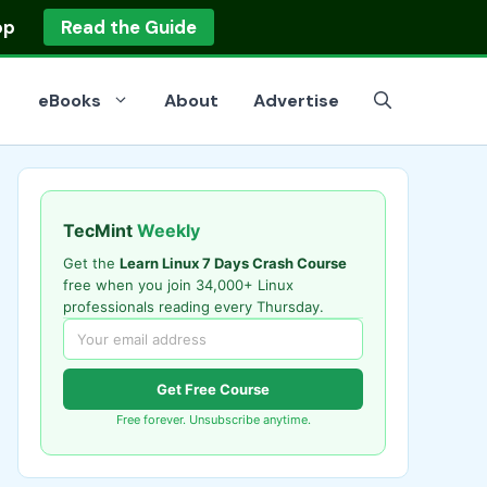
op
Read the Guide
eBooks
About
Advertise
TecMint
Weekly
Get the
Learn Linux 7 Days Crash Course
free when you join 34,000+ Linux
professionals reading every Thursday.
Get Free Course
Free forever. Unsubscribe anytime.