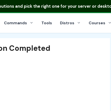
ibutions
and pick the right one for your server or deskt
Commands
Tools
Distros
Courses
tion Completed