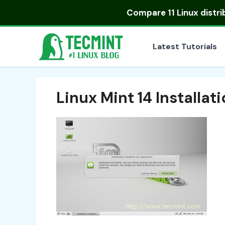
Skip
Compare
11 Linux distr
to
content
Latest Tutorials
Linux Mint 14 Installa