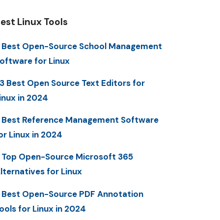
est Linux Tools
 Best Open-Source School Management
oftware for Linux
3 Best Open Source Text Editors for
inux in 2024
 Best Reference Management Software
or Linux in 2024
 Top Open-Source Microsoft 365
lternatives for Linux
 Best Open-Source PDF Annotation
ools for Linux in 2024