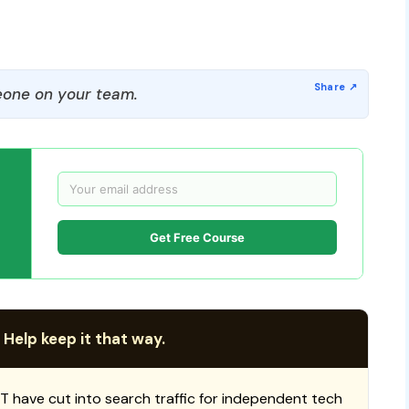
one on your team.
Get Free Course
 Help keep it that way.
T have cut into search traffic for independent tech