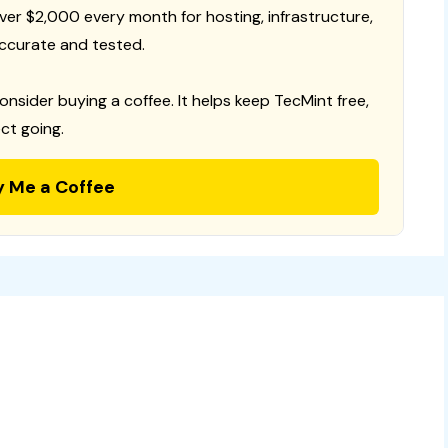
 over $2,000 every month for hosting, infrastructure,
ccurate and tested.
consider buying a coffee. It helps keep TecMint free,
ct going.
y Me a Coffee