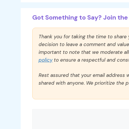
Got Something to Say? Join the 
Thank you for taking the time to share
decision to leave a comment and value y
important to note that we moderate a
policy
to ensure a respectful and const
Rest assured that your email address wi
shared with anyone. We prioritize the p
Comment