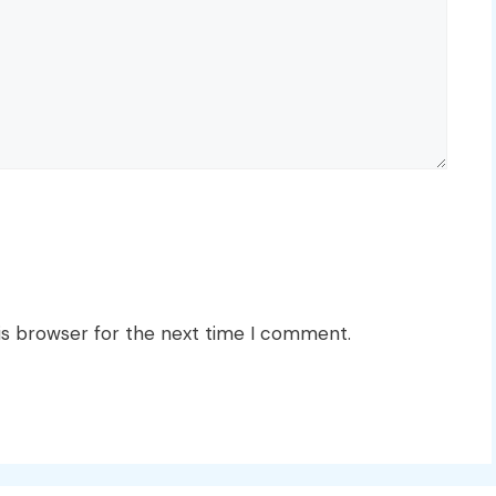
is browser for the next time I comment.