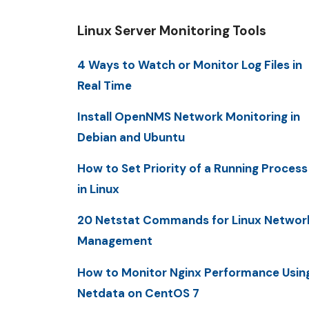
Linux Server Monitoring Tools
4 Ways to Watch or Monitor Log Files in
Real Time
Install OpenNMS Network Monitoring in
Debian and Ubuntu
How to Set Priority of a Running Process
in Linux
20 Netstat Commands for Linux Networ
Management
How to Monitor Nginx Performance Usin
Netdata on CentOS 7