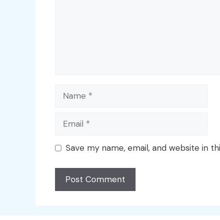
Name
Email
Save my name, email, and website in th