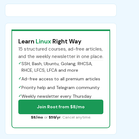
Learn
Linux
Right Way
15 structured courses, ad-free articles,
and the weekly newsletter in one place.
✓
SSH, Bash, Ubuntu, Golang, RHCSA,
RHCE, LFCS, LFCA and more
✓
Ad-free access to all premium articles
✓
Priority help and Telegram community
✓
Weekly newsletter every Thursday
Join Root from $8/mo
$8/mo
or
$59/yr
. Cancel anytime.