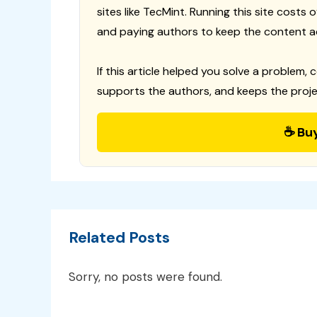
sites like TecMint. Running this site costs
and paying authors to keep the content a
If this article helped you solve a problem, 
supports the authors, and keeps the proje
☕ Bu
Related Posts
Sorry, no posts were found.