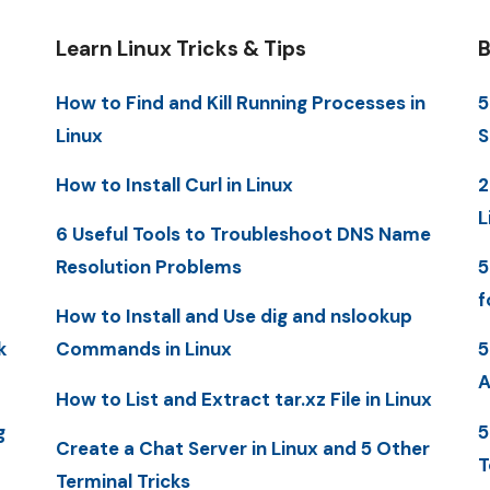
Learn Linux Tricks & Tips
B
How to Find and Kill Running Processes in
5
Linux
S
How to Install Curl in Linux
2
L
6 Useful Tools to Troubleshoot DNS Name
Resolution Problems
5
f
How to Install and Use dig and nslookup
k
Commands in Linux
5
A
How to List and Extract tar.xz File in Linux
g
5
Create a Chat Server in Linux and 5 Other
T
Terminal Tricks