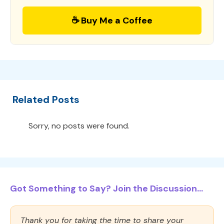
☕ Buy Me a Coffee
Related Posts
Sorry, no posts were found.
Got Something to Say? Join the Discussion...
Thank you for taking the time to share your