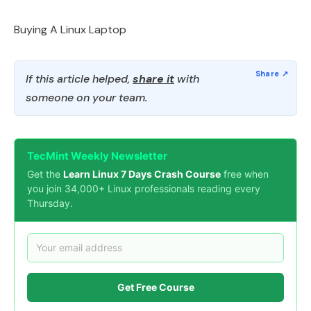
Buying A Linux Laptop
If this article helped,
share it
with
someone on your team.
TecMint Weekly Newsletter
Get the
Learn Linux 7 Days Crash Course
free when
you join 34,000+ Linux professionals reading every
Thursday.
Get Free Course