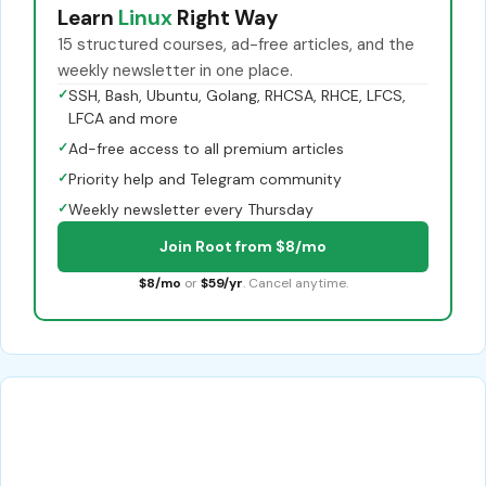
Learn
Linux
Right Way
15 structured courses, ad-free articles, and the
weekly newsletter in one place.
✓
SSH, Bash, Ubuntu, Golang, RHCSA, RHCE, LFCS,
LFCA and more
✓
Ad-free access to all premium articles
✓
Priority help and Telegram community
✓
Weekly newsletter every Thursday
Join Root from $8/mo
$8/mo
or
$59/yr
. Cancel anytime.