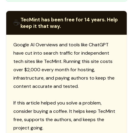
TecMint has been free for 14 years. Help
☕
keep it that way.
Google AI Overviews and tools like ChatGPT
have cut into search traffic for independent
tech sites like TecMint. Running this site costs
over $2,000 every month for hosting,
infrastructure, and paying authors to keep the
content accurate and tested.
If this article helped you solve a problem,
consider buying a coffee. It helps keep TecMint
free, supports the authors, and keeps the
project going.