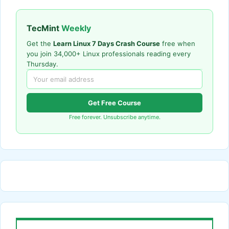
TecMint
Weekly
Get the
Learn Linux 7 Days Crash Course
free when
you join 34,000+ Linux professionals reading every
Thursday.
Get Free Course
Free forever. Unsubscribe anytime.