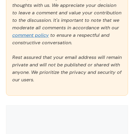
thoughts with us. We appreciate your decision
to leave a comment and value your contribution
to the discussion. It's important to note that we
moderate all comments in accordance with our
comment policy
to ensure a respectful and
constructive conversation.
Rest assured that your email address will remain
private and will not be published or shared with
anyone. We prioritize the privacy and security of
our users.
Comment