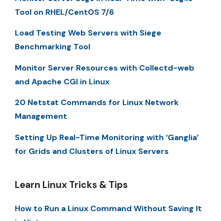
Tool on RHEL/CentOS 7/6
Load Testing Web Servers with Siege
Benchmarking Tool
Monitor Server Resources with Collectd-web
and Apache CGI in Linux
20 Netstat Commands for Linux Network
Management
Setting Up Real-Time Monitoring with ‘Ganglia’
for Grids and Clusters of Linux Servers
Learn Linux Tricks & Tips
How to Run a Linux Command Without Saving It