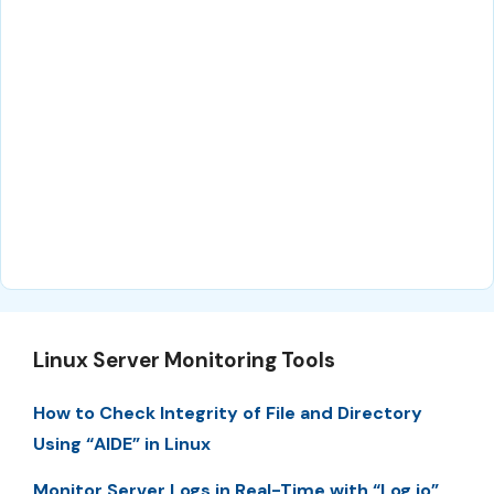
Linux Server Monitoring Tools
How to Check Integrity of File and Directory
Using “AIDE” in Linux
Monitor Server Logs in Real-Time with “Log.io”