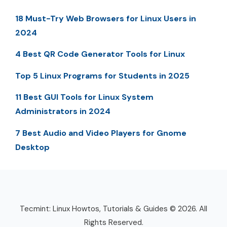
18 Must-Try Web Browsers for Linux Users in
2024
4 Best QR Code Generator Tools for Linux
Top 5 Linux Programs for Students in 2025
11 Best GUI Tools for Linux System
Administrators in 2024
7 Best Audio and Video Players for Gnome
Desktop
Tecmint: Linux Howtos, Tutorials & Guides © 2026. All
Rights Reserved.