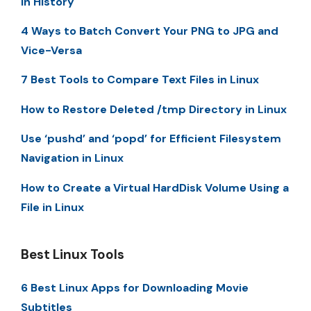
in History
4 Ways to Batch Convert Your PNG to JPG and
Vice-Versa
7 Best Tools to Compare Text Files in Linux
How to Restore Deleted /tmp Directory in Linux
Use ‘pushd’ and ‘popd’ for Efficient Filesystem
Navigation in Linux
How to Create a Virtual HardDisk Volume Using a
File in Linux
Best Linux Tools
6 Best Linux Apps for Downloading Movie
Subtitles