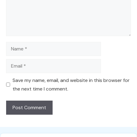
Name
Email
Save my name, email, and website in this browser for
the next time I comment.