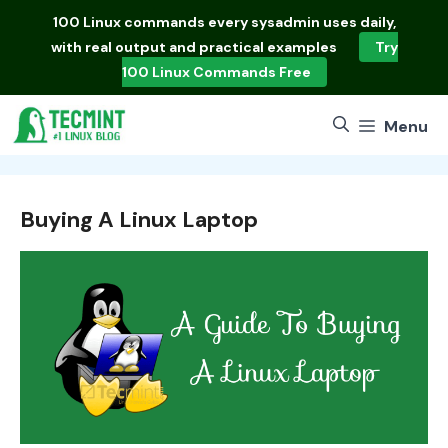
Skip
100 Linux commands
every sysadmin uses daily,
to
with real output and practical examples
Try
content
100 Linux Commands Free
Menu
Buying A Linux Laptop