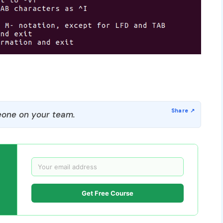
one on your team.
Get Free Course