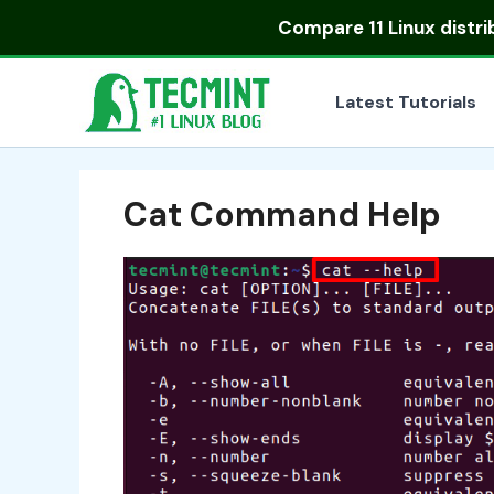
Skip
Compare
11 Linux distr
to
content
Latest Tutorials
Cat Command Help