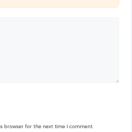
is browser for the next time I comment.