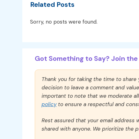
Related Posts
Sorry, no posts were found.
Got Something to Say? Join the 
Thank you for taking the time to share
decision to leave a comment and value y
important to note that we moderate a
policy
to ensure a respectful and const
Rest assured that your email address wi
shared with anyone. We prioritize the p