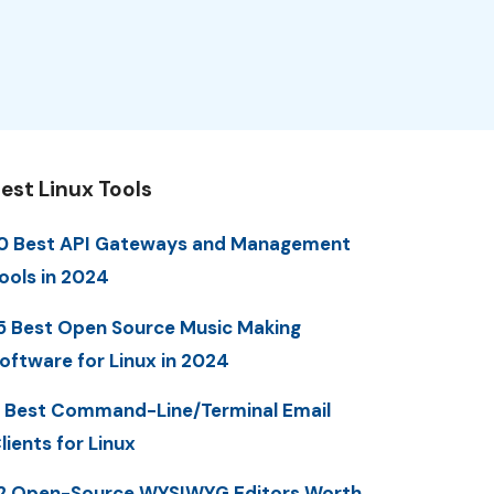
est Linux Tools
0 Best API Gateways and Management
ools in 2024
5 Best Open Source Music Making
oftware for Linux in 2024
 Best Command-Line/Terminal Email
lients for Linux
2 Open-Source WYSIWYG Editors Worth