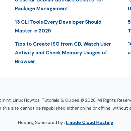
Package Management
U
13 CLI Tools Every Developer Should
5
Master in 2025
T
Tips to Create ISO from CD, Watch User
1
S
Activity and Check Memory Usages of
a
Browser
mint: Linux Howtos, Tutorials & Guides © 2026. All Rights Reser
n this site cannot be republished either online or offline, without 
Hosting Sponsored by :
Linode Cloud Hosting