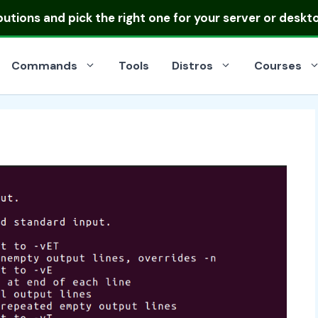
ibutions
and pick the right one for your server or deskt
Commands
Tools
Distros
Courses