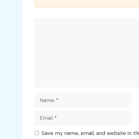
Comment
Name
Email
Save my name, email, and website in th