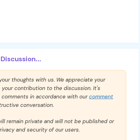
Discussion...
 your thoughts with us. We appreciate your
our contribution to the discussion. It's
ll comments in accordance with our
comment
ructive conversation.
ll remain private and will not be published or
rivacy and security of our users.