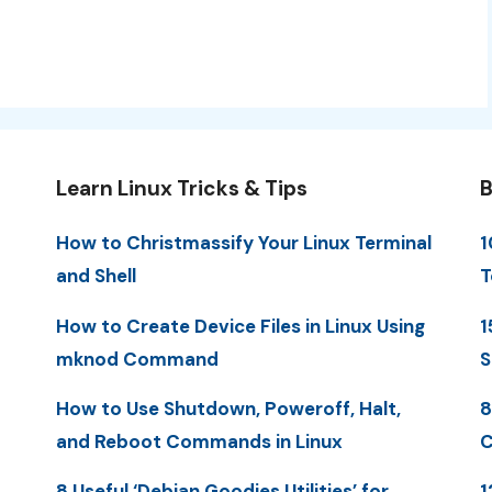
Learn Linux Tricks & Tips
B
How to Christmassify Your Linux Terminal
1
and Shell
T
How to Create Device Files in Linux Using
1
mknod Command
S
How to Use Shutdown, Poweroff, Halt,
8
and Reboot Commands in Linux
C
8 Useful ‘Debian Goodies Utilities’ for
1