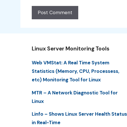
Linux Server Monitoring Tools
Web VMStat: A Real Time System
Statistics (Memory, CPU, Processess,
etc) Monitoring Tool for Linux
MTR – A Network Diagnostic Tool for
Linux
Linfo – Shows Linux Server Health Status
in Real-Time