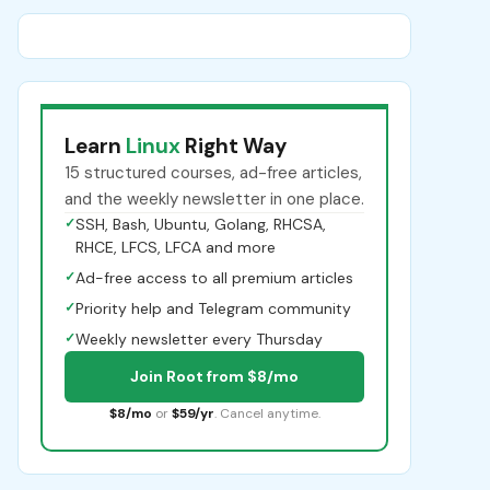
Learn
Linux
Right Way
15 structured courses, ad-free articles,
and the weekly newsletter in one place.
✓
SSH, Bash, Ubuntu, Golang, RHCSA,
RHCE, LFCS, LFCA and more
✓
Ad-free access to all premium articles
✓
Priority help and Telegram community
✓
Weekly newsletter every Thursday
Join Root from $8/mo
$8/mo
or
$59/yr
. Cancel anytime.