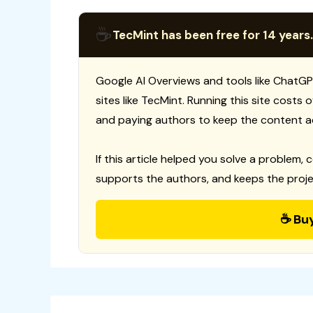
☕
TecMint has been free for 14 years.
Google AI Overviews and tools like ChatGP
sites like TecMint. Running this site costs
and paying authors to keep the content a
If this article helped you solve a problem, 
supports the authors, and keeps the proje
☕ Bu