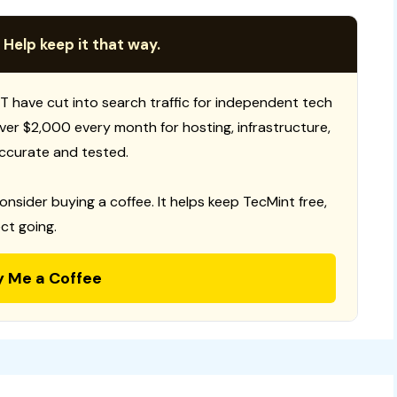
 Help keep it that way.
T have cut into search traffic for independent tech
 over $2,000 every month for hosting, infrastructure,
ccurate and tested.
consider buying a coffee. It helps keep TecMint free,
ct going.
y Me a Coffee