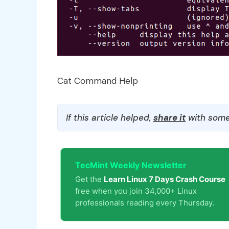
Cat Command Help
If this article helped,
share it
with some
TecMint Weekly Newsletter
Get the
Learn Linux 7 Days Crash Course
free when you join 34,000+ Linux
professionals reading every Thursday.