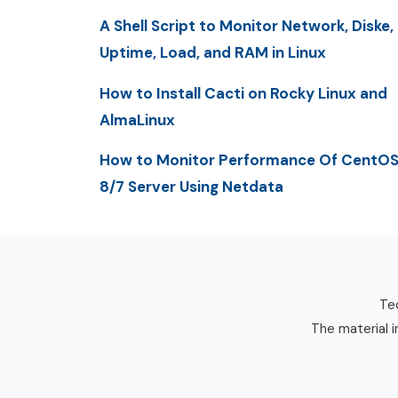
A Shell Script to Monitor Network, Diske,
Uptime, Load, and RAM in Linux
How to Install Cacti on Rocky Linux and
AlmaLinux
How to Monitor Performance Of CentO
8/7 Server Using Netdata
Tec
The material i