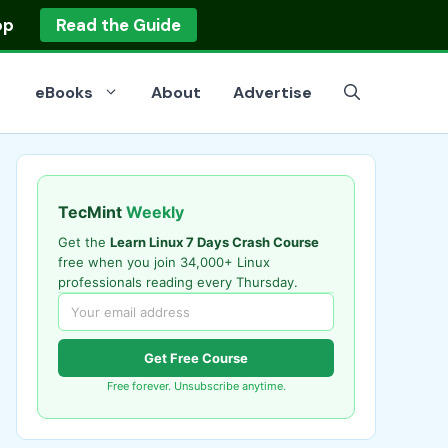
op
Read the Guide
eBooks
About
Advertise
TecMint
Weekly
Get the
Learn Linux 7 Days Crash Course
free when you join 34,000+ Linux
professionals reading every Thursday.
Get Free Course
Free forever. Unsubscribe anytime.