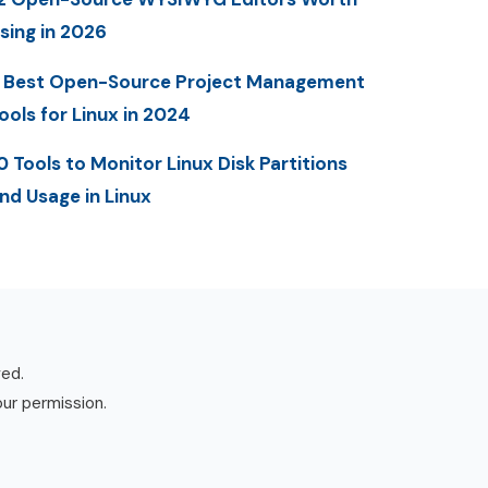
sing in 2026
 Best Open-Source Project Management
ools for Linux in 2024
0 Tools to Monitor Linux Disk Partitions
nd Usage in Linux
ved.
our permission.