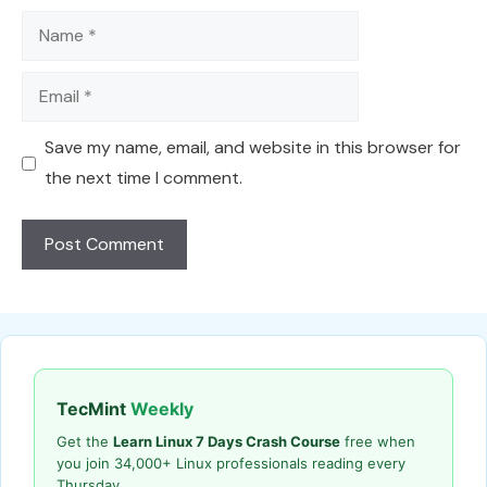
Name
Email
Save my name, email, and website in this browser for
the next time I comment.
TecMint
Weekly
Get the
Learn Linux 7 Days Crash Course
free when
you join 34,000+ Linux professionals reading every
Thursday.