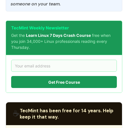
someone on your team.
TecMint Weekly Newsletter
Get the
Learn Linux 7 Days Crash Course
free when
you join 34,000+ Linux professionals reading every
Thursday.
Get Free Course
TecMint has been free for 14 years. Help
☕
keep it that way.