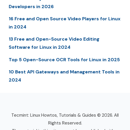
Developers in 2026
16 Free and Open Source Video Players for Linux
in 2024
13 Free and Open-Source Video Editing
Software for Linux in 2024
Top 5 Open-Source OCR Tools for Linux in 2025
10 Best API Gateways and Management Tools in
2024
Tecmint: Linux Howtos, Tutorials & Guides © 2026. All
Rights Reserved.