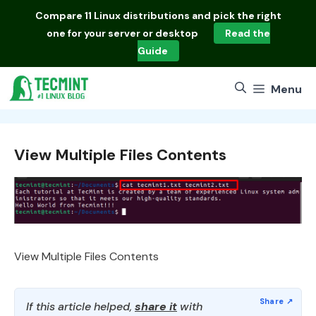
Skip
Compare
11 Linux distributions
and pick the right
to
one for your server or desktop
Read the
content
Guide
Menu
View Multiple Files Contents
View Multiple Files Contents
If this article helped,
share it
with