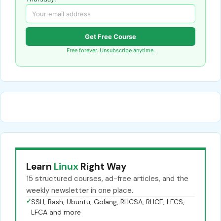
Get Free Course
Free forever. Unsubscribe anytime.
Learn
Linux
Right Way
15 structured courses, ad-free articles, and the
weekly newsletter in one place.
✓
SSH, Bash, Ubuntu, Golang, RHCSA, RHCE, LFCS,
LFCA and more