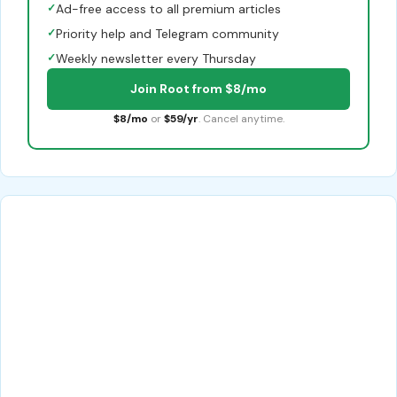
✓
Ad-free access to all premium articles
✓
Priority help and Telegram community
✓
Weekly newsletter every Thursday
Join Root from $8/mo
$8/mo
or
$59/yr
. Cancel anytime.