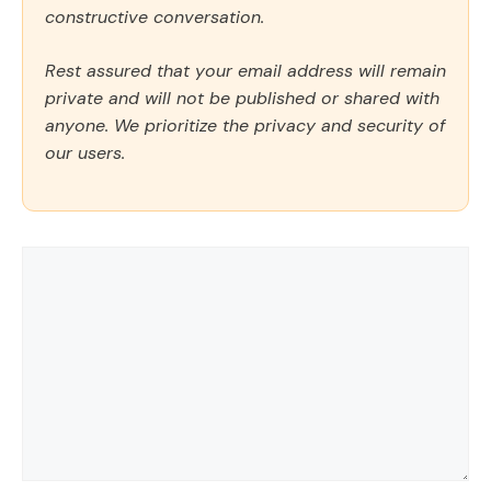
constructive conversation.
Rest assured that your email address will remain
private and will not be published or shared with
anyone. We prioritize the privacy and security of
our users.
Comment