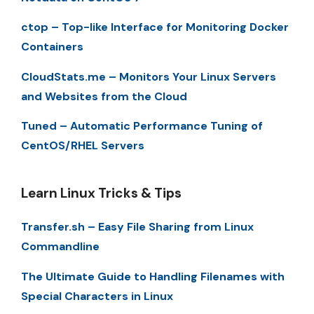
ctop – Top-like Interface for Monitoring Docker
Containers
CloudStats.me – Monitors Your Linux Servers
and Websites from the Cloud
Tuned – Automatic Performance Tuning of
CentOS/RHEL Servers
Learn Linux Tricks & Tips
Transfer.sh – Easy File Sharing from Linux
Commandline
The Ultimate Guide to Handling Filenames with
Special Characters in Linux