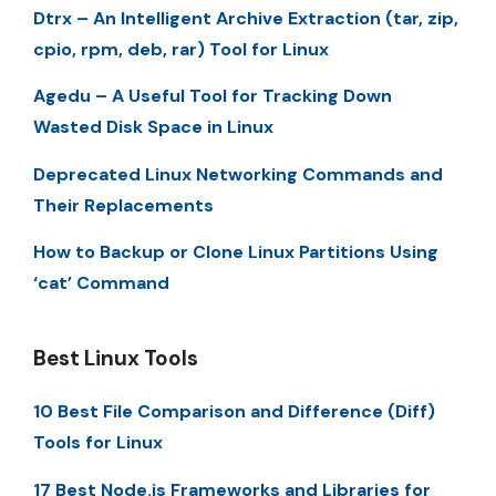
Dtrx – An Intelligent Archive Extraction (tar, zip,
cpio, rpm, deb, rar) Tool for Linux
Agedu – A Useful Tool for Tracking Down
Wasted Disk Space in Linux
Deprecated Linux Networking Commands and
Their Replacements
How to Backup or Clone Linux Partitions Using
‘cat’ Command
Best Linux Tools
10 Best File Comparison and Difference (Diff)
Tools for Linux
17 Best Node.js Frameworks and Libraries for