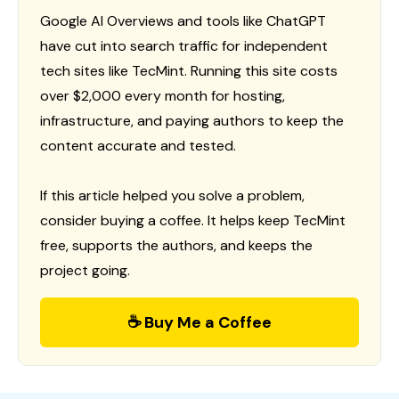
Google AI Overviews and tools like ChatGPT
have cut into search traffic for independent
tech sites like TecMint. Running this site costs
over $2,000 every month for hosting,
infrastructure, and paying authors to keep the
content accurate and tested.
If this article helped you solve a problem,
consider buying a coffee. It helps keep TecMint
free, supports the authors, and keeps the
project going.
☕ Buy Me a Coffee