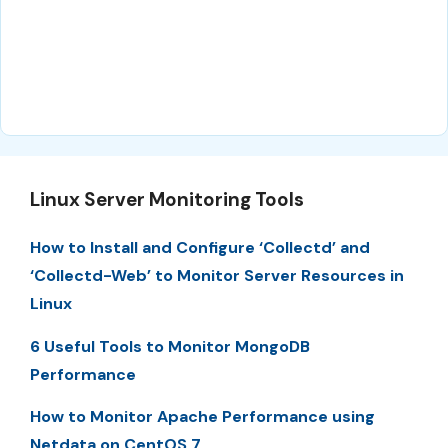
Linux Server Monitoring Tools
How to Install and Configure ‘Collectd’ and
‘Collectd-Web’ to Monitor Server Resources in
Linux
6 Useful Tools to Monitor MongoDB
Performance
How to Monitor Apache Performance using
Netdata on CentOS 7