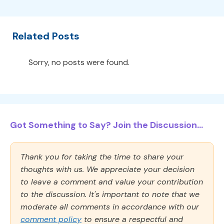
Related Posts
Sorry, no posts were found.
Got Something to Say? Join the Discussion...
Thank you for taking the time to share your
thoughts with us. We appreciate your decision
to leave a comment and value your contribution
to the discussion. It's important to note that we
moderate all comments in accordance with our
comment policy
to ensure a respectful and