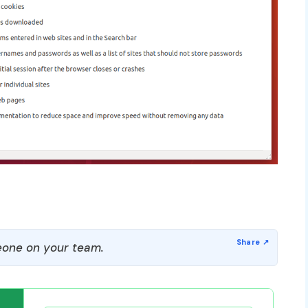
one on your team.