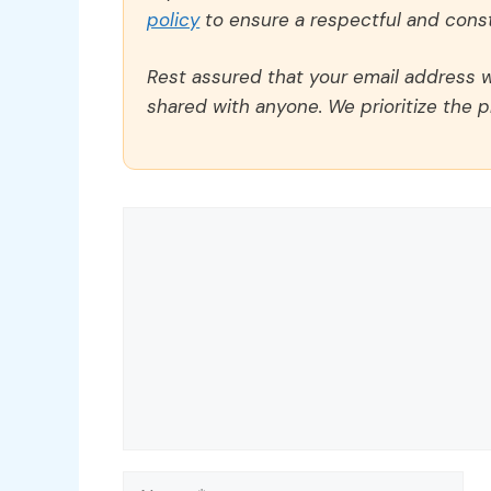
policy
to ensure a respectful and const
Rest assured that your email address wi
shared with anyone. We prioritize the p
Comment
Name