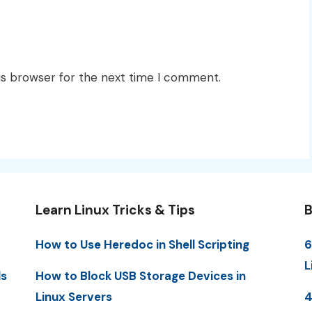
is browser for the next time I comment.
Learn Linux Tricks & Tips
B
How to Use Heredoc in Shell Scripting
6
L
ls
How to Block USB Storage Devices in
Linux Servers
4