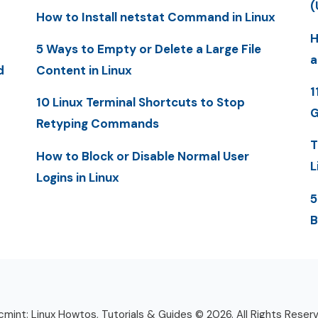
(
How to Install netstat Command in Linux
H
5 Ways to Empty or Delete a Large File
a
d
Content in Linux
1
10 Linux Terminal Shortcuts to Stop
G
Retyping Commands
T
How to Block or Disable Normal User
L
Logins in Linux
5
B
mint: Linux Howtos, Tutorials & Guides © 2026. All Rights Reser