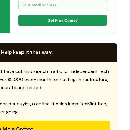
Get Free Course
 Help keep it that way.
T have cut into search traffic for independent tech
 over $2,000 every month for hosting, infrastructure,
ccurate and tested.
consider buying a coffee. It helps keep TecMint free,
ct going.
y Me a Coffee