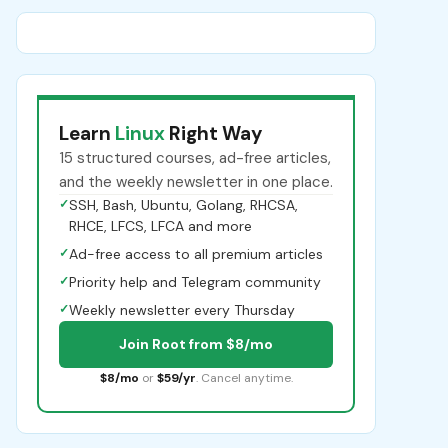
Learn
Linux
Right Way
15 structured courses, ad-free articles,
and the weekly newsletter in one place.
✓
SSH, Bash, Ubuntu, Golang, RHCSA,
RHCE, LFCS, LFCA and more
✓
Ad-free access to all premium articles
✓
Priority help and Telegram community
✓
Weekly newsletter every Thursday
Join Root from $8/mo
$8/mo
or
$59/yr
. Cancel anytime.