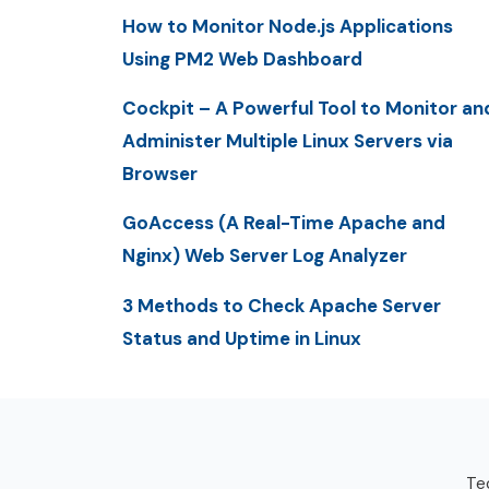
How to Monitor Node.js Applications
Using PM2 Web Dashboard
Cockpit – A Powerful Tool to Monitor an
Administer Multiple Linux Servers via
Browser
GoAccess (A Real-Time Apache and
Nginx) Web Server Log Analyzer
3 Methods to Check Apache Server
Status and Uptime in Linux
Tec