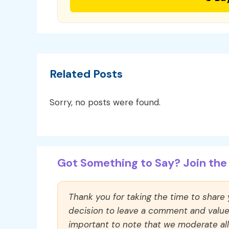
Related Posts
Sorry, no posts were found.
Got Something to Say? Join the 
Thank you for taking the time to share
decision to leave a comment and value y
important to note that we moderate a