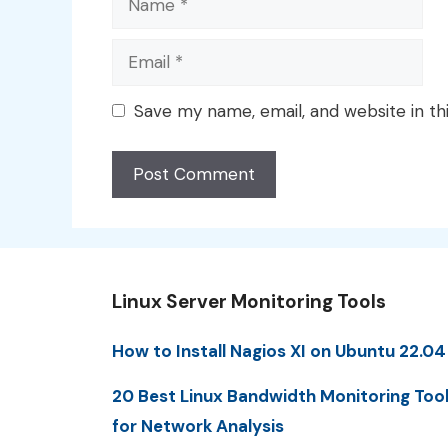
Email
Save my name, email, and website in th
Linux Server Monitoring Tools
How to Install Nagios XI on Ubuntu 22.04
20 Best Linux Bandwidth Monitoring Too
for Network Analysis