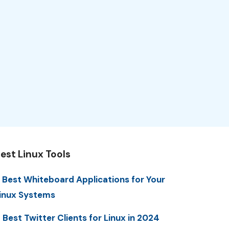
est Linux Tools
 Best Whiteboard Applications for Your
inux Systems
 Best Twitter Clients for Linux in 2024