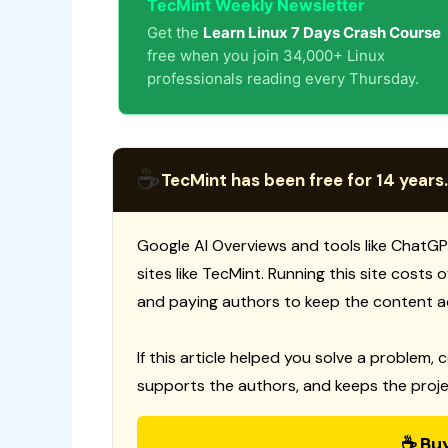
TecMint Weekly Newsletter
Get the
Learn Linux 7 Days Crash Course
free when you join 34,000+ Linux
professionals reading every Thursday.
☕
TecMint has been free for 14 years.
Google AI Overviews and tools like ChatGP
sites like TecMint. Running this site costs
and paying authors to keep the content a
If this article helped you solve a problem, 
supports the authors, and keeps the proje
☕ Bu