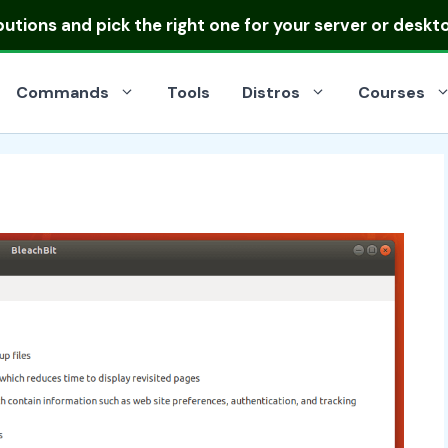
ibutions
and pick the right one for your server or deskt
Commands
Tools
Distros
Courses