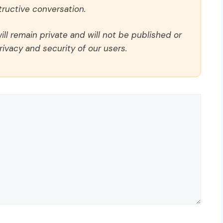
ructive conversation.
ll remain private and will not be published or
rivacy and security of our users.