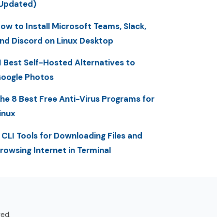
Updated)
ow to Install Microsoft Teams, Slack,
nd Discord on Linux Desktop
1 Best Self-Hosted Alternatives to
oogle Photos
he 8 Best Free Anti-Virus Programs for
inux
 CLI Tools for Downloading Files and
rowsing Internet in Terminal
ved.