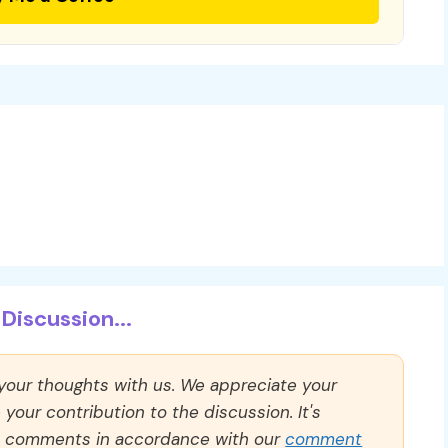
Discussion...
 your thoughts with us. We appreciate your
our contribution to the discussion. It's
ll comments in accordance with our
comment