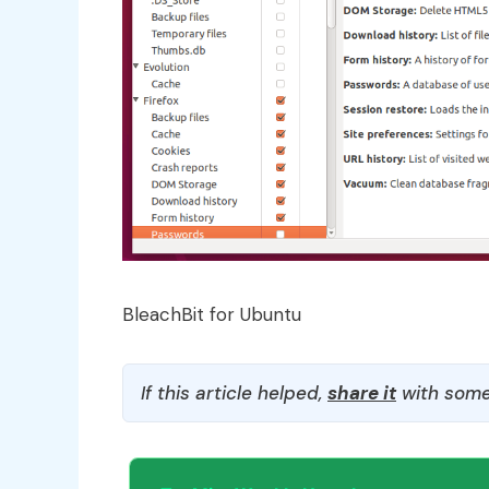
BleachBit for Ubuntu
If this article helped,
share it
with some