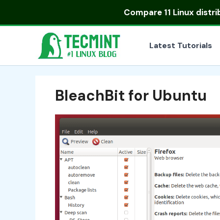
Skip
Compare
11 Linux distr
to
content
Latest Tutorials
BleachBit for Ubuntu