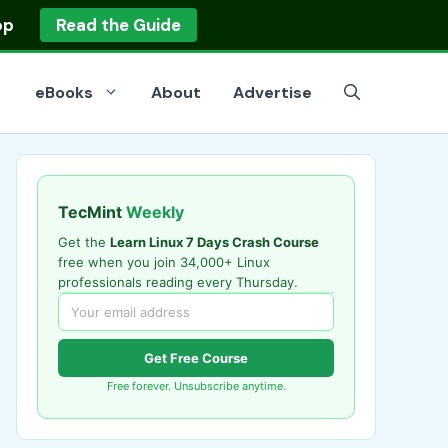
op
Read the Guide
eBooks
About
Advertise
TecMint
Weekly
Get the
Learn Linux 7 Days Crash Course
free when you join 34,000+ Linux
professionals reading every Thursday.
Get Free Course
Free forever. Unsubscribe anytime.