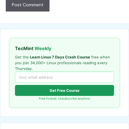
TecMint
Weekly
Get the
Learn Linux 7 Days Crash Course
free when
you join 34,000+ Linux professionals reading every
Thursday.
Get Free Course
Free forever. Unsubscribe anytime.