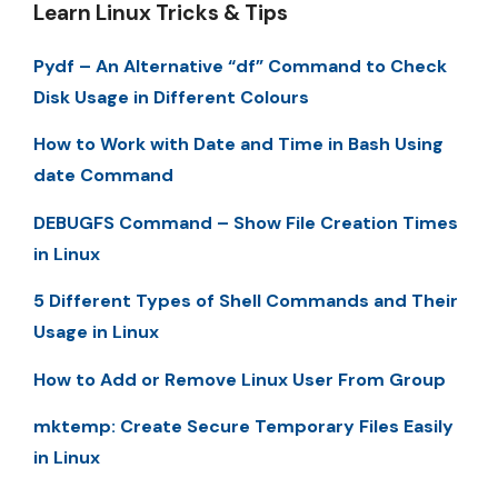
Learn Linux Tricks & Tips
Pydf – An Alternative “df” Command to Check
Disk Usage in Different Colours
How to Work with Date and Time in Bash Using
date Command
DEBUGFS Command – Show File Creation Times
in Linux
5 Different Types of Shell Commands and Their
Usage in Linux
How to Add or Remove Linux User From Group
mktemp: Create Secure Temporary Files Easily
in Linux