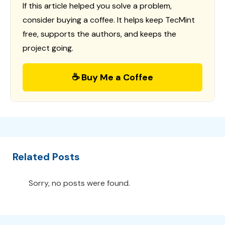
If this article helped you solve a problem,
consider buying a coffee. It helps keep TecMint
free, supports the authors, and keeps the
project going.
☕ Buy Me a Coffee
Related Posts
Sorry, no posts were found.