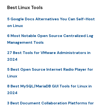
Best Linux Tools
5 Google Docs Alternatives You Can Self-Host
on Linux
6 Most Notable Open Source Centralized Log
Management Tools
27 Best Tools for VMware Administrators in
2024
5 Best Open Source Internet Radio Player for
Linux
8 Best MySQL/MariaDB GUI Tools for Linux in
2024
3 Best Document Collaboration Platforms for