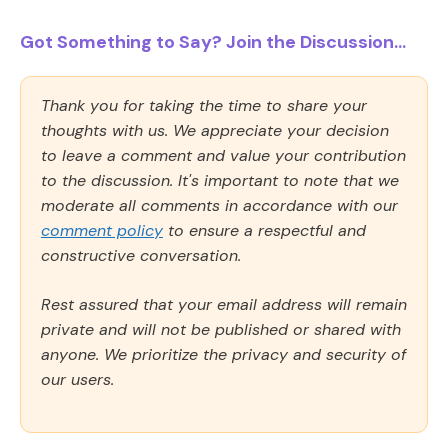
Got Something to Say? Join the Discussion...
Thank you for taking the time to share your
thoughts with us. We appreciate your decision
to leave a comment and value your contribution
to the discussion. It's important to note that we
moderate all comments in accordance with our
comment policy
to ensure a respectful and
constructive conversation.
Rest assured that your email address will remain
private and will not be published or shared with
anyone. We prioritize the privacy and security of
our users.