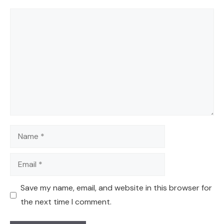
Comment
Name
Email
Save my name, email, and website in this browser for
the next time I comment.