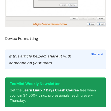
Device Formatting
If this article helped,
share it
with
someone on your team.
TecMint Weekly Newsletter
Get the
Learn Linux 7 Days Crash Course
free when
you join 34,000+ Linux professionals reading every
Thursday.