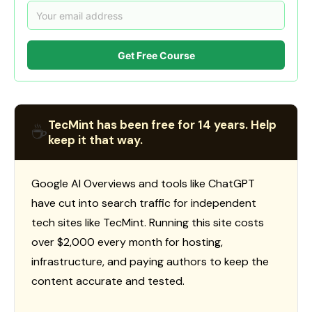
Get Free Course
TecMint has been free for 14 years. Help
☕
keep it that way.
Google AI Overviews and tools like ChatGPT
have cut into search traffic for independent
tech sites like TecMint. Running this site costs
over $2,000 every month for hosting,
infrastructure, and paying authors to keep the
content accurate and tested.