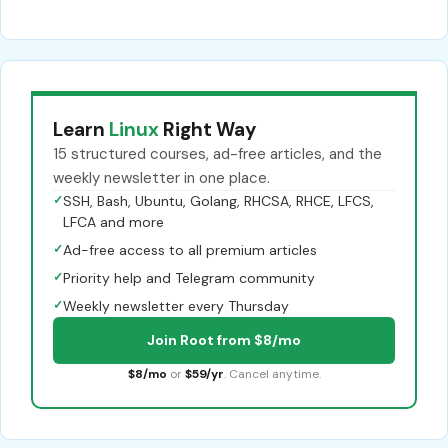
Learn
Linux
Right Way
15 structured courses, ad-free articles, and the
weekly newsletter in one place.
✓
SSH, Bash, Ubuntu, Golang, RHCSA, RHCE, LFCS,
LFCA and more
✓
Ad-free access to all premium articles
✓
Priority help and Telegram community
✓
Weekly newsletter every Thursday
Join Root from $8/mo
$8/mo
or
$59/yr
. Cancel anytime.