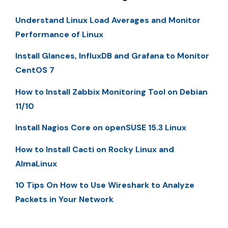
Understand Linux Load Averages and Monitor
Performance of Linux
Install Glances, InfluxDB and Grafana to Monitor
CentOS 7
How to Install Zabbix Monitoring Tool on Debian
11/10
Install Nagios Core on openSUSE 15.3 Linux
How to Install Cacti on Rocky Linux and
AlmaLinux
10 Tips On How to Use Wireshark to Analyze
Packets in Your Network