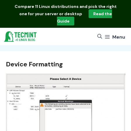
Skip
Compare
11 Linux distributions
and pick the right
to
one for your server or desktop
Read the
content
Guide
Menu
Device Formatting