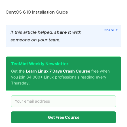
CentOS 6.10 Installation Guide
If this article helped,
share it
with
someone on your team.
TecMint Weekly Newsletter
Get the
Learn Linux 7 Days Crash Course
free when
you join 34,000+ Linux professionals reading every
Thursday.
Get Free Course