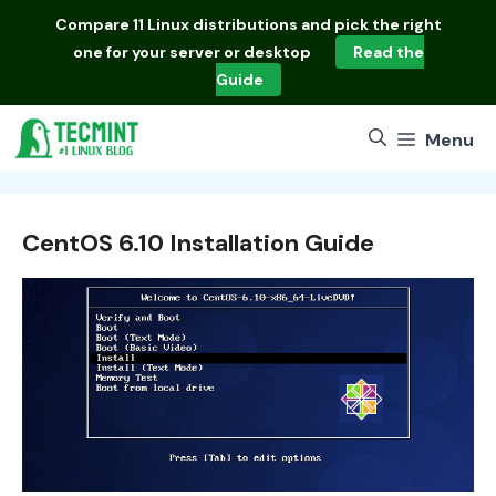
Skip
Compare
11 Linux distributions
and pick the right
to
one for your server or desktop
Read the
content
Guide
Menu
CentOS 6.10 Installation Guide