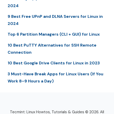
2024
9 Best Free UPnP and DLNA Servers for Linux in
2024
Top 6 Partition Managers (CLI + GUI) for Linux
10 Best PuTTY Alternatives for SSH Remote
Connection
10 Best Google Drive Clients for Linux in 2023
3 Must-Have Break Apps for Linux Users (If You
Work 8–9 Hours a Day)
Tecmint: Linux Howtos, Tutorials & Guides © 2026. All