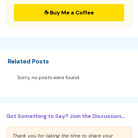
☕ Buy Me a Coffee
Related Posts
Sorry, no posts were found.
Got Something to Say? Join the Discussion...
Thank you for taking the time to share your