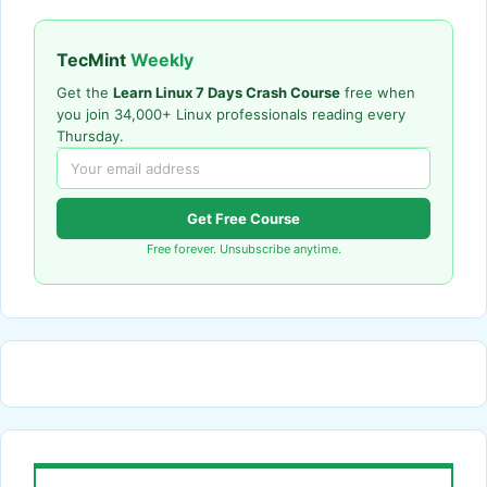
TecMint
Weekly
Get the
Learn Linux 7 Days Crash Course
free when
you join 34,000+ Linux professionals reading every
Thursday.
Get Free Course
Free forever. Unsubscribe anytime.