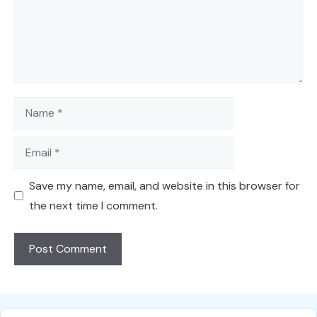
Name
Email
Save my name, email, and website in this browser for
the next time I comment.