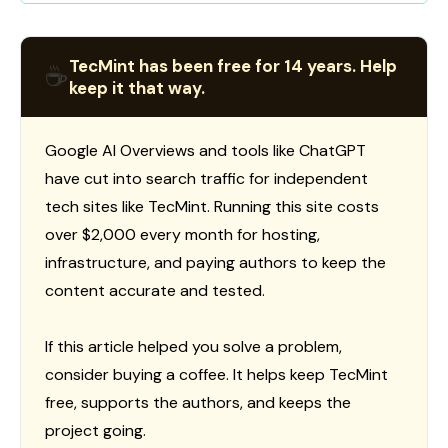
TecMint has been free for 14 years. Help
☕
keep it that way.
Google AI Overviews and tools like ChatGPT
have cut into search traffic for independent
tech sites like TecMint. Running this site costs
over $2,000 every month for hosting,
infrastructure, and paying authors to keep the
content accurate and tested.
If this article helped you solve a problem,
consider buying a coffee. It helps keep TecMint
free, supports the authors, and keeps the
project going.