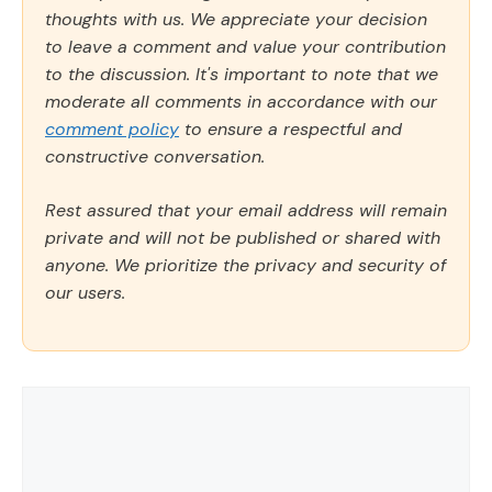
thoughts with us. We appreciate your decision
to leave a comment and value your contribution
to the discussion. It's important to note that we
moderate all comments in accordance with our
comment policy
to ensure a respectful and
constructive conversation.
Rest assured that your email address will remain
private and will not be published or shared with
anyone. We prioritize the privacy and security of
our users.
Comment