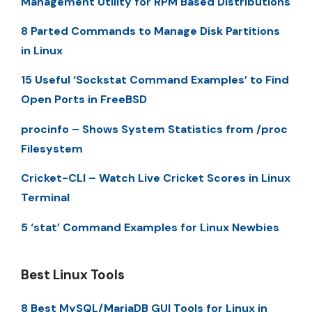
Management Utility for RPM Based Distributions
8 Parted Commands to Manage Disk Partitions
in Linux
15 Useful ‘Sockstat Command Examples’ to Find
Open Ports in FreeBSD
procinfo – Shows System Statistics from /proc
Filesystem
Cricket-CLI – Watch Live Cricket Scores in Linux
Terminal
5 ‘stat’ Command Examples for Linux Newbies
Best Linux Tools
8 Best MySQL/MariaDB GUI Tools for Linux in