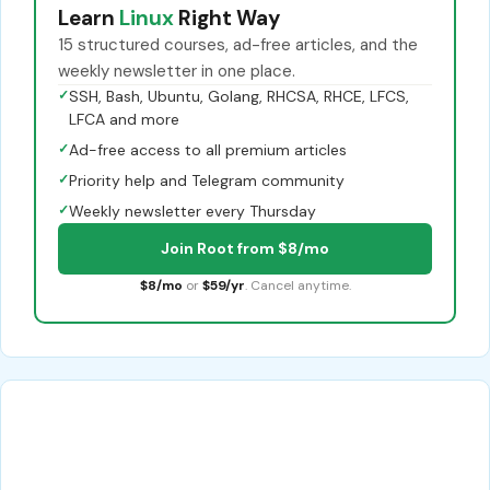
Learn
Linux
Right Way
15 structured courses, ad-free articles, and the
weekly newsletter in one place.
✓
SSH, Bash, Ubuntu, Golang, RHCSA, RHCE, LFCS,
LFCA and more
✓
Ad-free access to all premium articles
✓
Priority help and Telegram community
✓
Weekly newsletter every Thursday
Join Root from $8/mo
$8/mo
or
$59/yr
. Cancel anytime.