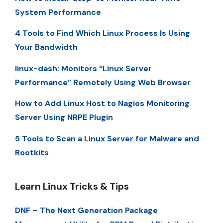
System Performance
4 Tools to Find Which Linux Process Is Using
Your Bandwidth
linux-dash: Monitors “Linux Server
Performance” Remotely Using Web Browser
How to Add Linux Host to Nagios Monitoring
Server Using NRPE Plugin
5 Tools to Scan a Linux Server for Malware and
Rootkits
Learn Linux Tricks & Tips
DNF – The Next Generation Package