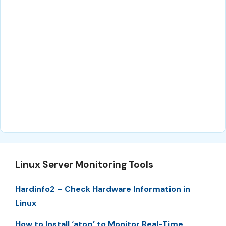
Linux Server Monitoring Tools
Hardinfo2 – Check Hardware Information in
Linux
How to Install ‘atop’ to Monitor Real-Time