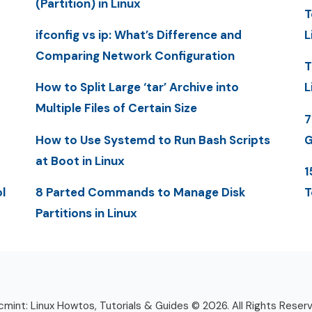
(Partition) in Linux
T
ifconfig vs ip: What’s Difference and
L
Comparing Network Configuration
T
How to Split Large ‘tar’ Archive into
L
Multiple Files of Certain Size
7
How to Use Systemd to Run Bash Scripts
G
at Boot in Linux
1
l
8 Parted Commands to Manage Disk
T
Partitions in Linux
mint: Linux Howtos, Tutorials & Guides © 2026. All Rights Reser