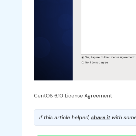
CentOS 6.10 License Agreement
If this article helped,
share it
with some