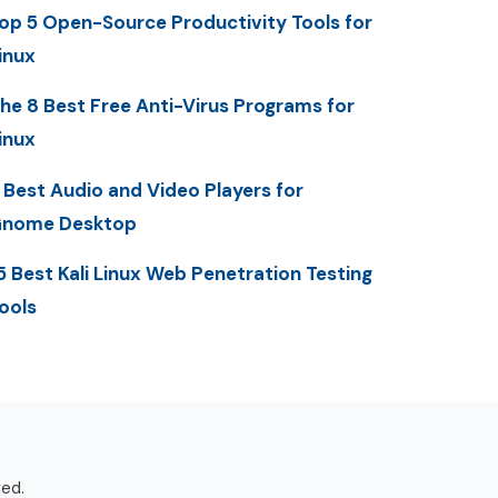
op 5 Open-Source Productivity Tools for
inux
he 8 Best Free Anti-Virus Programs for
inux
 Best Audio and Video Players for
nome Desktop
5 Best Kali Linux Web Penetration Testing
ools
ved.