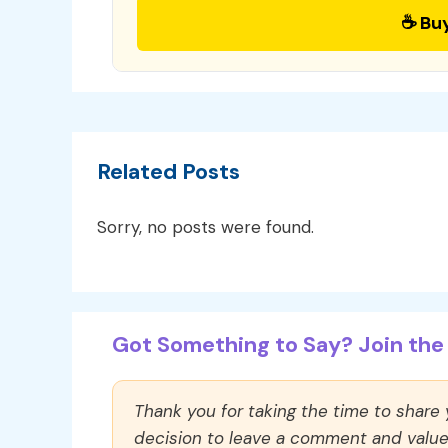
☕ Bu
Related Posts
Sorry, no posts were found.
Got Something to Say? Join the 
Thank you for taking the time to share
decision to leave a comment and value y