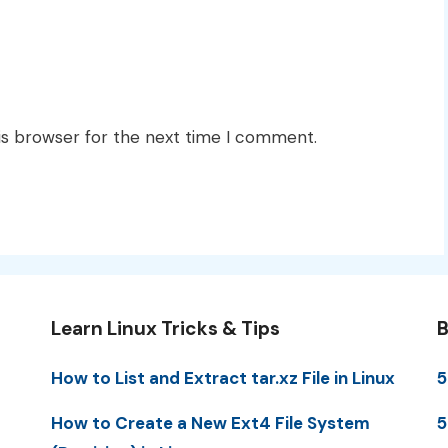
is browser for the next time I comment.
Learn Linux Tricks & Tips
B
How to List and Extract tar.xz File in Linux
5
How to Create a New Ext4 File System
5