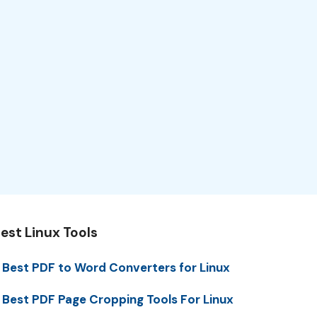
est Linux Tools
 Best PDF to Word Converters for Linux
 Best PDF Page Cropping Tools For Linux