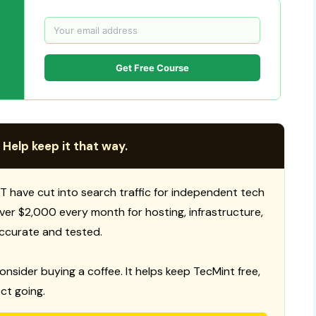
Get Free Course
 Help keep it that way.
T have cut into search traffic for independent tech
 over $2,000 every month for hosting, infrastructure,
ccurate and tested.
consider buying a coffee. It helps keep TecMint free,
ct going.