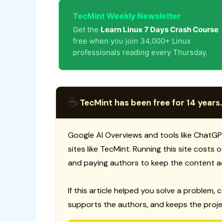
TecMint Weekly Newsletter
Get the
Learn Linux 7 Days Crash Course
free when you join 34,000+ Linux
professionals reading every Thursday.
☕
TecMint has been free for 14 years.
Google AI Overviews and tools like ChatGP
sites like TecMint. Running this site costs
and paying authors to keep the content a
If this article helped you solve a problem, 
supports the authors, and keeps the proje