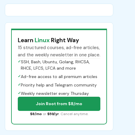
Learn
Linux
Right Way
15 structured courses, ad-free articles,
and the weekly newsletter in one place.
✓
SSH, Bash, Ubuntu, Golang, RHCSA,
RHCE, LFCS, LFCA and more
✓
Ad-free access to all premium articles
✓
Priority help and Telegram community
✓
Weekly newsletter every Thursday
Join Root from $8/mo
$8/mo
or
$59/yr
. Cancel anytime.