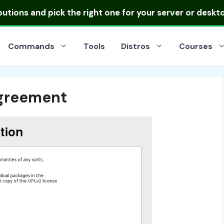
ibutions
and pick the right one for your server or deskt
Commands
Tools
Distros
Courses
Agreement