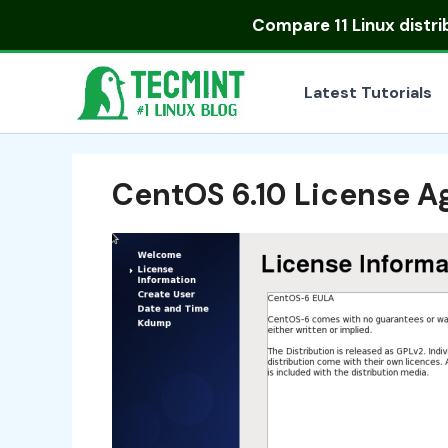
Skip
Compare
11 Linux distr
to
content
Latest Tutorials
CentOS 6.10 License 