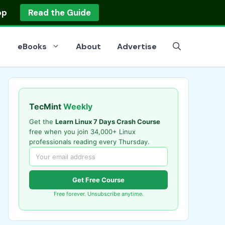
op
Read the Guide
eBooks
About
Advertise
TecMint
Weekly
Get the
Learn Linux 7 Days Crash Course
free when you join 34,000+ Linux
professionals reading every Thursday.
Get Free Course
Free forever. Unsubscribe anytime.