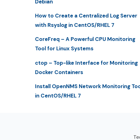
Debian
How to Create a Centralized Log Server
with Rsyslog in CentOS/RHEL 7
CoreFreq – A Powerful CPU Monitoring
Tool for Linux Systems
ctop – Top-like Interface for Monitoring
Docker Containers
Install OpenNMS Network Monitoring Too
in CentOS/RHEL 7
Tec