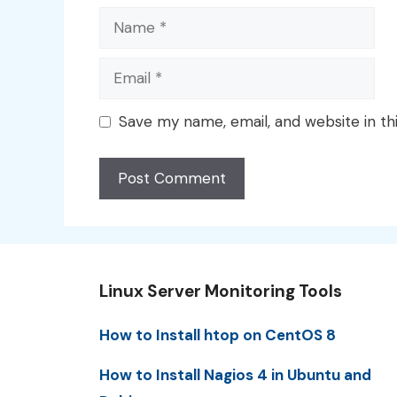
Name
Email
Save my name, email, and website in th
Linux Server Monitoring Tools
How to Install htop on CentOS 8
How to Install Nagios 4 in Ubuntu and