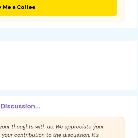
y Me a Coffee
Discussion...
 your thoughts with us. We appreciate your
our contribution to the discussion. It's