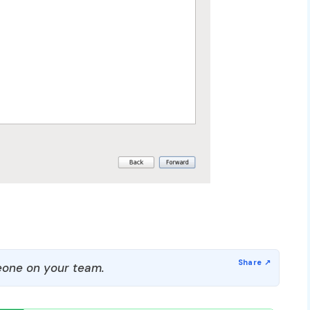
one on your team.