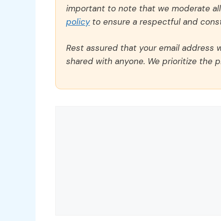
important to note that we moderate a
policy
to ensure a respectful and const
Rest assured that your email address wi
shared with anyone. We prioritize the p
Comment