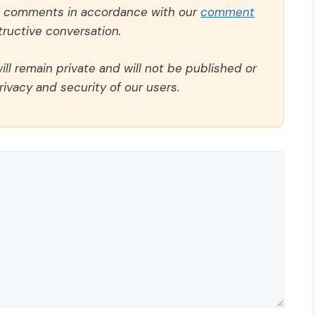
ll comments in accordance with our
comment
ructive conversation.
ll remain private and will not be published or
rivacy and security of our users.