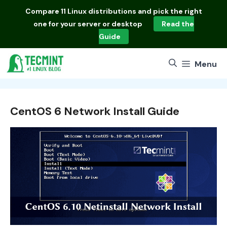
Skip
Compare
11 Linux distributions
and pick the right
to
one for your server or desktop
Read the
content
Guide
Menu
CentOS 6 Network Install Guide