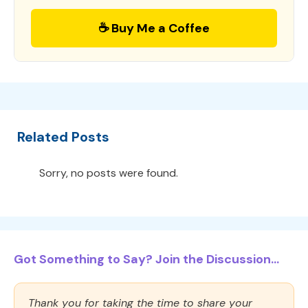
☕ Buy Me a Coffee
Related Posts
Sorry, no posts were found.
Got Something to Say? Join the Discussion...
Thank you for taking the time to share your