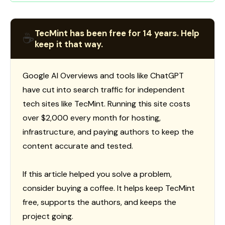
TecMint has been free for 14 years. Help
☕
keep it that way.
Google AI Overviews and tools like ChatGPT
have cut into search traffic for independent
tech sites like TecMint. Running this site costs
over $2,000 every month for hosting,
infrastructure, and paying authors to keep the
content accurate and tested.
If this article helped you solve a problem,
consider buying a coffee. It helps keep TecMint
free, supports the authors, and keeps the
project going.