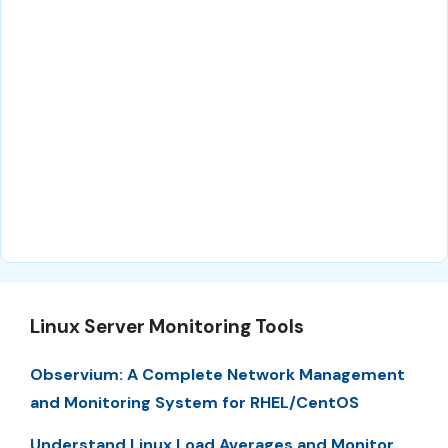
Linux Server Monitoring Tools
Observium: A Complete Network Management
and Monitoring System for RHEL/CentOS
Understand Linux Load Averages and Monitor