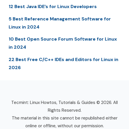
12 Best Java IDE’s for Linux Developers
5 Best Reference Management Software for
Linux in 2024
10 Best Open Source Forum Software for Linux
in 2024
22 Best Free C/C++ IDEs and Editors for Linux in
2026
Tecmint: Linux Howtos, Tutorials & Guides © 2026. All
Rights Reserved.
The material in this site cannot be republished either
online or offline, without our permission.