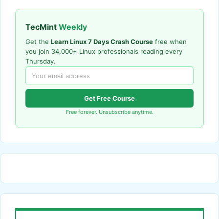
TecMint
Weekly
Get the
Learn Linux 7 Days Crash Course
free when
you join 34,000+ Linux professionals reading every
Thursday.
Get Free Course
Free forever. Unsubscribe anytime.