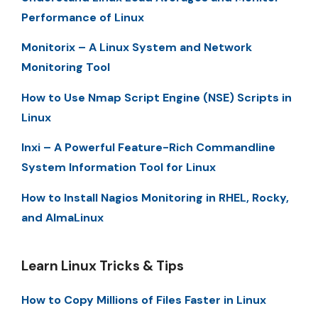
Performance of Linux
Monitorix – A Linux System and Network
Monitoring Tool
How to Use Nmap Script Engine (NSE) Scripts in
Linux
Inxi – A Powerful Feature-Rich Commandline
System Information Tool for Linux
How to Install Nagios Monitoring in RHEL, Rocky,
and AlmaLinux
Learn Linux Tricks & Tips
How to Copy Millions of Files Faster in Linux