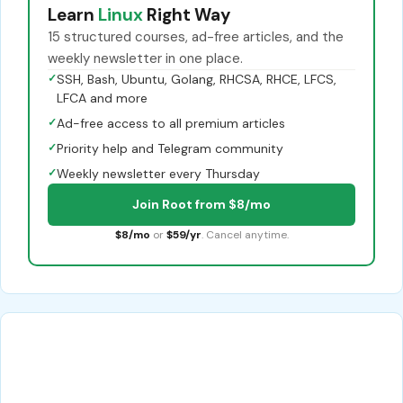
Learn
Linux
Right Way
15 structured courses, ad-free articles, and the
weekly newsletter in one place.
✓
SSH, Bash, Ubuntu, Golang, RHCSA, RHCE, LFCS,
LFCA and more
✓
Ad-free access to all premium articles
✓
Priority help and Telegram community
✓
Weekly newsletter every Thursday
Join Root from $8/mo
$8/mo
or
$59/yr
. Cancel anytime.