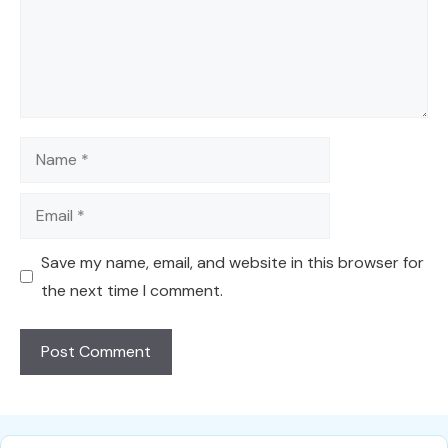
Name
Email
Save my name, email, and website in this browser for
the next time I comment.