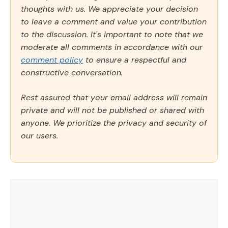
thoughts with us. We appreciate your decision
to leave a comment and value your contribution
to the discussion. It's important to note that we
moderate all comments in accordance with our
comment policy
to ensure a respectful and
constructive conversation.
Rest assured that your email address will remain
private and will not be published or shared with
anyone. We prioritize the privacy and security of
our users.
Comment