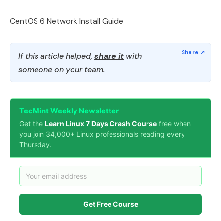
CentOS 6 Network Install Guide
If this article helped,
share it
with
someone on your team.
TecMint Weekly Newsletter
Get the
Learn Linux 7 Days Crash Course
free when
you join 34,000+ Linux professionals reading every
Thursday.
Get Free Course