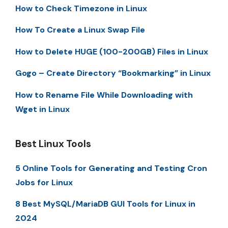
How to Check Timezone in Linux
How To Create a Linux Swap File
How to Delete HUGE (100-200GB) Files in Linux
Gogo – Create Directory “Bookmarking” in Linux
How to Rename File While Downloading with
Wget in Linux
Best Linux Tools
5 Online Tools for Generating and Testing Cron
Jobs for Linux
8 Best MySQL/MariaDB GUI Tools for Linux in
2024