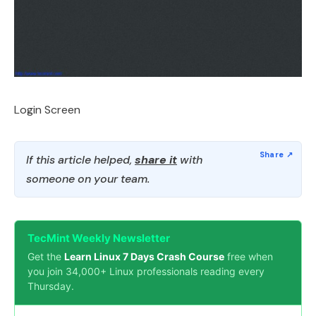
Login Screen
If this article helped,
share it
with
someone on your team.
TecMint Weekly Newsletter
Get the
Learn Linux 7 Days Crash Course
free when
you join 34,000+ Linux professionals reading every
Thursday.