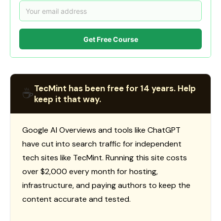
Get Free Course
TecMint has been free for 14 years. Help
☕
keep it that way.
Google AI Overviews and tools like ChatGPT
have cut into search traffic for independent
tech sites like TecMint. Running this site costs
over $2,000 every month for hosting,
infrastructure, and paying authors to keep the
content accurate and tested.