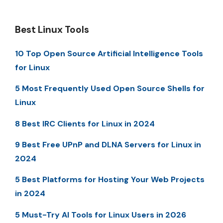
Best Linux Tools
10 Top Open Source Artificial Intelligence Tools
for Linux
5 Most Frequently Used Open Source Shells for
Linux
8 Best IRC Clients for Linux in 2024
9 Best Free UPnP and DLNA Servers for Linux in
2024
5 Best Platforms for Hosting Your Web Projects
in 2024
5 Must-Try AI Tools for Linux Users in 2026