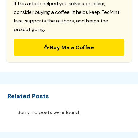
If this article helped you solve a problem,
consider buying a coffee. It helps keep TecMint
free, supports the authors, and keeps the
project going.
☕ Buy Me a Coffee
Related Posts
Sorry, no posts were found.