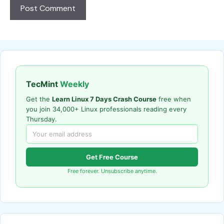
TecMint
Weekly
Get the
Learn Linux 7 Days Crash Course
free when
you join 34,000+ Linux professionals reading every
Thursday.
Get Free Course
Free forever. Unsubscribe anytime.