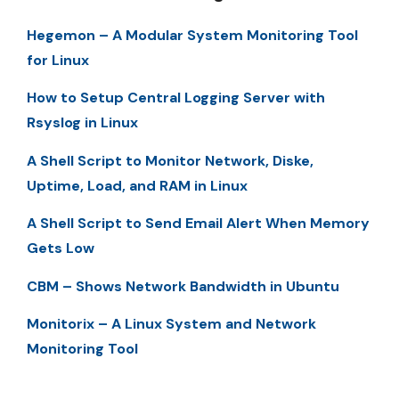
Hegemon – A Modular System Monitoring Tool
for Linux
How to Setup Central Logging Server with
Rsyslog in Linux
A Shell Script to Monitor Network, Diske,
Uptime, Load, and RAM in Linux
A Shell Script to Send Email Alert When Memory
Gets Low
CBM – Shows Network Bandwidth in Ubuntu
Monitorix – A Linux System and Network
Monitoring Tool