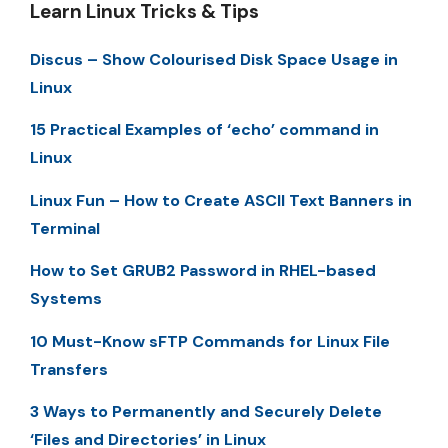
Learn Linux Tricks & Tips
Discus – Show Colourised Disk Space Usage in
Linux
15 Practical Examples of ‘echo’ command in
Linux
Linux Fun – How to Create ASCII Text Banners in
Terminal
How to Set GRUB2 Password in RHEL-based
Systems
10 Must-Know sFTP Commands for Linux File
Transfers
3 Ways to Permanently and Securely Delete
‘Files and Directories’ in Linux