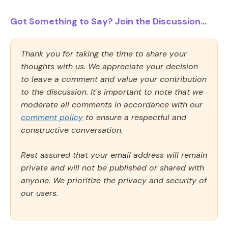
Got Something to Say? Join the Discussion...
Thank you for taking the time to share your
thoughts with us. We appreciate your decision
to leave a comment and value your contribution
to the discussion. It's important to note that we
moderate all comments in accordance with our
comment policy
to ensure a respectful and
constructive conversation.
Rest assured that your email address will remain
private and will not be published or shared with
anyone. We prioritize the privacy and security of
our users.