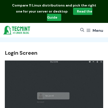
Skip
Compare
11 Linux distributions
and pick the right
to
one for your server or desktop
Read the
content
Guide
Menu
Login Screen