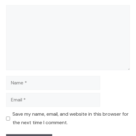
Comment
Name
Email
Save my name, email, and website in this browser for
the next time I comment.