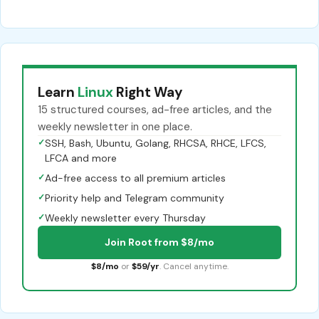
Learn
Linux
Right Way
15 structured courses, ad-free articles, and the
weekly newsletter in one place.
✓
SSH, Bash, Ubuntu, Golang, RHCSA, RHCE, LFCS,
LFCA and more
✓
Ad-free access to all premium articles
✓
Priority help and Telegram community
✓
Weekly newsletter every Thursday
Join Root from $8/mo
$8/mo
or
$59/yr
. Cancel anytime.