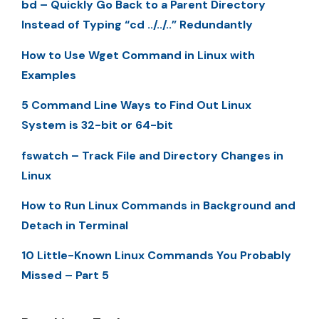
bd – Quickly Go Back to a Parent Directory
Instead of Typing “cd ../../..” Redundantly
How to Use Wget Command in Linux with
Examples
5 Command Line Ways to Find Out Linux
System is 32-bit or 64-bit
fswatch – Track File and Directory Changes in
Linux
How to Run Linux Commands in Background and
Detach in Terminal
10 Little-Known Linux Commands You Probably
Missed – Part 5