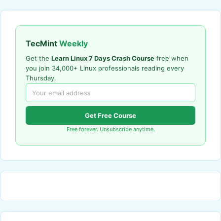
TecMint
Weekly
Get the
Learn Linux 7 Days Crash Course
free when
you join 34,000+ Linux professionals reading every
Thursday.
Get Free Course
Free forever. Unsubscribe anytime.