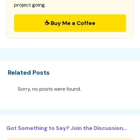
project going.
☕ Buy Me a Coffee
Related Posts
Sorry, no posts were found.
Got Something to Say? Join the Discussion...