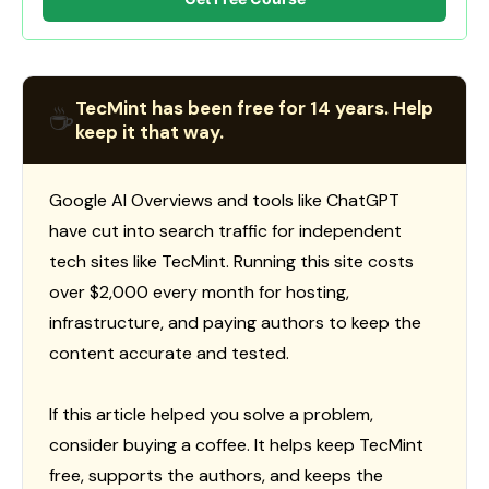
TecMint has been free for 14 years. Help
☕
keep it that way.
Google AI Overviews and tools like ChatGPT
have cut into search traffic for independent
tech sites like TecMint. Running this site costs
over $2,000 every month for hosting,
infrastructure, and paying authors to keep the
content accurate and tested.
If this article helped you solve a problem,
consider buying a coffee. It helps keep TecMint
free, supports the authors, and keeps the