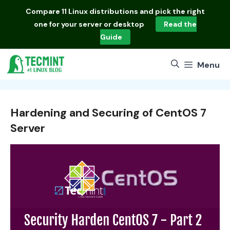
Skip
Compare
11 Linux distributions
and pick the right
to
one for your server or desktop
Read the
content
Guide
Menu
Hardening and Securing of CentOS 7
Server