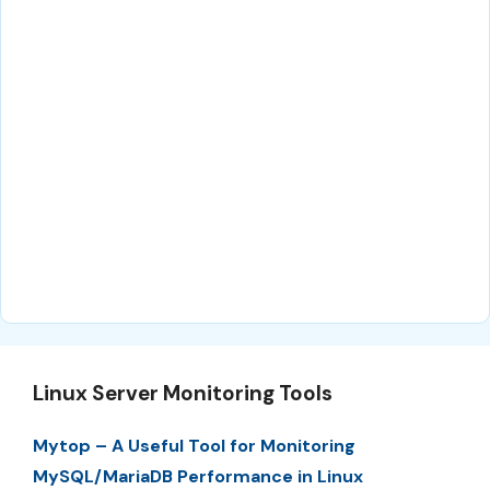
Linux Server Monitoring Tools
Mytop – A Useful Tool for Monitoring
MySQL/MariaDB Performance in Linux