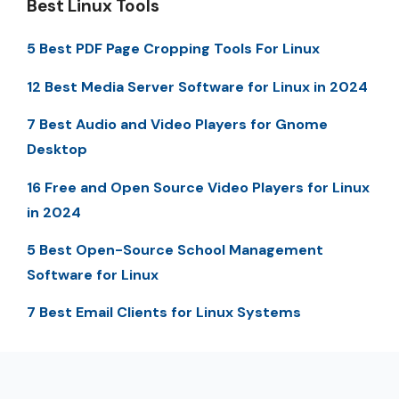
Best Linux Tools
5 Best PDF Page Cropping Tools For Linux
12 Best Media Server Software for Linux in 2024
7 Best Audio and Video Players for Gnome
Desktop
16 Free and Open Source Video Players for Linux
in 2024
5 Best Open-Source School Management
Software for Linux
7 Best Email Clients for Linux Systems