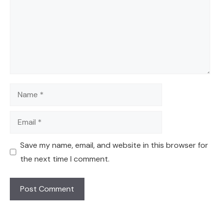
Name
Email
Save my name, email, and website in this browser for
the next time I comment.