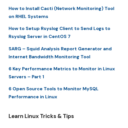
How to Install Cacti (Network Monitoring) Tool
on RHEL Systems
How to Setup Rsyslog Client to Send Logs to
Rsyslog Server in CentOS 7
SARG – Squid Analysis Report Generator and
Internet Bandwidth Monitoring Tool
6 Key Performance Metrics to Monitor in Linux
Servers – Part 1
6 Open Source Tools to Monitor MySQL
Performance in Linux
Learn Linux Tricks & Tips