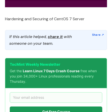
Hardening and Securing of CentOS 7 Server
If this article helped,
share it
with
someone on your team.
TecMint Weekly Newsletter
Get the
Learn Linux 7 Days Crash Course
free when
you join 34,000+ Linux professionals reading every
Thursday.
Get Free Course