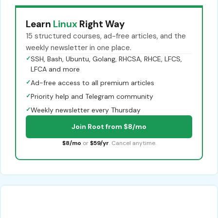
Learn
Linux
Right Way
15 structured courses, ad-free articles, and the
weekly newsletter in one place.
✓
SSH, Bash, Ubuntu, Golang, RHCSA, RHCE, LFCS,
LFCA and more
✓
Ad-free access to all premium articles
✓
Priority help and Telegram community
✓
Weekly newsletter every Thursday
Join Root from $8/mo
$8/mo
or
$59/yr
. Cancel anytime.