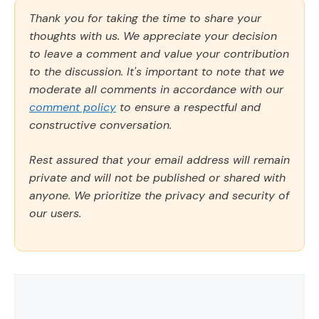
Thank you for taking the time to share your
thoughts with us. We appreciate your decision
to leave a comment and value your contribution
to the discussion. It's important to note that we
moderate all comments in accordance with our
comment policy
to ensure a respectful and
constructive conversation.
Rest assured that your email address will remain
private and will not be published or shared with
anyone. We prioritize the privacy and security of
our users.
Comment