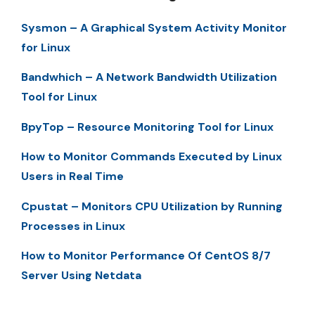
Sysmon – A Graphical System Activity Monitor
for Linux
Bandwhich – A Network Bandwidth Utilization
Tool for Linux
BpyTop – Resource Monitoring Tool for Linux
How to Monitor Commands Executed by Linux
Users in Real Time
Cpustat – Monitors CPU Utilization by Running
Processes in Linux
How to Monitor Performance Of CentOS 8/7
Server Using Netdata