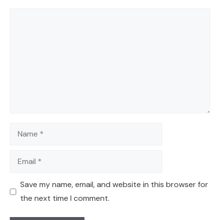
Comment
Name
Email
Save my name, email, and website in this browser for
the next time I comment.