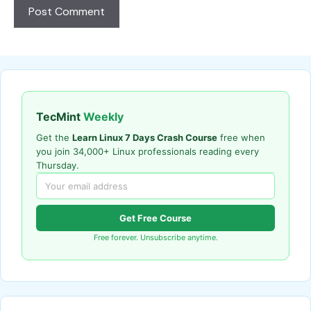
TecMint
Weekly
Get the
Learn Linux 7 Days Crash Course
free when
you join 34,000+ Linux professionals reading every
Thursday.
Get Free Course
Free forever. Unsubscribe anytime.