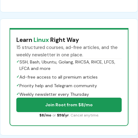
Learn
Linux
Right Way
15 structured courses, ad-free articles, and the
weekly newsletter in one place.
✓
SSH, Bash, Ubuntu, Golang, RHCSA, RHCE, LFCS,
LFCA and more
✓
Ad-free access to all premium articles
✓
Priority help and Telegram community
✓
Weekly newsletter every Thursday
Join Root from $8/mo
$8/mo
or
$59/yr
. Cancel anytime.