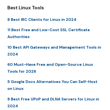
Best Linux Tools
8 Best IRC Clients for Linux in 2024
11 Best Free and Low-Cost SSL Certificate
Authorities
10 Best API Gateways and Management Tools in
2024
60 Must-Have Free and Open-Source Linux
Tools for 2026
5 Google Docs Alternatives You Can Self-Host
on Linux
9 Best Free UPnP and DLNA Servers for Linux in
2024