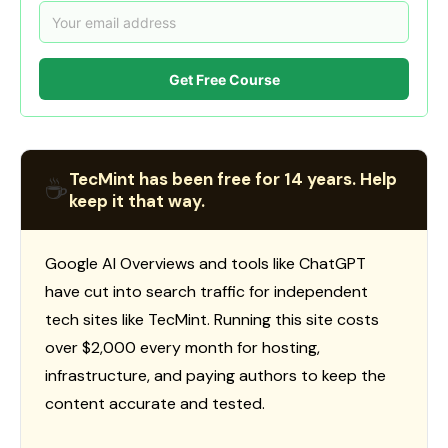
Get Free Course
TecMint has been free for 14 years. Help
☕
keep it that way.
Google AI Overviews and tools like ChatGPT
have cut into search traffic for independent
tech sites like TecMint. Running this site costs
over $2,000 every month for hosting,
infrastructure, and paying authors to keep the
content accurate and tested.