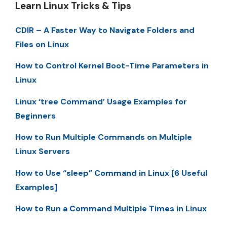
Learn Linux Tricks & Tips
CDIR – A Faster Way to Navigate Folders and
Files on Linux
How to Control Kernel Boot-Time Parameters in
Linux
Linux ‘tree Command’ Usage Examples for
Beginners
How to Run Multiple Commands on Multiple
Linux Servers
How to Use “sleep” Command in Linux [6 Useful
Examples]
How to Run a Command Multiple Times in Linux