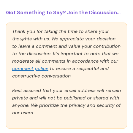
Got Something to Say? Join the Discussion...
Thank you for taking the time to share your
thoughts with us. We appreciate your decision
to leave a comment and value your contribution
to the discussion. It's important to note that we
moderate all comments in accordance with our
comment policy
to ensure a respectful and
constructive conversation.
Rest assured that your email address will remain
private and will not be published or shared with
anyone. We prioritize the privacy and security of
our users.