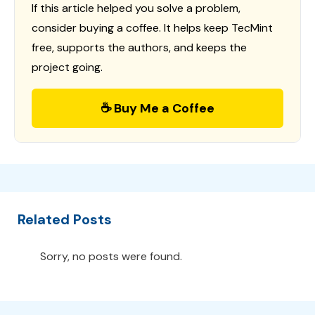
If this article helped you solve a problem,
consider buying a coffee. It helps keep TecMint
free, supports the authors, and keeps the
project going.
☕ Buy Me a Coffee
Related Posts
Sorry, no posts were found.