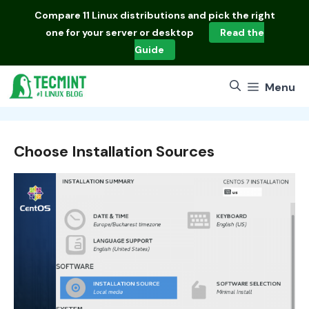
Skip
Compare
11 Linux distributions
and pick the right
to
one for your server or desktop
Read the
content
Guide
Menu
Choose Installation Sources