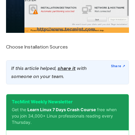
Choose Installation Sources
If this article helped,
share it
with
someone on your team.
TecMint Weekly Newsletter
Get the
Learn Linux 7 Days Crash Course
free when
you join 34,000+ Linux professionals reading every
Thursday.