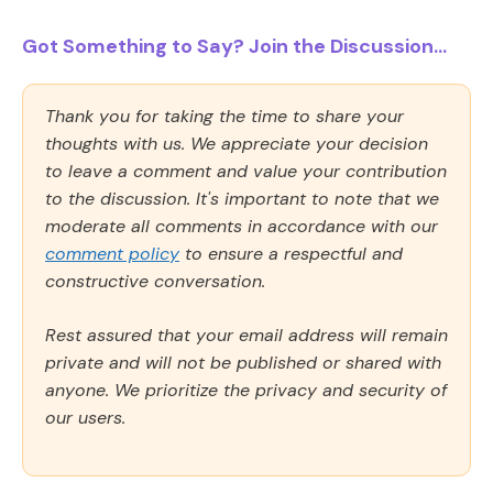
Got Something to Say? Join the Discussion...
Thank you for taking the time to share your
thoughts with us. We appreciate your decision
to leave a comment and value your contribution
to the discussion. It's important to note that we
moderate all comments in accordance with our
comment policy
to ensure a respectful and
constructive conversation.
Rest assured that your email address will remain
private and will not be published or shared with
anyone. We prioritize the privacy and security of
our users.