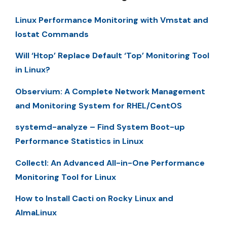
Linux Performance Monitoring with Vmstat and
Iostat Commands
Will ‘Htop’ Replace Default ‘Top’ Monitoring Tool
in Linux?
Observium: A Complete Network Management
and Monitoring System for RHEL/CentOS
systemd-analyze – Find System Boot-up
Performance Statistics in Linux
Collectl: An Advanced All-in-One Performance
Monitoring Tool for Linux
How to Install Cacti on Rocky Linux and
AlmaLinux