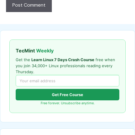
TecMint
Weekly
Get the
Learn Linux 7 Days Crash Course
free when
you join 34,000+ Linux professionals reading every
Thursday.
Get Free Course
Free forever. Unsubscribe anytime.