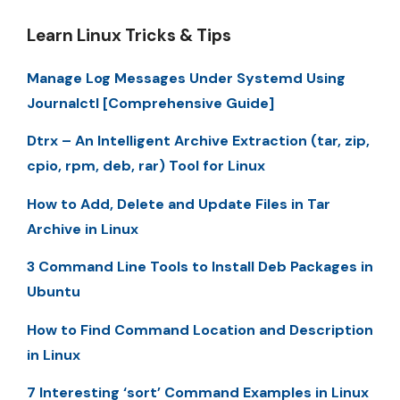
Learn Linux Tricks & Tips
Manage Log Messages Under Systemd Using
Journalctl [Comprehensive Guide]
Dtrx – An Intelligent Archive Extraction (tar, zip,
cpio, rpm, deb, rar) Tool for Linux
How to Add, Delete and Update Files in Tar
Archive in Linux
3 Command Line Tools to Install Deb Packages in
Ubuntu
How to Find Command Location and Description
in Linux
7 Interesting ‘sort’ Command Examples in Linux