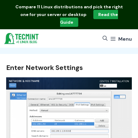
Skip
Compare
11 Linux distributions
and pick the right
to
one for your server or desktop
Read the
content
Guide
Menu
Enter Network Settings