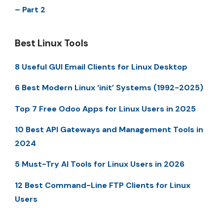
– Part 2
Best Linux Tools
8 Useful GUI Email Clients for Linux Desktop
6 Best Modern Linux ‘init’ Systems (1992-2025)
Top 7 Free Odoo Apps for Linux Users in 2025
10 Best API Gateways and Management Tools in
2024
5 Must-Try AI Tools for Linux Users in 2026
12 Best Command-Line FTP Clients for Linux
Users