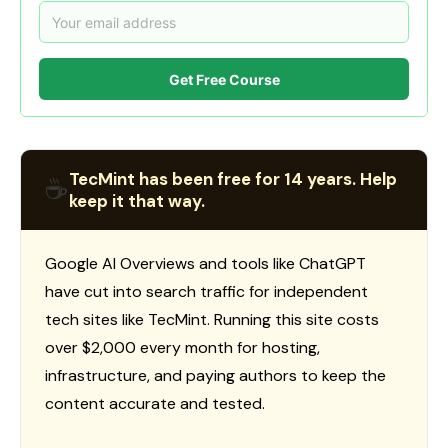
Get Free Course
TecMint has been free for 14 years. Help
☕
keep it that way.
Google AI Overviews and tools like ChatGPT
have cut into search traffic for independent
tech sites like TecMint. Running this site costs
over $2,000 every month for hosting,
infrastructure, and paying authors to keep the
content accurate and tested.