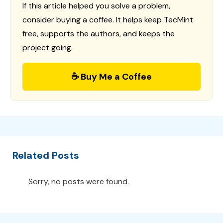
If this article helped you solve a problem,
consider buying a coffee. It helps keep TecMint
free, supports the authors, and keeps the
project going.
☕ Buy Me a Coffee
Related Posts
Sorry, no posts were found.