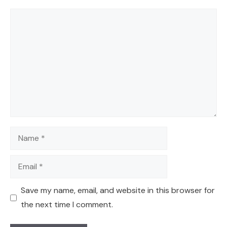
Comment
Name
Email
Save my name, email, and website in this browser for
the next time I comment.