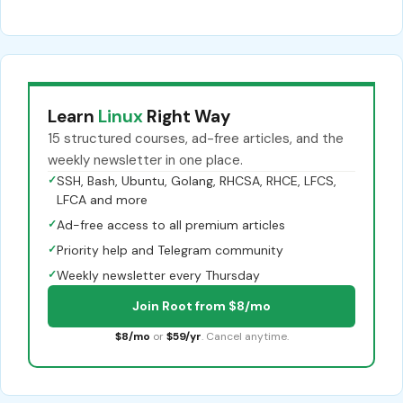
Learn
Linux
Right Way
15 structured courses, ad-free articles, and the
weekly newsletter in one place.
✓
SSH, Bash, Ubuntu, Golang, RHCSA, RHCE, LFCS,
LFCA and more
✓
Ad-free access to all premium articles
✓
Priority help and Telegram community
✓
Weekly newsletter every Thursday
Join Root from $8/mo
$8/mo
or
$59/yr
. Cancel anytime.