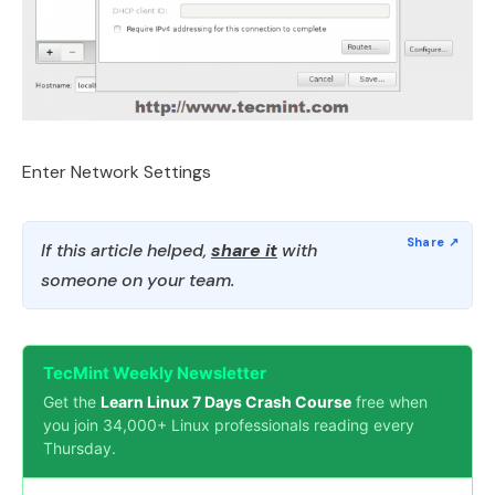
Enter Network Settings
If this article helped,
share it
with
someone on your team.
TecMint Weekly Newsletter
Get the
Learn Linux 7 Days Crash Course
free when
you join 34,000+ Linux professionals reading every
Thursday.