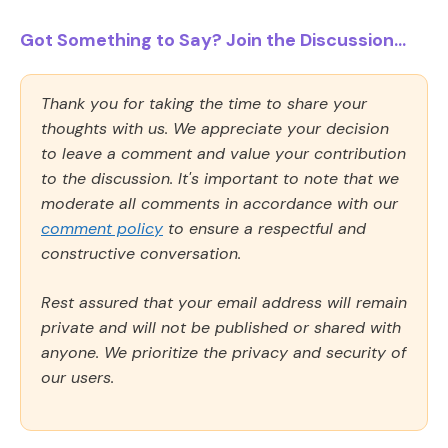
Got Something to Say? Join the Discussion...
Thank you for taking the time to share your
thoughts with us. We appreciate your decision
to leave a comment and value your contribution
to the discussion. It's important to note that we
moderate all comments in accordance with our
comment policy
to ensure a respectful and
constructive conversation.
Rest assured that your email address will remain
private and will not be published or shared with
anyone. We prioritize the privacy and security of
our users.