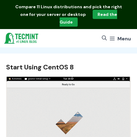
Skip
Compare
11 Linux distributions
and pick the right
to
one for your server or desktop
Read the
content
Guide
Menu
Start Using CentOS 8