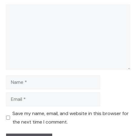
Comment
Name
Email
Save my name, email, and website in this browser for
the next time I comment.