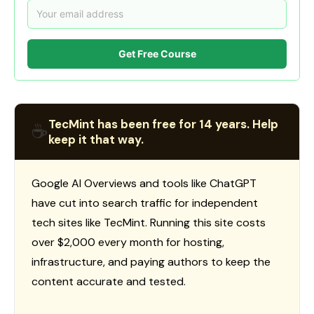
Get Free Course
TecMint has been free for 14 years. Help
☕
keep it that way.
Google AI Overviews and tools like ChatGPT
have cut into search traffic for independent
tech sites like TecMint. Running this site costs
over $2,000 every month for hosting,
infrastructure, and paying authors to keep the
content accurate and tested.