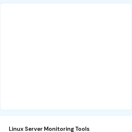
Linux Server Monitoring Tools