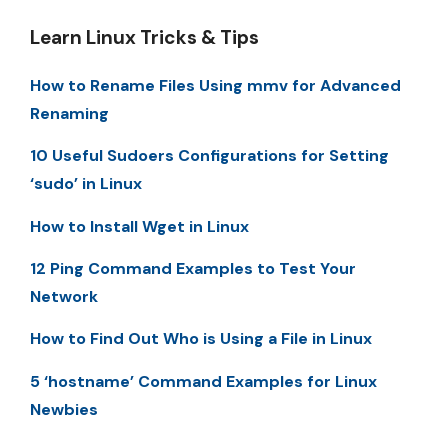
Learn Linux Tricks & Tips
How to Rename Files Using mmv for Advanced
Renaming
10 Useful Sudoers Configurations for Setting
‘sudo’ in Linux
How to Install Wget in Linux
12 Ping Command Examples to Test Your
Network
How to Find Out Who is Using a File in Linux
5 ‘hostname’ Command Examples for Linux
Newbies