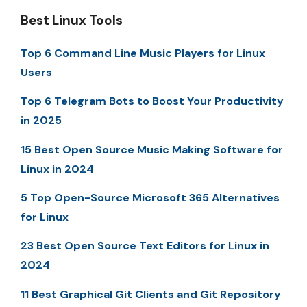
Best Linux Tools
Top 6 Command Line Music Players for Linux
Users
Top 6 Telegram Bots to Boost Your Productivity
in 2025
15 Best Open Source Music Making Software for
Linux in 2024
5 Top Open-Source Microsoft 365 Alternatives
for Linux
23 Best Open Source Text Editors for Linux in
2024
11 Best Graphical Git Clients and Git Repository