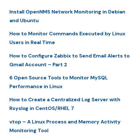
Install OpenNMS Network Monitoring in Debian
and Ubuntu
How to Monitor Commands Executed by Linux
Users in Real Time
How to Configure Zabbix to Send Email Alerts to
Gmail Account – Part 2
6 Open Source Tools to Monitor MySQL
Performance in Linux
How to Create a Centralized Log Server with
Rsyslog in CentOS/RHEL 7
vtop – A Linux Process and Memory Activity
Monitoring Tool