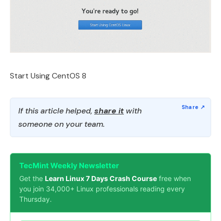
Start Using CentOS 8
If this article helped,
share it
with
someone on your team.
TecMint Weekly Newsletter
Get the
Learn Linux 7 Days Crash Course
free when
you join 34,000+ Linux professionals reading every
Thursday.