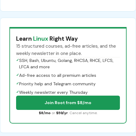
Learn
Linux
Right Way
15 structured courses, ad-free articles, and the
weekly newsletter in one place.
✓
SSH, Bash, Ubuntu, Golang, RHCSA, RHCE, LFCS,
LFCA and more
✓
Ad-free access to all premium articles
✓
Priority help and Telegram community
✓
Weekly newsletter every Thursday
Join Root from $8/mo
$8/mo
or
$59/yr
. Cancel anytime.