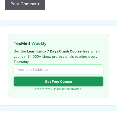
TecMint
Weekly
Get the
Learn Linux 7 Days Crash Course
free when
you join 34,000+ Linux professionals reading every
Thursday.
Get Free Course
Free forever. Unsubscribe anytime.