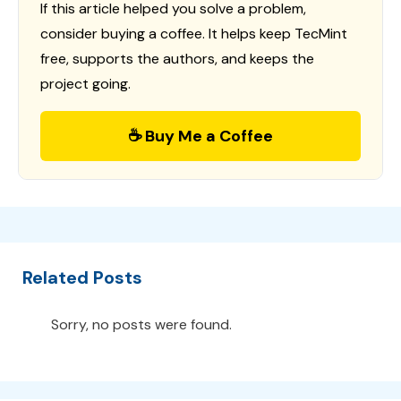
If this article helped you solve a problem,
consider buying a coffee. It helps keep TecMint
free, supports the authors, and keeps the
project going.
☕ Buy Me a Coffee
Related Posts
Sorry, no posts were found.