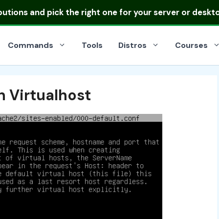
ibutions
and pick the right one for your server or deskt
Commands
Tools
Distros
Courses
 Virtualhost