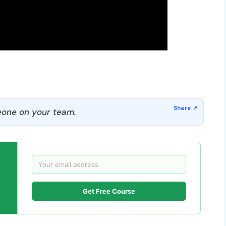
one on your team.
Get Free Course