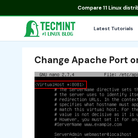
Skip
Compare
11 Linux distr
to
content
Latest Tutorials
Change Apache Port on