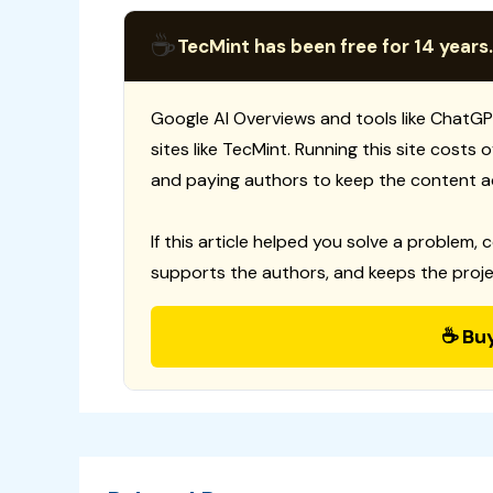
☕
TecMint has been free for 14 years.
Google AI Overviews and tools like ChatGP
sites like TecMint. Running this site costs
and paying authors to keep the content a
If this article helped you solve a problem, 
supports the authors, and keeps the proje
☕ Bu