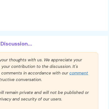
Discussion...
 your thoughts with us. We appreciate your
our contribution to the discussion. It's
ll comments in accordance with our
comment
ructive conversation.
ll remain private and will not be published or
rivacy and security of our users.