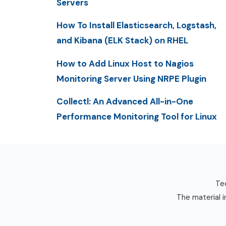
Servers
How To Install Elasticsearch, Logstash,
and Kibana (ELK Stack) on RHEL
How to Add Linux Host to Nagios
Monitoring Server Using NRPE Plugin
Collectl: An Advanced All-in-One
Performance Monitoring Tool for Linux
Tec
The material i