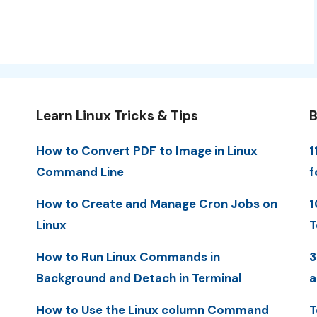
Learn Linux Tricks & Tips
B
How to Convert PDF to Image in Linux
1
Command Line
f
How to Create and Manage Cron Jobs on
1
Linux
T
How to Run Linux Commands in
3
Background and Detach in Terminal
a
How to Use the Linux column Command
T