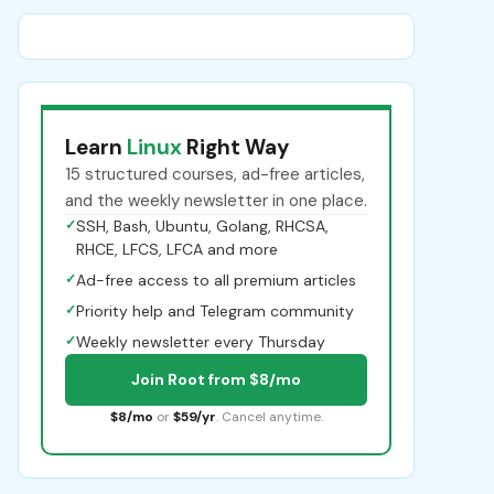
Learn
Linux
Right Way
15 structured courses, ad-free articles,
and the weekly newsletter in one place.
✓
SSH, Bash, Ubuntu, Golang, RHCSA,
RHCE, LFCS, LFCA and more
✓
Ad-free access to all premium articles
✓
Priority help and Telegram community
✓
Weekly newsletter every Thursday
Join Root from $8/mo
$8/mo
or
$59/yr
. Cancel anytime.