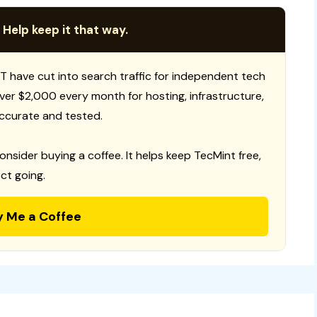
 Help keep it that way.
T have cut into search traffic for independent tech
 over $2,000 every month for hosting, infrastructure,
ccurate and tested.
consider buying a coffee. It helps keep TecMint free,
ct going.
y Me a Coffee