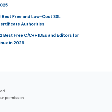
025
1 Best Free and Low-Cost SSL
ertificate Authorities
2 Best Free C/C++ IDEs and Editors for
inux in 2026
ved.
our permission.