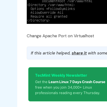
Change Apache Port on Virtualhost
If this article helped,
share it
with some
TecMint Weekly Newsletter
Get the
Learn Linux 7 Days Crash Course
free when you join 34,000+ Linux
professionals reading every Thursday.