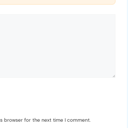
is browser for the next time I comment.