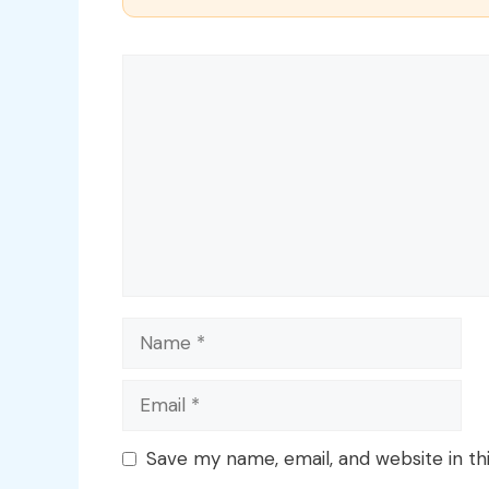
Comment
Name
Email
Save my name, email, and website in th