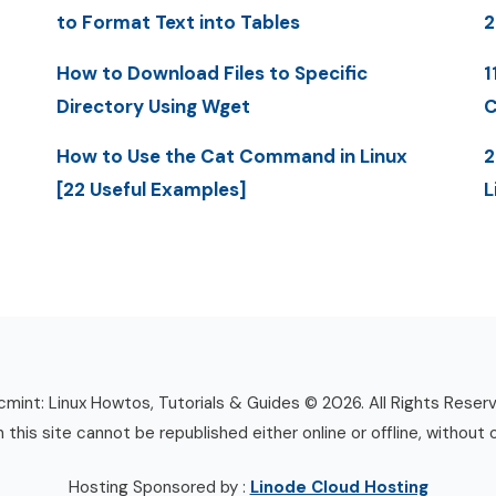
to Format Text into Tables
2
How to Download Files to Specific
1
Directory Using Wget
C
How to Use the Cat Command in Linux
2
[22 Useful Examples]
L
mint: Linux Howtos, Tutorials & Guides © 2026. All Rights Reser
n this site cannot be republished either online or offline, without 
Hosting Sponsored by :
Linode Cloud Hosting