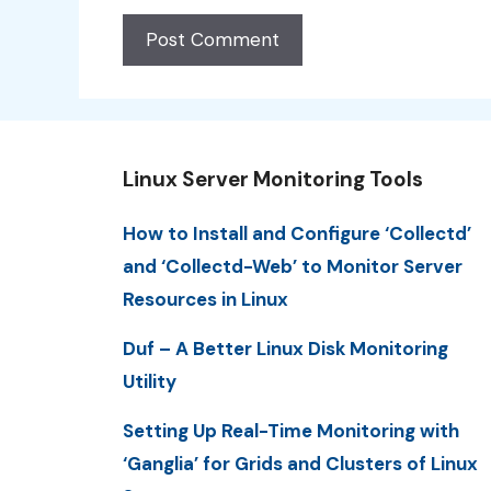
Linux Server Monitoring Tools
How to Install and Configure ‘Collectd’
and ‘Collectd-Web’ to Monitor Server
Resources in Linux
Duf – A Better Linux Disk Monitoring
Utility
Setting Up Real-Time Monitoring with
‘Ganglia’ for Grids and Clusters of Linux