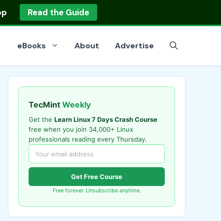
op
Read the Guide
eBooks
About
Advertise
TecMint
Weekly
Get the
Learn Linux 7 Days Crash Course
free when you join 34,000+ Linux
professionals reading every Thursday.
Get Free Course
Free forever. Unsubscribe anytime.