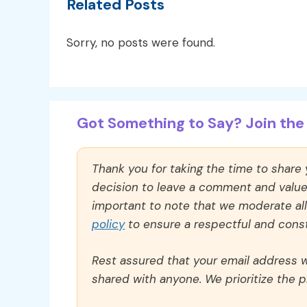
Related Posts
Sorry, no posts were found.
Got Something to Say? Join the 
Thank you for taking the time to share
decision to leave a comment and value y
important to note that we moderate a
policy
to ensure a respectful and const
Rest assured that your email address wi
shared with anyone. We prioritize the p