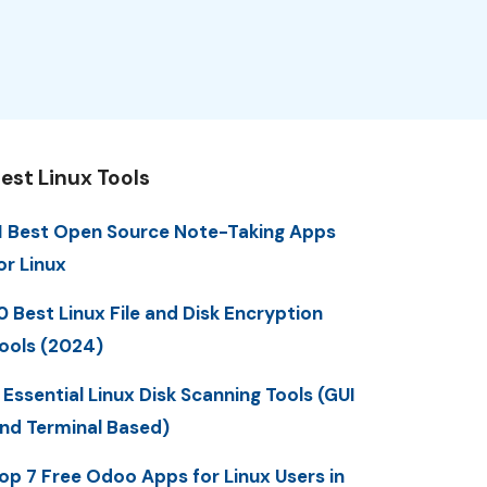
est Linux Tools
1 Best Open Source Note-Taking Apps
or Linux
0 Best Linux File and Disk Encryption
ools (2024)
 Essential Linux Disk Scanning Tools (GUI
nd Terminal Based)
op 7 Free Odoo Apps for Linux Users in