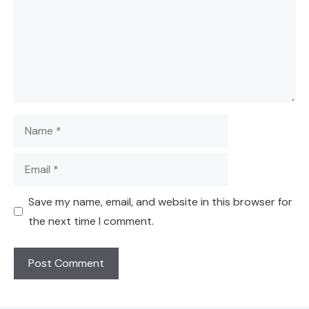
Name
Email
Save my name, email, and website in this browser for
the next time I comment.