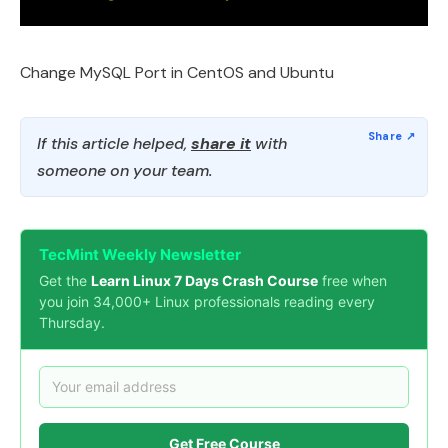
Change MySQL Port in CentOS and Ubuntu
If this article helped,
share it
with
someone on your team.
TecMint Weekly Newsletter
Get the
Learn Linux 7 Days Crash Course
free when
you join 34,000+ Linux professionals reading every
Thursday.
Get Free Course