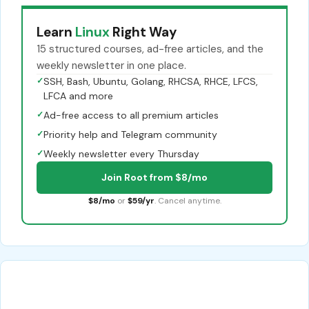
Learn
Linux
Right Way
15 structured courses, ad-free articles, and the
weekly newsletter in one place.
✓
SSH, Bash, Ubuntu, Golang, RHCSA, RHCE, LFCS,
LFCA and more
✓
Ad-free access to all premium articles
✓
Priority help and Telegram community
✓
Weekly newsletter every Thursday
Join Root from $8/mo
$8/mo
or
$59/yr
. Cancel anytime.