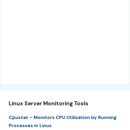
Linux Server Monitoring Tools
Cpustat – Monitors CPU Utilization by Running
Processes in Linux