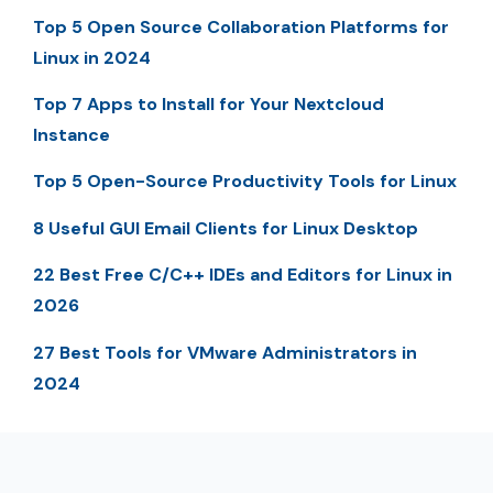
Top 5 Open Source Collaboration Platforms for
Linux in 2024
Top 7 Apps to Install for Your Nextcloud
Instance
Top 5 Open-Source Productivity Tools for Linux
8 Useful GUI Email Clients for Linux Desktop
22 Best Free C/C++ IDEs and Editors for Linux in
2026
27 Best Tools for VMware Administrators in
2024