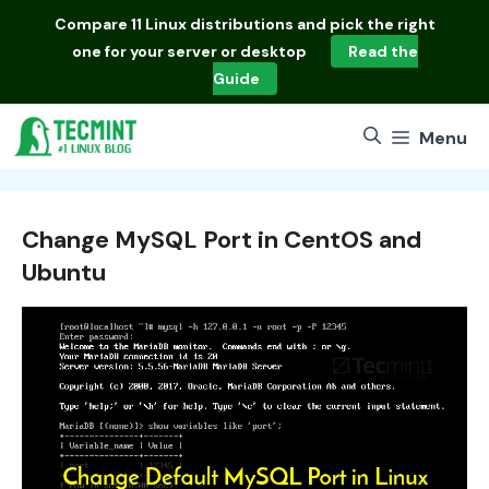
Skip
Compare
11 Linux distributions
and pick the right
to
one for your server or desktop
Read the
content
Guide
Menu
Change MySQL Port in CentOS and
Ubuntu