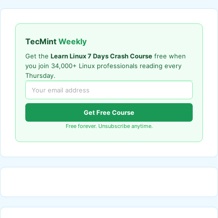
TecMint
Weekly
Get the
Learn Linux 7 Days Crash Course
free when
you join 34,000+ Linux professionals reading every
Thursday.
Get Free Course
Free forever. Unsubscribe anytime.