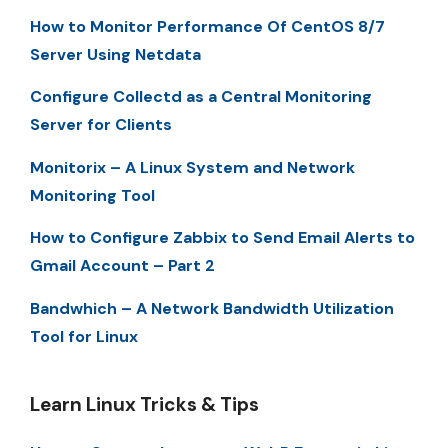
How to Monitor Performance Of CentOS 8/7
Server Using Netdata
Configure Collectd as a Central Monitoring
Server for Clients
Monitorix – A Linux System and Network
Monitoring Tool
How to Configure Zabbix to Send Email Alerts to
Gmail Account – Part 2
Bandwhich – A Network Bandwidth Utilization
Tool for Linux
Learn Linux Tricks & Tips