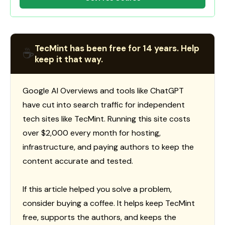
TecMint has been free for 14 years. Help
☕
keep it that way.
Google AI Overviews and tools like ChatGPT
have cut into search traffic for independent
tech sites like TecMint. Running this site costs
over $2,000 every month for hosting,
infrastructure, and paying authors to keep the
content accurate and tested.
If this article helped you solve a problem,
consider buying a coffee. It helps keep TecMint
free, supports the authors, and keeps the