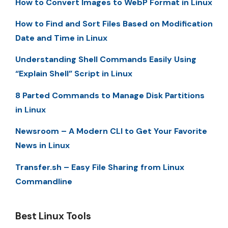
How to Convert Images to WebP Format in Linux
How to Find and Sort Files Based on Modification
Date and Time in Linux
Understanding Shell Commands Easily Using
“Explain Shell” Script in Linux
8 Parted Commands to Manage Disk Partitions
in Linux
Newsroom – A Modern CLI to Get Your Favorite
News in Linux
Transfer.sh – Easy File Sharing from Linux
Commandline
Best Linux Tools