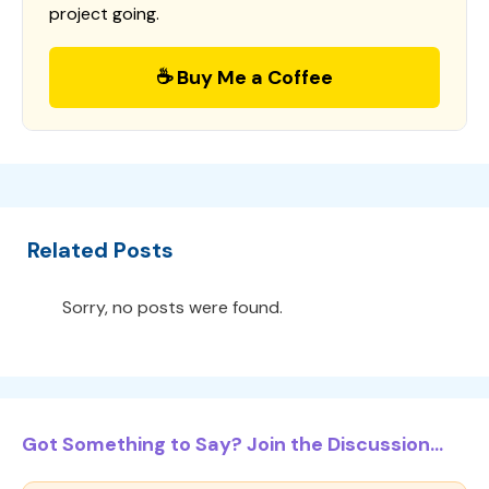
project going.
☕ Buy Me a Coffee
Related Posts
Sorry, no posts were found.
Got Something to Say? Join the Discussion...