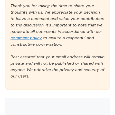
Thank you for taking the time to share your
thoughts with us. We appreciate your decision
to leave a comment and value your contribution
to the discussion. It's important to note that we
moderate all comments in accordance with our
comment policy
to ensure a respectful and
constructive conversation.
Rest assured that your email address will remain
private and will not be published or shared with
anyone. We prioritize the privacy and security of
our users.
Comment