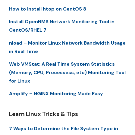
How to Install htop on CentOS 8
Install OpenNMS Network Monitoring Tool in
CentOS/RHEL 7
nload – Monitor Linux Network Bandwidth Usage
in Real Time
Web VMStat: A Real Time System Statistics
(Memory, CPU, Processess, etc) Monitoring Tool
for Linux
Amplify – NGINX Monitoring Made Easy
Learn Linux Tricks & Tips
7 Ways to Determine the File System Type in