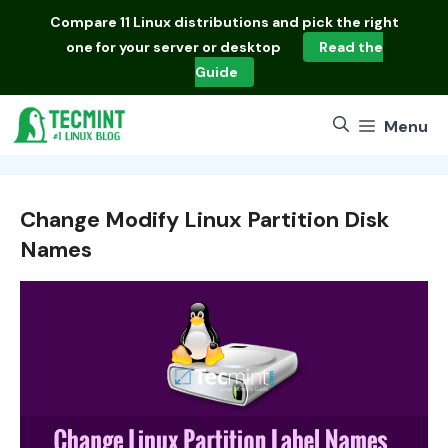
Skip
Compare
11 Linux distributions
and pick the right
to
one for your server or desktop
Read the
content
Guide
Menu
Change Modify Linux Partition Disk
Names