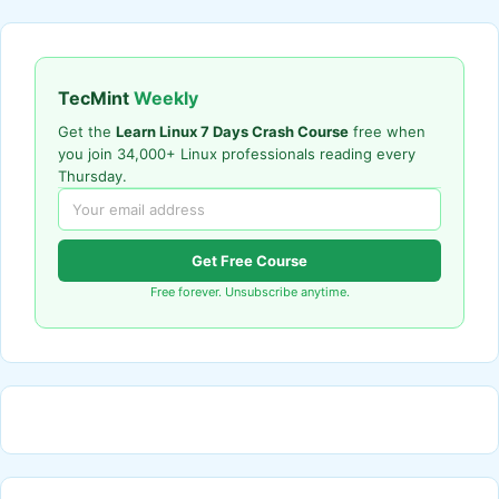
TecMint
Weekly
Get the
Learn Linux 7 Days Crash Course
free when
you join 34,000+ Linux professionals reading every
Thursday.
Get Free Course
Free forever. Unsubscribe anytime.