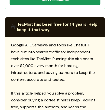
TecMint has been free for 14 years. Help
☕
keep it that way.
Google AI Overviews and tools like ChatGPT
have cut into search traffic for independent
tech sites like TecMint. Running this site costs
over $2,000 every month for hosting,
infrastructure, and paying authors to keep the
content accurate and tested.
If this article helped you solve a problem,
consider buying a coffee. It helps keep TecMint
free, supports the authors, and keeps the