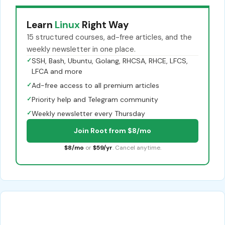
Learn
Linux
Right Way
15 structured courses, ad-free articles, and the
weekly newsletter in one place.
✓
SSH, Bash, Ubuntu, Golang, RHCSA, RHCE, LFCS,
LFCA and more
✓
Ad-free access to all premium articles
✓
Priority help and Telegram community
✓
Weekly newsletter every Thursday
Join Root from $8/mo
$8/mo
or
$59/yr
. Cancel anytime.