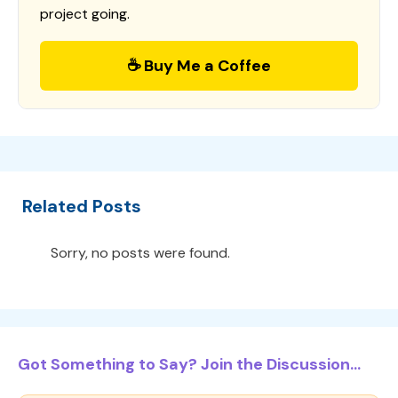
project going.
☕ Buy Me a Coffee
Related Posts
Sorry, no posts were found.
Got Something to Say? Join the Discussion...