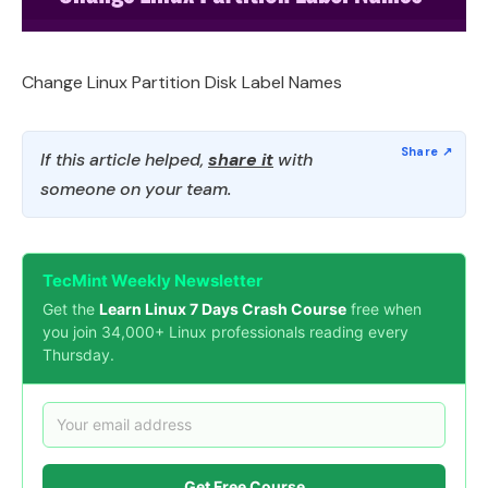
Change Linux Partition Disk Label Names
If this article helped,
share it
with
someone on your team.
TecMint Weekly Newsletter
Get the
Learn Linux 7 Days Crash Course
free when
you join 34,000+ Linux professionals reading every
Thursday.
Get Free Course