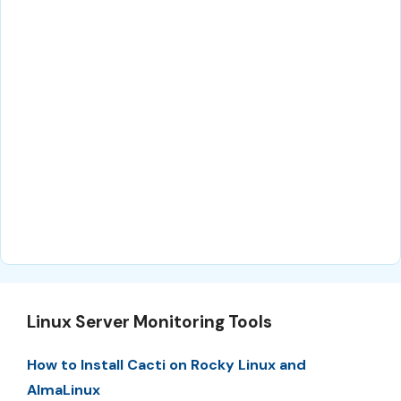
Linux Server Monitoring Tools
How to Install Cacti on Rocky Linux and
AlmaLinux