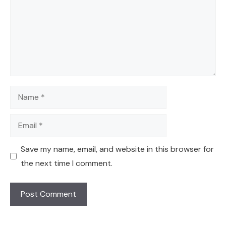
Name
Email
Save my name, email, and website in this browser for
the next time I comment.