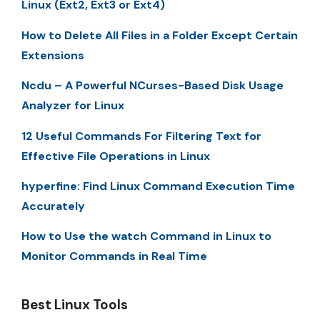
Linux (Ext2, Ext3 or Ext4)
How to Delete All Files in a Folder Except Certain
Extensions
Ncdu – A Powerful NCurses-Based Disk Usage
Analyzer for Linux
12 Useful Commands For Filtering Text for
Effective File Operations in Linux
hyperfine: Find Linux Command Execution Time
Accurately
How to Use the watch Command in Linux to
Monitor Commands in Real Time
Best Linux Tools