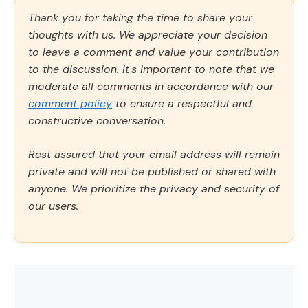
Thank you for taking the time to share your
thoughts with us. We appreciate your decision
to leave a comment and value your contribution
to the discussion. It's important to note that we
moderate all comments in accordance with our
comment policy
to ensure a respectful and
constructive conversation.
Rest assured that your email address will remain
private and will not be published or shared with
anyone. We prioritize the privacy and security of
our users.
Comment