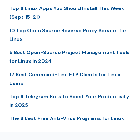
Top 6 Linux Apps You Should Install This Week
(Sept 15-21)
10 Top Open Source Reverse Proxy Servers for
Linux
5 Best Open-Source Project Management Tools
for Linux in 2024
12 Best Command-Line FTP Clients for Linux
Users
Top 6 Telegram Bots to Boost Your Productivity
in 2025
The 8 Best Free Anti-Virus Programs for Linux