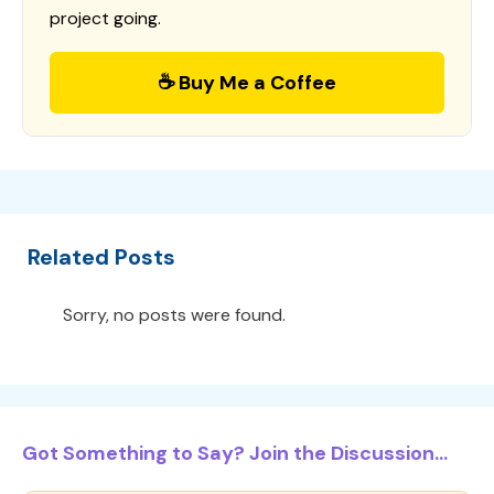
project going.
☕ Buy Me a Coffee
Related Posts
Sorry, no posts were found.
Got Something to Say? Join the Discussion...