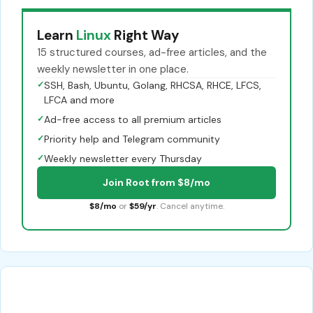
Learn
Linux
Right Way
15 structured courses, ad-free articles, and the
weekly newsletter in one place.
✓
SSH, Bash, Ubuntu, Golang, RHCSA, RHCE, LFCS,
LFCA and more
✓
Ad-free access to all premium articles
✓
Priority help and Telegram community
✓
Weekly newsletter every Thursday
Join Root from $8/mo
$8/mo
or
$59/yr
. Cancel anytime.