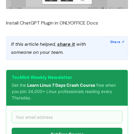
Install ChatGPT Plugin in ONLYOFFICE Docs
If this article helped,
share it
with
someone on your team.
TecMint Weekly Newsletter
Get the
Learn Linux 7 Days Crash Course
free when
you join 34,000+ Linux professionals reading every
Thursday.