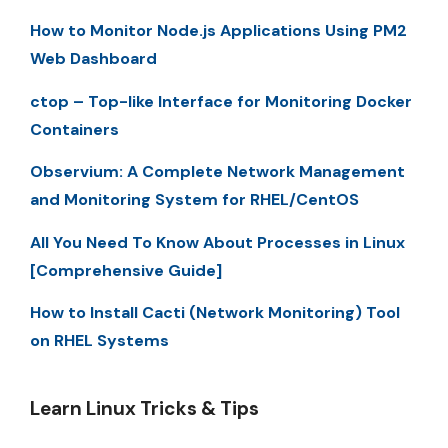
How to Monitor Node.js Applications Using PM2
Web Dashboard
ctop – Top-like Interface for Monitoring Docker
Containers
Observium: A Complete Network Management
and Monitoring System for RHEL/CentOS
All You Need To Know About Processes in Linux
[Comprehensive Guide]
How to Install Cacti (Network Monitoring) Tool
on RHEL Systems
Learn Linux Tricks & Tips