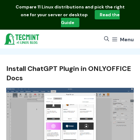
Skip
Compare
11 Linux distributions
and pick the right
to
one for your server or desktop
Read the
content
Guide
Menu
Install ChatGPT Plugin in ONLYOFFICE
Docs