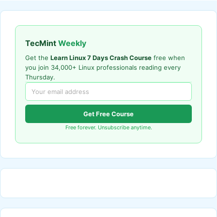
TecMint
Weekly
Get the
Learn Linux 7 Days Crash Course
free when
you join 34,000+ Linux professionals reading every
Thursday.
Get Free Course
Free forever. Unsubscribe anytime.