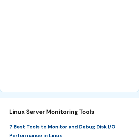
Linux Server Monitoring Tools
7 Best Tools to Monitor and Debug Disk I/O
Performance in Linux