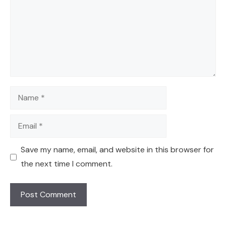
Name
Email
Save my name, email, and website in this browser for
the next time I comment.