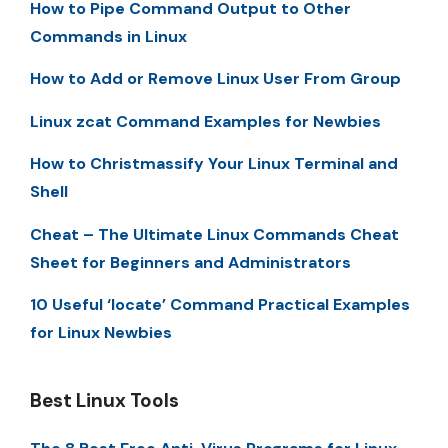
How to Pipe Command Output to Other
Commands in Linux
How to Add or Remove Linux User From Group
Linux zcat Command Examples for Newbies
How to Christmassify Your Linux Terminal and
Shell
Cheat – The Ultimate Linux Commands Cheat
Sheet for Beginners and Administrators
10 Useful ‘locate’ Command Practical Examples
for Linux Newbies
Best Linux Tools