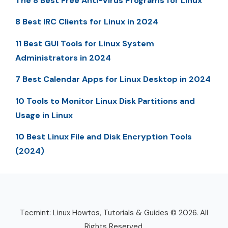
The 8 Best Free Anti-Virus Programs for Linux
8 Best IRC Clients for Linux in 2024
11 Best GUI Tools for Linux System
Administrators in 2024
7 Best Calendar Apps for Linux Desktop in 2024
10 Tools to Monitor Linux Disk Partitions and
Usage in Linux
10 Best Linux File and Disk Encryption Tools
(2024)
Tecmint: Linux Howtos, Tutorials & Guides © 2026. All
Rights Reserved.