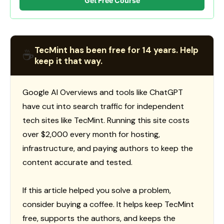
Get Free Course
TecMint has been free for 14 years. Help
☕
keep it that way.
Google AI Overviews and tools like ChatGPT
have cut into search traffic for independent
tech sites like TecMint. Running this site costs
over $2,000 every month for hosting,
infrastructure, and paying authors to keep the
content accurate and tested.
If this article helped you solve a problem,
consider buying a coffee. It helps keep TecMint
free, supports the authors, and keeps the