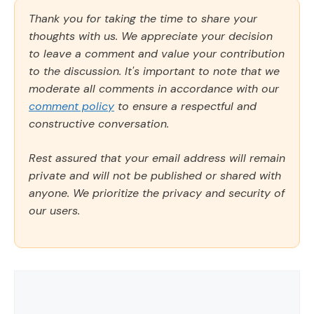
Thank you for taking the time to share your
thoughts with us. We appreciate your decision
to leave a comment and value your contribution
to the discussion. It's important to note that we
moderate all comments in accordance with our
comment policy
to ensure a respectful and
constructive conversation.
Rest assured that your email address will remain
private and will not be published or shared with
anyone. We prioritize the privacy and security of
our users.
Comment