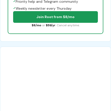
✓
Priority help and Telegram community
✓
Weekly newsletter every Thursday
Join Root from $8/mo
$8/mo
or
$59/yr
. Cancel anytime.