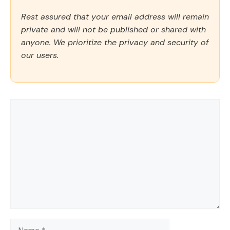
Rest assured that your email address will remain
private and will not be published or shared with
anyone. We prioritize the privacy and security of
our users.
Comment
Name