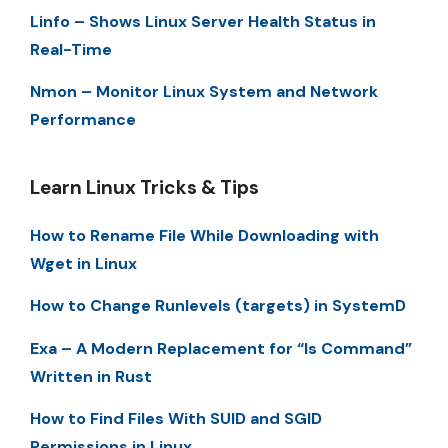
Linfo – Shows Linux Server Health Status in
Real-Time
Nmon – Monitor Linux System and Network
Performance
Learn Linux Tricks & Tips
How to Rename File While Downloading with
Wget in Linux
How to Change Runlevels (targets) in SystemD
Exa – A Modern Replacement for “ls Command”
Written in Rust
How to Find Files With SUID and SGID
Permissions in Linux