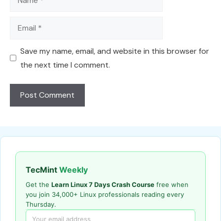
Email
Save my name, email, and website in this browser for
the next time I comment.
TecMint
Weekly
Get the
Learn Linux 7 Days Crash Course
free when
you join 34,000+ Linux professionals reading every
Thursday.