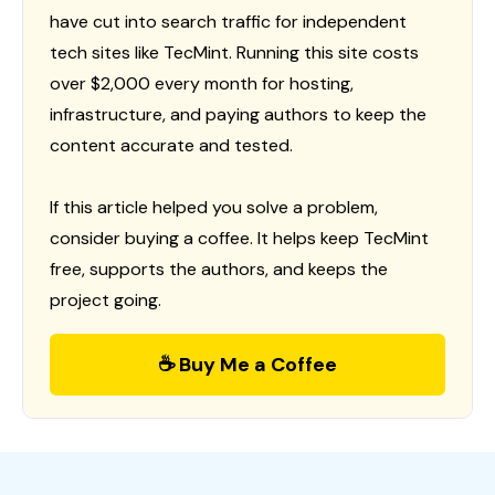
have cut into search traffic for independent
tech sites like TecMint. Running this site costs
over $2,000 every month for hosting,
infrastructure, and paying authors to keep the
content accurate and tested.
If this article helped you solve a problem,
consider buying a coffee. It helps keep TecMint
free, supports the authors, and keeps the
project going.
☕ Buy Me a Coffee