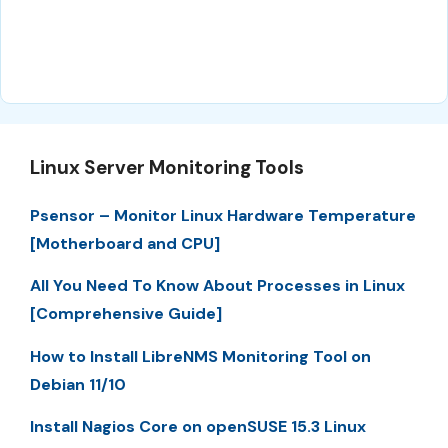
Linux Server Monitoring Tools
Psensor – Monitor Linux Hardware Temperature
[Motherboard and CPU]
All You Need To Know About Processes in Linux
[Comprehensive Guide]
How to Install LibreNMS Monitoring Tool on
Debian 11/10
Install Nagios Core on openSUSE 15.3 Linux