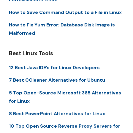
How to Save Command Output to a File in Linux
How to Fix Yum Error: Database Disk Image is
Malformed
Best Linux Tools
12 Best Java IDE’s for Linux Developers
7 Best CCleaner Alternatives for Ubuntu
5 Top Open-Source Microsoft 365 Alternatives
for Linux
8 Best PowerPoint Alternatives for Linux
10 Top Open Source Reverse Proxy Servers for