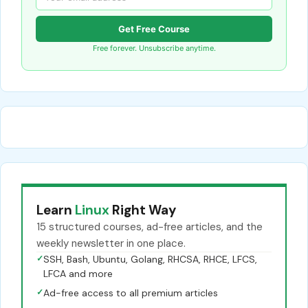
Get Free Course
Free forever. Unsubscribe anytime.
Learn
Linux
Right Way
15 structured courses, ad-free articles, and the
weekly newsletter in one place.
✓
SSH, Bash, Ubuntu, Golang, RHCSA, RHCE, LFCS,
LFCA and more
✓
Ad-free access to all premium articles