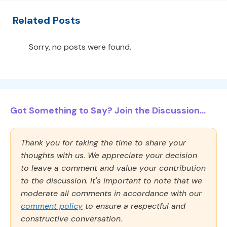
Related Posts
Sorry, no posts were found.
Got Something to Say? Join the Discussion...
Thank you for taking the time to share your
thoughts with us. We appreciate your decision
to leave a comment and value your contribution
to the discussion. It's important to note that we
moderate all comments in accordance with our
comment policy
to ensure a respectful and
constructive conversation.