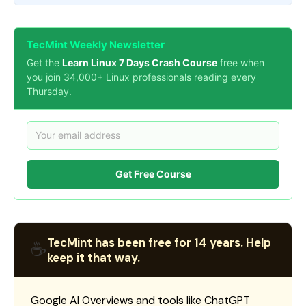
TecMint Weekly Newsletter
Get the
Learn Linux 7 Days Crash Course
free when
you join 34,000+ Linux professionals reading every
Thursday.
Get Free Course
TecMint has been free for 14 years. Help
☕
keep it that way.
Google AI Overviews and tools like ChatGPT