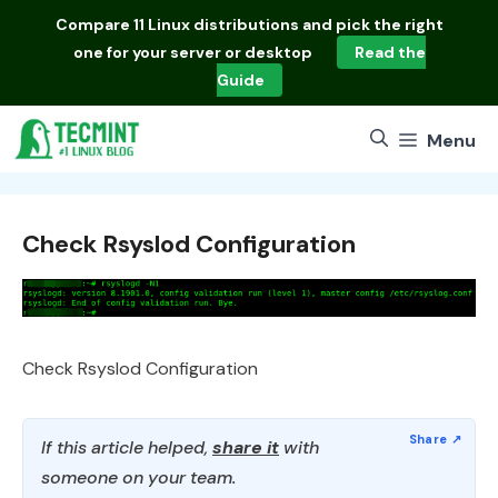
Skip
Compare
11 Linux distributions
and pick the right
to
one for your server or desktop
Read the
content
Guide
Menu
Check Rsyslod Configuration
Check Rsyslod Configuration
If this article helped,
share it
with
someone on your team.