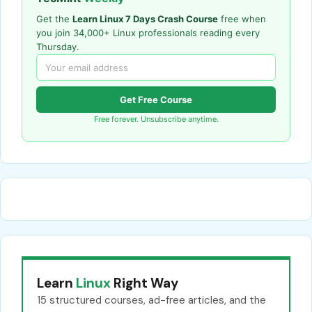
Get the
Learn Linux 7 Days Crash Course
free when
you join 34,000+ Linux professionals reading every
Thursday.
Get Free Course
Free forever. Unsubscribe anytime.
Learn
Linux
Right Way
15 structured courses, ad-free articles, and the