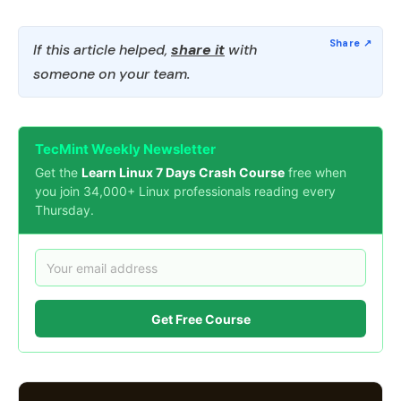
If this article helped,
share it
with
someone on your team.
TecMint Weekly Newsletter
Get the
Learn Linux 7 Days Crash Course
free when
you join 34,000+ Linux professionals reading every
Thursday.
Get Free Course