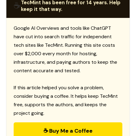
TecMint has been free for 14 years. Help
☕
keep it that way.
Google AI Overviews and tools like ChatGPT
have cut into search traffic for independent
tech sites like TecMint. Running this site costs
over $2,000 every month for hosting,
infrastructure, and paying authors to keep the
content accurate and tested.
If this article helped you solve a problem,
consider buying a coffee. It helps keep TecMint
free, supports the authors, and keeps the
project going.
☕ Buy Me a Coffee