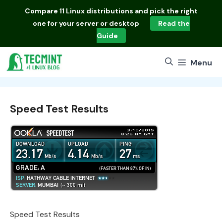
Skip
Compare
11 Linux distributions
and pick the right
to
one for your server or desktop
Read the
content
Guide
Menu
Speed Test Results
Speed Test Results