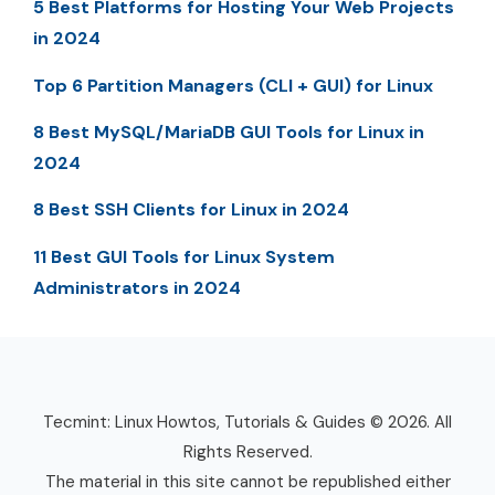
5 Best Platforms for Hosting Your Web Projects
in 2024
Top 6 Partition Managers (CLI + GUI) for Linux
8 Best MySQL/MariaDB GUI Tools for Linux in
2024
8 Best SSH Clients for Linux in 2024
11 Best GUI Tools for Linux System
Administrators in 2024
Tecmint: Linux Howtos, Tutorials & Guides © 2026. All
Rights Reserved.
The material in this site cannot be republished either