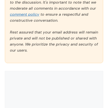
to the discussion. It's important to note that we
moderate all comments in accordance with our
comment policy
to ensure a respectful and
constructive conversation.
Rest assured that your email address will remain
private and will not be published or shared with
anyone. We prioritize the privacy and security of
our users.
Comment