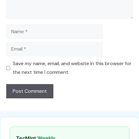
Name
Email
Save my name, email, and website in this browser for
the next time I comment.
TecMint
Weekly