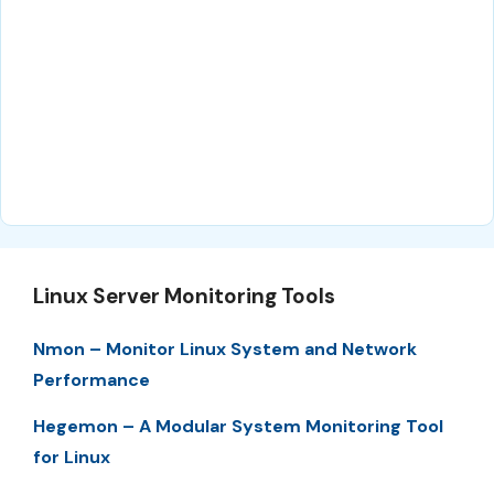
Linux Server Monitoring Tools
Nmon – Monitor Linux System and Network
Performance
Hegemon – A Modular System Monitoring Tool
for Linux