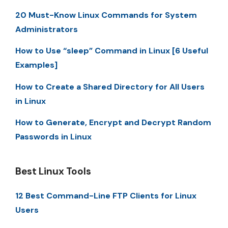
20 Must-Know Linux Commands for System
Administrators
How to Use “sleep” Command in Linux [6 Useful
Examples]
How to Create a Shared Directory for All Users
in Linux
How to Generate, Encrypt and Decrypt Random
Passwords in Linux
Best Linux Tools
12 Best Command-Line FTP Clients for Linux
Users