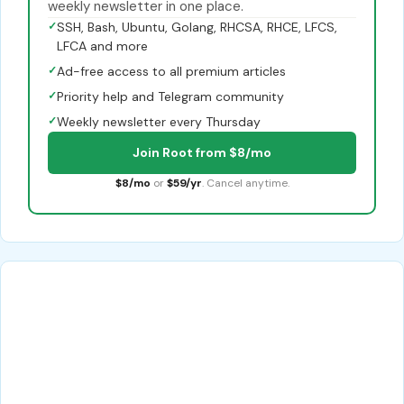
weekly newsletter in one place.
✓
SSH, Bash, Ubuntu, Golang, RHCSA, RHCE, LFCS,
LFCA and more
✓
Ad-free access to all premium articles
✓
Priority help and Telegram community
✓
Weekly newsletter every Thursday
Join Root from $8/mo
$8/mo
or
$59/yr
. Cancel anytime.