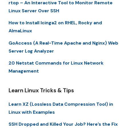
rtop – An Interactive Tool to Monitor Remote
Linux Server Over SSH
How to Install Icinga2 on RHEL, Rocky and
AlmaLinux
GoAccess (A Real-Time Apache and Nginx) Web
Server Log Analyzer
20 Netstat Commands for Linux Network
Management
Learn Linux Tricks & Tips
Learn XZ (Lossless Data Compression Tool) in
Linux with Examples
SSH Dropped and Killed Your Job? Here’s the Fix