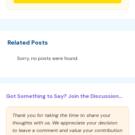
Related Posts
Sorry, no posts were found.
Got Something to Say? Join the Discussion...
Thank you for taking the time to share your
thoughts with us. We appreciate your decision
to leave a comment and value your contribution