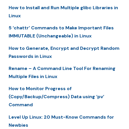
How to Install and Run Multiple glibc Libraries in
Linux
5 ‘chattr’ Commands to Make Important Files
IMMUTABLE (Unchangeable) in Linux
How to Generate, Encrypt and Decrypt Random
Passwords in Linux
Rename – A Command Line Tool For Renaming
Multiple Files in Linux
How to Monitor Progress of
(Copy/Backup/Compress) Data using ‘pv’
Command
Level Up Linux: 20 Must-Know Commands for
Newbies