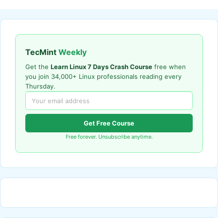
TecMint
Weekly
Get the
Learn Linux 7 Days Crash Course
free when
you join 34,000+ Linux professionals reading every
Thursday.
Get Free Course
Free forever. Unsubscribe anytime.