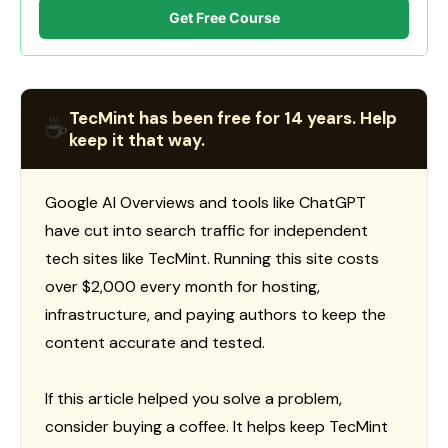
Get Free Course
TecMint has been free for 14 years. Help
☕
keep it that way.
Google AI Overviews and tools like ChatGPT
have cut into search traffic for independent
tech sites like TecMint. Running this site costs
over $2,000 every month for hosting,
infrastructure, and paying authors to keep the
content accurate and tested.
If this article helped you solve a problem,
consider buying a coffee. It helps keep TecMint