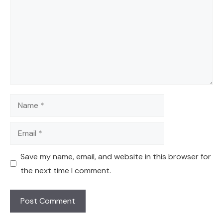
Name
Email
Save my name, email, and website in this browser for
the next time I comment.