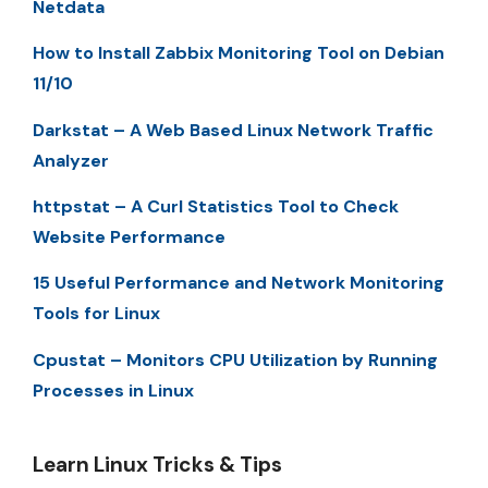
Netdata
How to Install Zabbix Monitoring Tool on Debian
11/10
Darkstat – A Web Based Linux Network Traffic
Analyzer
httpstat – A Curl Statistics Tool to Check
Website Performance
15 Useful Performance and Network Monitoring
Tools for Linux
Cpustat – Monitors CPU Utilization by Running
Processes in Linux
Learn Linux Tricks & Tips