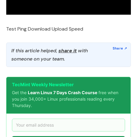
Test Ping Download Upload Speed
If this article helped,
share it
with
someone on your team.
TecMint Weekly Newsletter
Get the
Learn Linux 7 Days Crash Course
free when
you join 34,000+ Linux professionals reading every
Thursday.