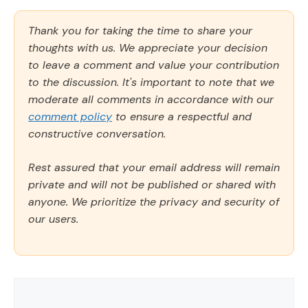
Thank you for taking the time to share your
thoughts with us. We appreciate your decision
to leave a comment and value your contribution
to the discussion. It's important to note that we
moderate all comments in accordance with our
comment policy
to ensure a respectful and
constructive conversation.
Rest assured that your email address will remain
private and will not be published or shared with
anyone. We prioritize the privacy and security of
our users.
Comment