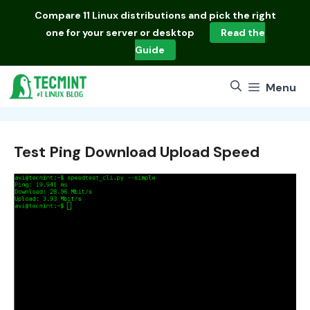
Skip
Compare
11 Linux distributions
and pick the right
to
one for your server or desktop
Read the
content
Guide
Menu
Test Ping Download Upload Speed