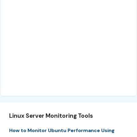
Linux Server Monitoring Tools
How to Monitor Ubuntu Performance Using