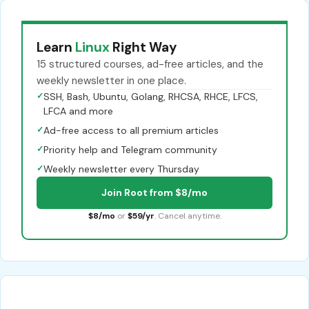
Learn
Linux
Right Way
15 structured courses, ad-free articles, and the
weekly newsletter in one place.
✓
SSH, Bash, Ubuntu, Golang, RHCSA, RHCE, LFCS,
LFCA and more
✓
Ad-free access to all premium articles
✓
Priority help and Telegram community
✓
Weekly newsletter every Thursday
Join Root from $8/mo
$8/mo
or
$59/yr
. Cancel anytime.