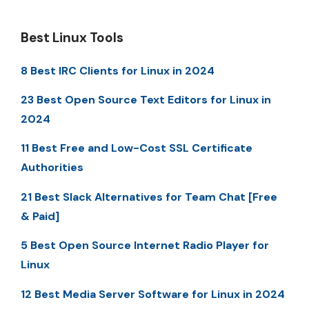
Best Linux Tools
8 Best IRC Clients for Linux in 2024
23 Best Open Source Text Editors for Linux in
2024
11 Best Free and Low-Cost SSL Certificate
Authorities
21 Best Slack Alternatives for Team Chat [Free
& Paid]
5 Best Open Source Internet Radio Player for
Linux
12 Best Media Server Software for Linux in 2024