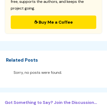
free, supports the authors, and keeps the
project going.
☕ Buy Me a Coffee
Related Posts
Sorry, no posts were found.
Got Something to Say? Join the Discussion...