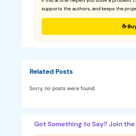
If this article helped you solve a problem, 
supports the authors, and keeps the proje
☕ Bu
Related Posts
Sorry, no posts were found.
Got Something to Say? Join the 