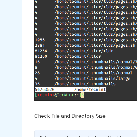
Check File and Directory Size