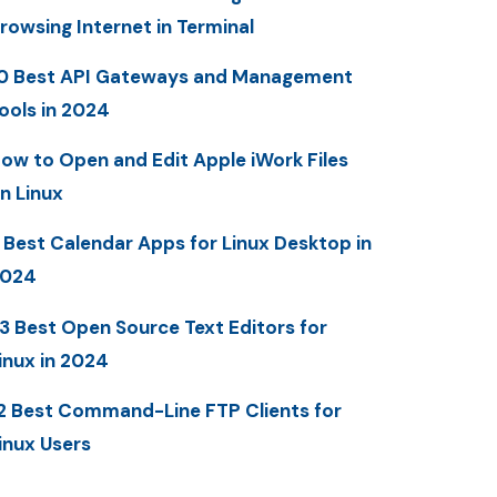
rowsing Internet in Terminal
0 Best API Gateways and Management
ools in 2024
ow to Open and Edit Apple iWork Files
n Linux
 Best Calendar Apps for Linux Desktop in
2024
3 Best Open Source Text Editors for
inux in 2024
2 Best Command-Line FTP Clients for
inux Users