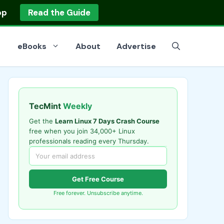
op
Read the Guide
eBooks
About
Advertise
TecMint
Weekly
Get the
Learn Linux 7 Days Crash Course
free when you join 34,000+ Linux
professionals reading every Thursday.
Get Free Course
Free forever. Unsubscribe anytime.