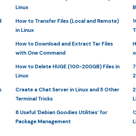
Linux
B
d
How to Transfer Files (Local and Remote)
1
in Linux
T
How to Download and Extract Tar Files
H
with One Command
o
How to Delete HUGE (100-200GB) Files in
7
Linux
s
Create a Chat Server in Linux and 5 Other
2
Terminal Tricks
L
8 Useful ‘Debian Goodies Utilities’ for
1
Package Management
L