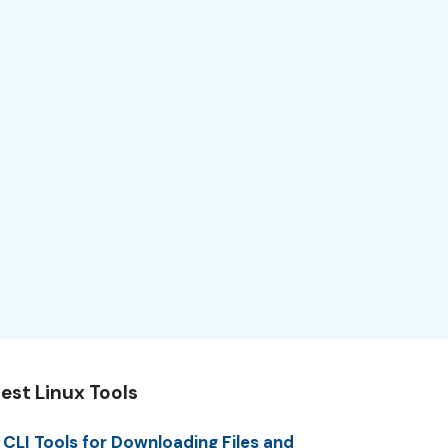
est Linux Tools
 CLI Tools for Downloading Files and