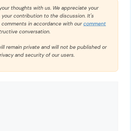
 your thoughts with us. We appreciate your
our contribution to the discussion. It's
ll comments in accordance with our
comment
ructive conversation.
ll remain private and will not be published or
rivacy and security of our users.