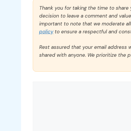
Thank you for taking the time to share
decision to leave a comment and value y
important to note that we moderate a
policy
to ensure a respectful and const
Rest assured that your email address wi
shared with anyone. We prioritize the p
Comment