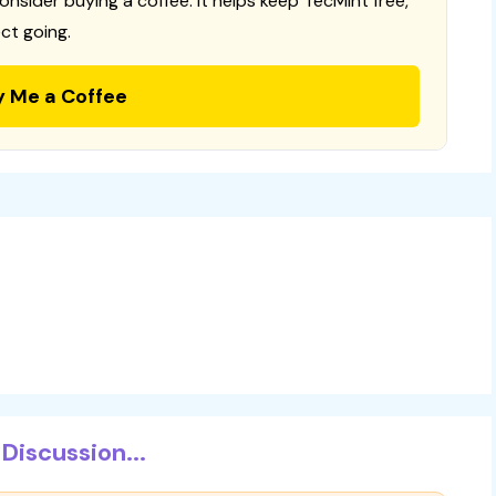
consider buying a coffee. It helps keep TecMint free,
ct going.
y Me a Coffee
Discussion...