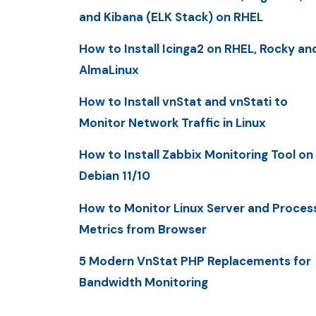
and Kibana (ELK Stack) on RHEL
How to Install Icinga2 on RHEL, Rocky an
AlmaLinux
How to Install vnStat and vnStati to
Monitor Network Traffic in Linux
How to Install Zabbix Monitoring Tool on
Debian 11/10
How to Monitor Linux Server and Proces
Metrics from Browser
5 Modern VnStat PHP Replacements for
Bandwidth Monitoring