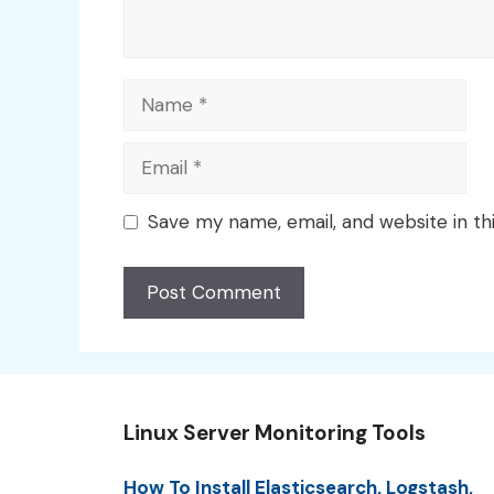
Name
Email
Save my name, email, and website in th
Linux Server Monitoring Tools
How To Install Elasticsearch, Logstash,