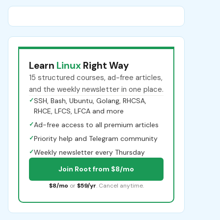
Learn
Linux
Right Way
15 structured courses, ad-free articles,
and the weekly newsletter in one place.
✓
SSH, Bash, Ubuntu, Golang, RHCSA,
RHCE, LFCS, LFCA and more
✓
Ad-free access to all premium articles
✓
Priority help and Telegram community
✓
Weekly newsletter every Thursday
Join Root from $8/mo
$8/mo
or
$59/yr
. Cancel anytime.