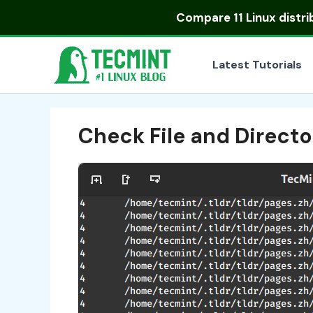
Skip
Compare
11 Linux distr
to
content
Latest Tutorials
Check File and Directo