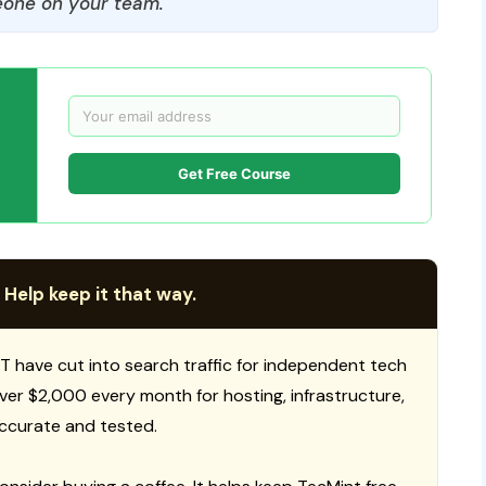
one on your team.
Get Free Course
 Help keep it that way.
T have cut into search traffic for independent tech
 over $2,000 every month for hosting, infrastructure,
ccurate and tested.