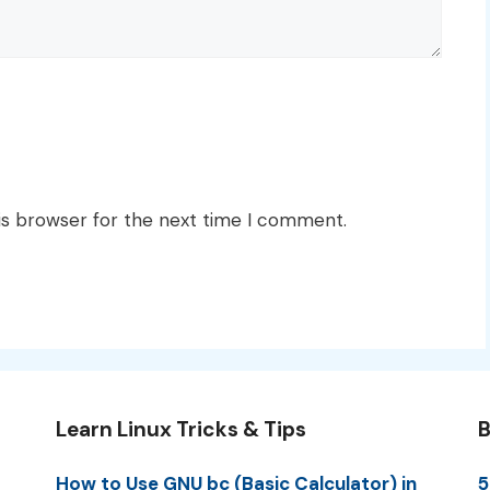
is browser for the next time I comment.
Learn Linux Tricks & Tips
B
How to Use GNU bc (Basic Calculator) in
5