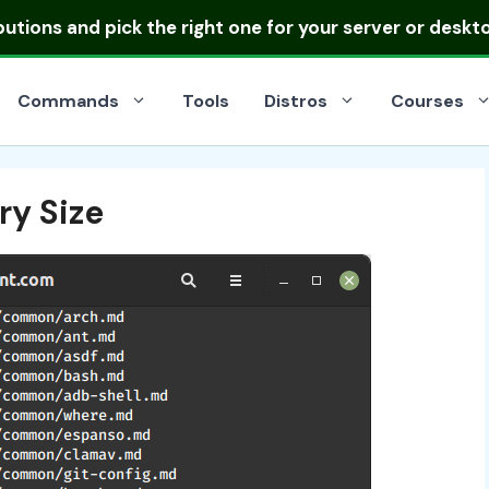
ibutions
and pick the right one for your server or deskt
Commands
Tools
Distros
Courses
ry Size