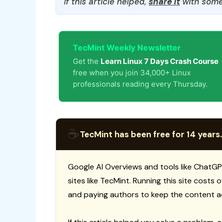
If this article helped,
share it
with some
TecMint Weekly Newsletter
Get the
Learn Linux 7 Days Crash Course
free when you join 34,000+ Linux
professionals reading every Thursday.
☕
TecMint has been free for 14 years.
Google AI Overviews and tools like ChatGP
sites like TecMint. Running this site costs
and paying authors to keep the content a