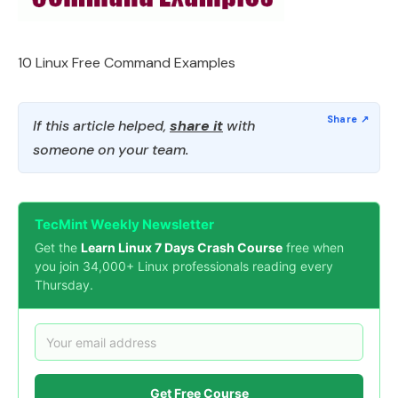
10 Linux Free Command Examples
If this article helped,
share it
with
someone on your team.
TecMint Weekly Newsletter
Get the
Learn Linux 7 Days Crash Course
free when
you join 34,000+ Linux professionals reading every
Thursday.
Get Free Course