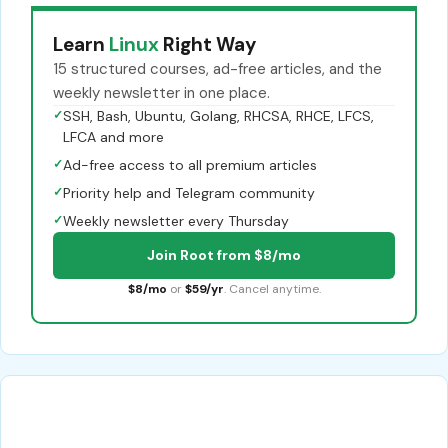
Learn
Linux
Right Way
15 structured courses, ad-free articles, and the
weekly newsletter in one place.
✓
SSH, Bash, Ubuntu, Golang, RHCSA, RHCE, LFCS,
LFCA and more
✓
Ad-free access to all premium articles
✓
Priority help and Telegram community
✓
Weekly newsletter every Thursday
Join Root from $8/mo
$8/mo
or
$59/yr
. Cancel anytime.