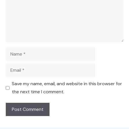
Name
Email
Save my name, email, and website in this browser for
the next time I comment.