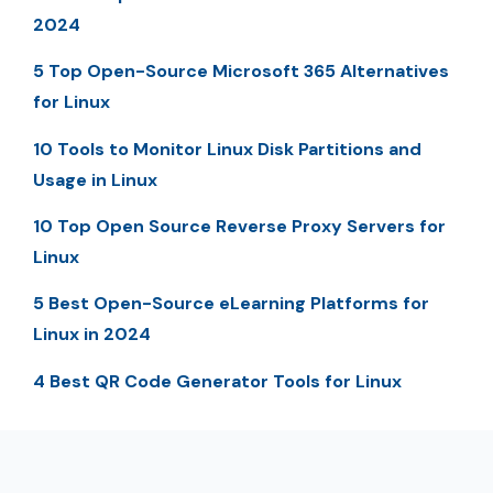
2024
5 Top Open-Source Microsoft 365 Alternatives
for Linux
10 Tools to Monitor Linux Disk Partitions and
Usage in Linux
10 Top Open Source Reverse Proxy Servers for
Linux
5 Best Open-Source eLearning Platforms for
Linux in 2024
4 Best QR Code Generator Tools for Linux