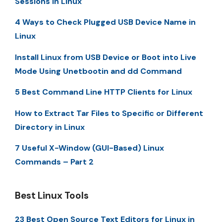
Sessions in Linux
4 Ways to Check Plugged USB Device Name in
Linux
Install Linux from USB Device or Boot into Live
Mode Using Unetbootin and dd Command
5 Best Command Line HTTP Clients for Linux
How to Extract Tar Files to Specific or Different
Directory in Linux
7 Useful X-Window (GUI-Based) Linux
Commands – Part 2
Best Linux Tools
23 Best Open Source Text Editors for Linux in