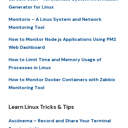
Generator for Linux
Monitorix – A Linux System and Network
Monitoring Tool
How to Monitor Node.js Applications Using PM2
Web Dashboard
How to Limit Time and Memory Usage of
Processes in Linux
How to Monitor Docker Containers with Zabbix
Monitoring Tool
Learn Linux Tricks & Tips
Asciinema – Record and Share Your Terminal