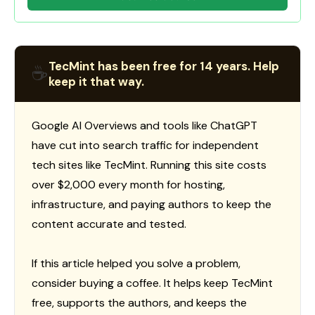
TecMint has been free for 14 years. Help
☕
keep it that way.
Google AI Overviews and tools like ChatGPT
have cut into search traffic for independent
tech sites like TecMint. Running this site costs
over $2,000 every month for hosting,
infrastructure, and paying authors to keep the
content accurate and tested.
If this article helped you solve a problem,
consider buying a coffee. It helps keep TecMint
free, supports the authors, and keeps the