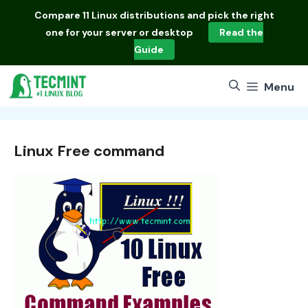
Skip
Compare
11 Linux distributions
and pick the right
to
one for your server or desktop
Read the
content
Guide
Menu
Linux Free command