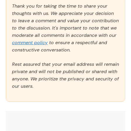
Thank you for taking the time to share your
thoughts with us. We appreciate your decision
to leave a comment and value your contribution
to the discussion. It's important to note that we
moderate all comments in accordance with our
comment policy
to ensure a respectful and
constructive conversation.
Rest assured that your email address will remain
private and will not be published or shared with
anyone. We prioritize the privacy and security of
our users.
Comment