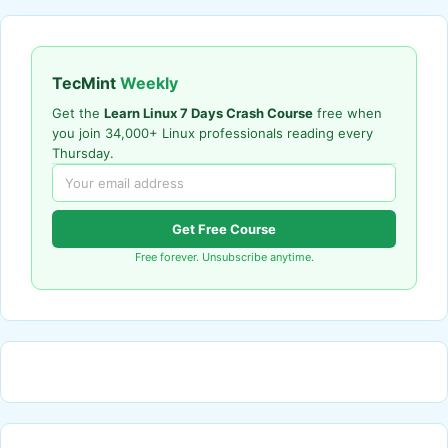
TecMint
Weekly
Get the
Learn Linux 7 Days Crash Course
free when
you join 34,000+ Linux professionals reading every
Thursday.
Get Free Course
Free forever. Unsubscribe anytime.