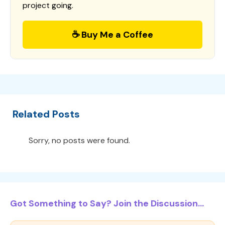
project going.
☕ Buy Me a Coffee
Related Posts
Sorry, no posts were found.
Got Something to Say? Join the Discussion...