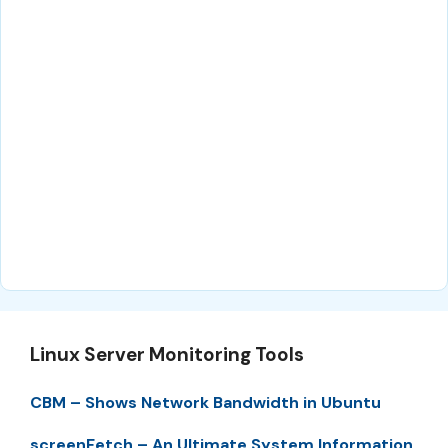
Linux Server Monitoring Tools
CBM – Shows Network Bandwidth in Ubuntu
screenFetch – An Ultimate System Information