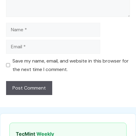
Name
Email
Save my name, email, and website in this browser for
the next time I comment.
TecMint
Weekly