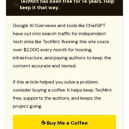
TecMint has been free for 14 years. Help
☕
keep it that way.
Google AI Overviews and tools like ChatGPT
have cut into search traffic for independent
tech sites like TecMint. Running this site costs
over $2,000 every month for hosting,
infrastructure, and paying authors to keep the
content accurate and tested.
If this article helped you solve a problem,
consider buying a coffee. It helps keep TecMint
free, supports the authors, and keeps the
project going.
☕ Buy Me a Coffee