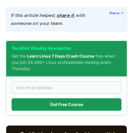
If this article helped,
share it
with
someone on your team.
TecMint Weekly Newsletter
Get the
Learn Linux 7 Days Crash Course
free when
you join 34,000+ Linux professionals reading every
Thursday.
Get Free Course