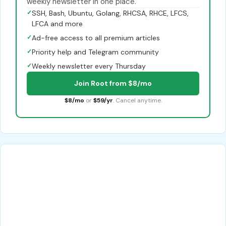
weekly newsletter in one place.
✓
SSH, Bash, Ubuntu, Golang, RHCSA, RHCE, LFCS,
LFCA and more
✓
Ad-free access to all premium articles
✓
Priority help and Telegram community
✓
Weekly newsletter every Thursday
Join Root from $8/mo
$8/mo
or
$59/yr
. Cancel anytime.