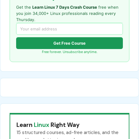
Get the
Learn Linux 7 Days Crash Course
free when
you join 34,000+ Linux professionals reading every
Thursday.
Get Free Course
Free forever. Unsubscribe anytime.
Learn
Linux
Right Way
15 structured courses, ad-free articles, and the