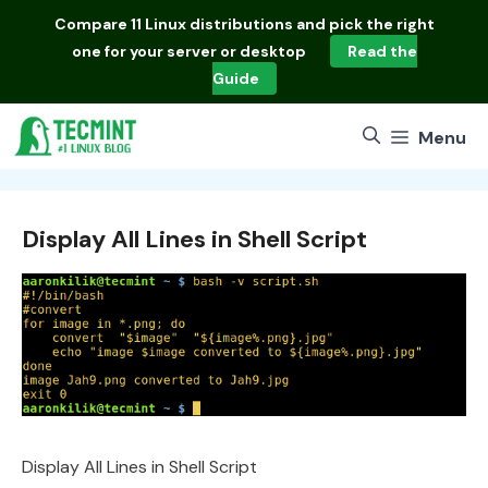
Skip
Compare
11 Linux distributions
and pick the right
to
one for your server or desktop
Read the
content
Guide
Menu
Display All Lines in Shell Script
Display All Lines in Shell Script