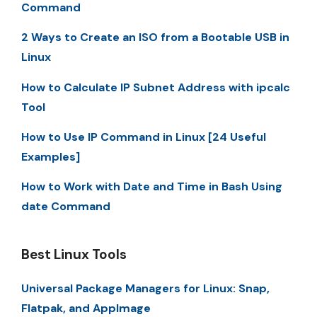
Command
2 Ways to Create an ISO from a Bootable USB in
Linux
How to Calculate IP Subnet Address with ipcalc
Tool
How to Use IP Command in Linux [24 Useful
Examples]
How to Work with Date and Time in Bash Using
date Command
Best Linux Tools
Universal Package Managers for Linux: Snap,
Flatpak, and AppImage