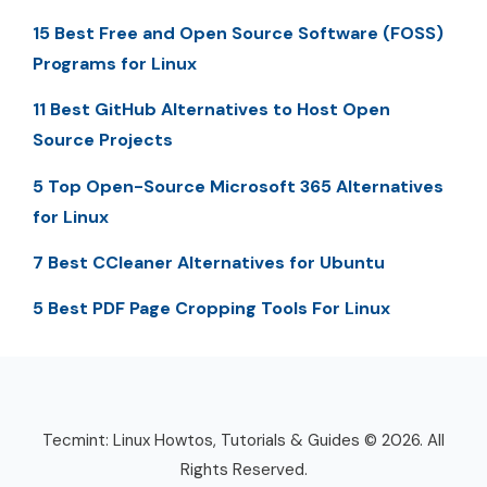
15 Best Free and Open Source Software (FOSS)
Programs for Linux
11 Best GitHub Alternatives to Host Open
Source Projects
5 Top Open-Source Microsoft 365 Alternatives
for Linux
7 Best CCleaner Alternatives for Ubuntu
5 Best PDF Page Cropping Tools For Linux
Tecmint: Linux Howtos, Tutorials & Guides © 2026. All
Rights Reserved.