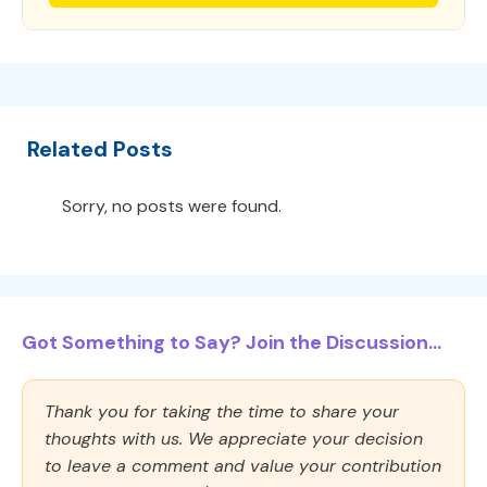
Related Posts
Sorry, no posts were found.
Got Something to Say? Join the Discussion...
Thank you for taking the time to share your
thoughts with us. We appreciate your decision
to leave a comment and value your contribution