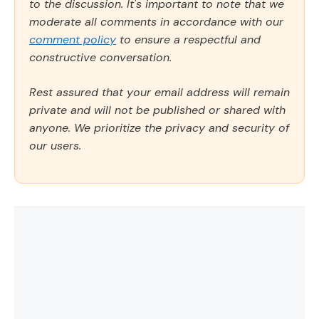
to the discussion. It's important to note that we
moderate all comments in accordance with our
comment policy
to ensure a respectful and
constructive conversation.
Rest assured that your email address will remain
private and will not be published or shared with
anyone. We prioritize the privacy and security of
our users.
Comment