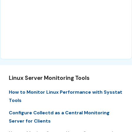
Linux Server Monitoring Tools
How to Monitor Linux Performance with Sysstat
Tools
Configure Collectd as a Central Monitoring
Server for Clients