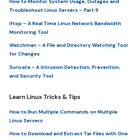
How to Monitor System Usage, Outages and
Troubleshoot Linux Servers – Part 9
iftop – A Real Time Linux Network Bandwidth
Monitoring Tool
Watchman – A File and Directory Watching Tool
for Changes
Suricata – A Intrusion Detection, Prevention,
and Security Tool
Learn Linux Tricks & Tips
How to Run Multiple Commands on Multiple
Linux Servers
How to Download and Extract Tar Files with One