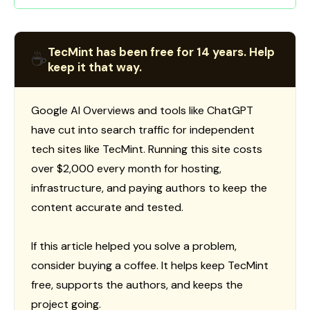
TecMint has been free for 14 years. Help
☕
keep it that way.
Google AI Overviews and tools like ChatGPT
have cut into search traffic for independent
tech sites like TecMint. Running this site costs
over $2,000 every month for hosting,
infrastructure, and paying authors to keep the
content accurate and tested.
If this article helped you solve a problem,
consider buying a coffee. It helps keep TecMint
free, supports the authors, and keeps the
project going.