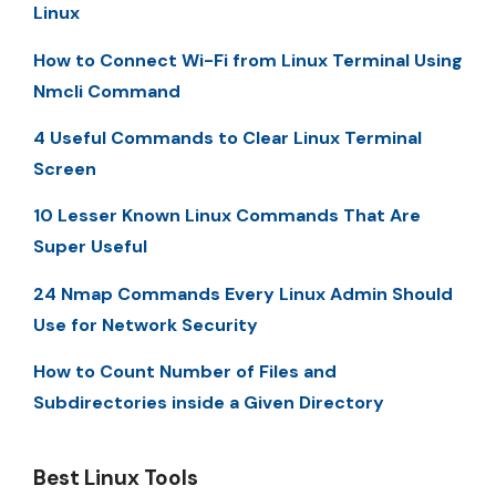
Linux
How to Connect Wi-Fi from Linux Terminal Using
Nmcli Command
4 Useful Commands to Clear Linux Terminal
Screen
10 Lesser Known Linux Commands That Are
Super Useful
24 Nmap Commands Every Linux Admin Should
Use for Network Security
How to Count Number of Files and
Subdirectories inside a Given Directory
Best Linux Tools