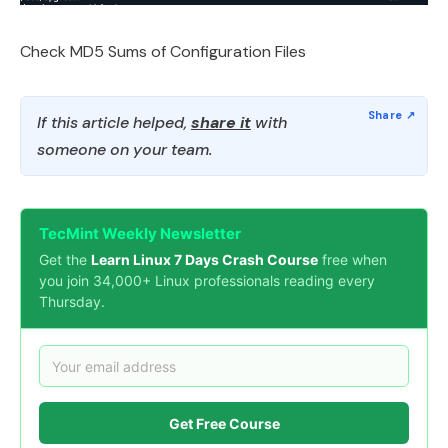
Check MD5 Sums of Configuration Files
If this article helped,
share it
with
someone on your team.
TecMint Weekly Newsletter
Get the
Learn Linux 7 Days Crash Course
free when
you join 34,000+ Linux professionals reading every
Thursday.
Get Free Course