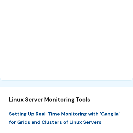
Linux Server Monitoring Tools
Setting Up Real-Time Monitoring with ‘Ganglia’
for Grids and Clusters of Linux Servers