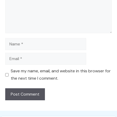
Name
Email
Save my name, email, and website in this browser for
the next time I comment.