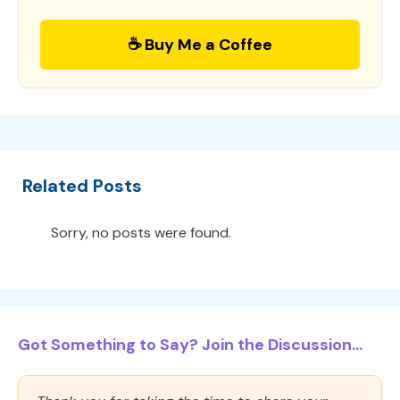
☕ Buy Me a Coffee
Related Posts
Sorry, no posts were found.
Got Something to Say? Join the Discussion...