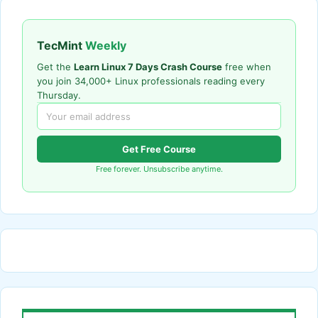
TecMint
Weekly
Get the
Learn Linux 7 Days Crash Course
free when
you join 34,000+ Linux professionals reading every
Thursday.
Get Free Course
Free forever. Unsubscribe anytime.