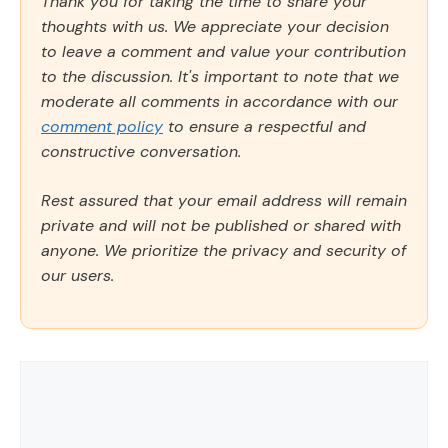
Thank you for taking the time to share your
thoughts with us. We appreciate your decision
to leave a comment and value your contribution
to the discussion. It's important to note that we
moderate all comments in accordance with our
comment policy
to ensure a respectful and
constructive conversation.
Rest assured that your email address will remain
private and will not be published or shared with
anyone. We prioritize the privacy and security of
our users.
Comment