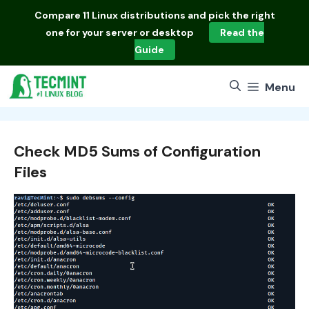
Skip
Compare
11 Linux distributions
and pick the right
to
one for your server or desktop
Read the
content
Guide
Menu
Check MD5 Sums of Configuration
Files