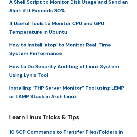
A Shell Script to Monitor Disk Usage and Send an
Alert if it Exceeds 80%
4 Useful Tools to Monitor CPU and GPU
Temperature in Ubuntu
How to Install ‘atop’ to Monitor Real-Time
System Performance
How to Do Security Auditing of Linux System
Using Lynis Tool
Installing “PHP Server Monitor” Tool using LEMP
or LAMP Stack in Arch Linux
Learn Linux Tricks & Tips
10 SCP Commands to Transfer Files/Folders in