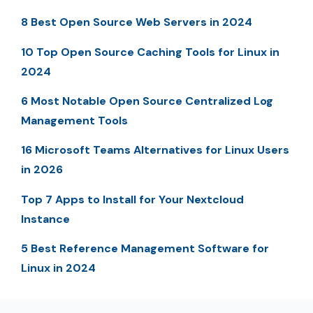
8 Best Open Source Web Servers in 2024
10 Top Open Source Caching Tools for Linux in
2024
6 Most Notable Open Source Centralized Log
Management Tools
16 Microsoft Teams Alternatives for Linux Users
in 2026
Top 7 Apps to Install for Your Nextcloud
Instance
5 Best Reference Management Software for
Linux in 2024