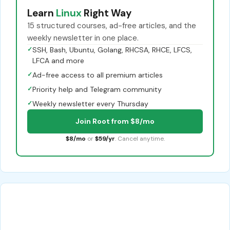
Learn
Linux
Right Way
15 structured courses, ad-free articles, and the
weekly newsletter in one place.
✓
SSH, Bash, Ubuntu, Golang, RHCSA, RHCE, LFCS,
LFCA and more
✓
Ad-free access to all premium articles
✓
Priority help and Telegram community
✓
Weekly newsletter every Thursday
Join Root from $8/mo
$8/mo
or
$59/yr
. Cancel anytime.