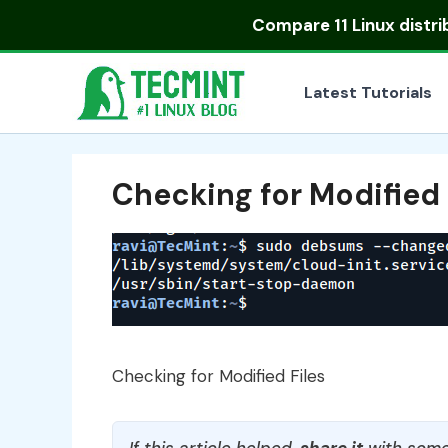
Skip
Compare
11 Linux distr
to
content
Latest Tutorials
Checking for Modified 
Checking for Modified Files
If this article helped,
share it
with some