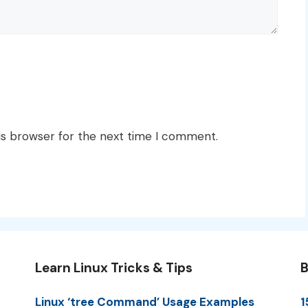
is browser for the next time I comment.
Learn Linux Tricks & Tips
B
Linux ‘tree Command’ Usage Examples
1