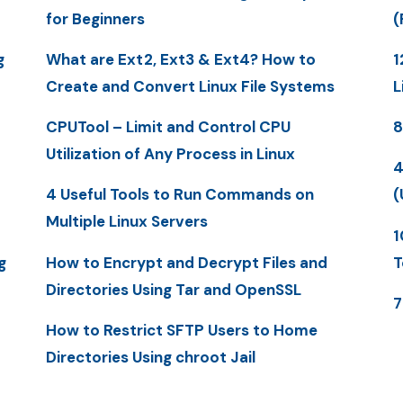
for Beginners
(
g
What are Ext2, Ext3 & Ext4? How to
1
Create and Convert Linux File Systems
L
CPUTool – Limit and Control CPU
8
Utilization of Any Process in Linux
4
4 Useful Tools to Run Commands on
(
Multiple Linux Servers
1
g
How to Encrypt and Decrypt Files and
T
Directories Using Tar and OpenSSL
7
How to Restrict SFTP Users to Home
Directories Using chroot Jail