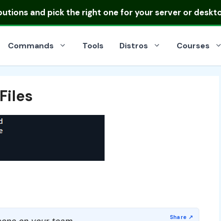
ibutions
and pick the right one for your server or deskt
Commands
Tools
Distros
Courses
Files
one on your team.