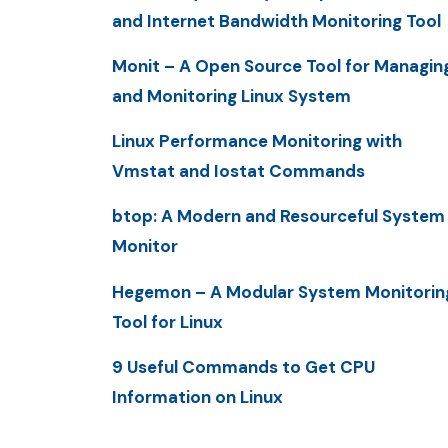
and Internet Bandwidth Monitoring Tool
Monit – A Open Source Tool for Managin
and Monitoring Linux System
Linux Performance Monitoring with
Vmstat and Iostat Commands
btop: A Modern and Resourceful System
Monitor
Hegemon – A Modular System Monitorin
Tool for Linux
9 Useful Commands to Get CPU
Information on Linux