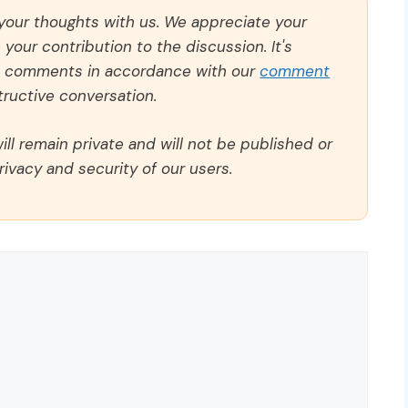
 your thoughts with us. We appreciate your
our contribution to the discussion. It's
ll comments in accordance with our
comment
ructive conversation.
ll remain private and will not be published or
rivacy and security of our users.