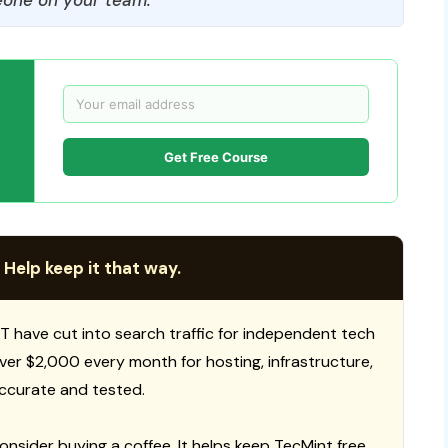
Get Free Course
 Help keep it that way.
T have cut into search traffic for independent tech
 over $2,000 every month for hosting, infrastructure,
ccurate and tested.
consider buying a coffee. It helps keep TecMint free,