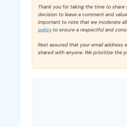
Thank you for taking the time to share
decision to leave a comment and value y
important to note that we moderate a
policy
to ensure a respectful and const
Rest assured that your email address wi
shared with anyone. We prioritize the p
Comment