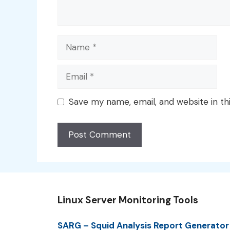
Name
Email
Save my name, email, and website in th
Linux Server Monitoring Tools
SARG – Squid Analysis Report Generator