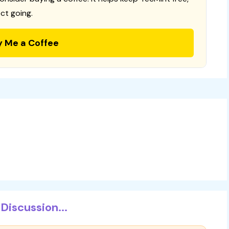
ct going.
y Me a Coffee
Discussion...