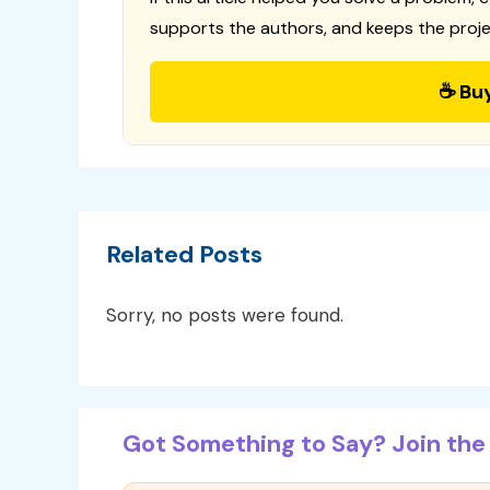
supports the authors, and keeps the proje
☕ Bu
Related Posts
Sorry, no posts were found.
Got Something to Say? Join the 