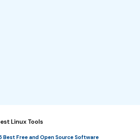
est Linux Tools
5 Best Free and Open Source Software