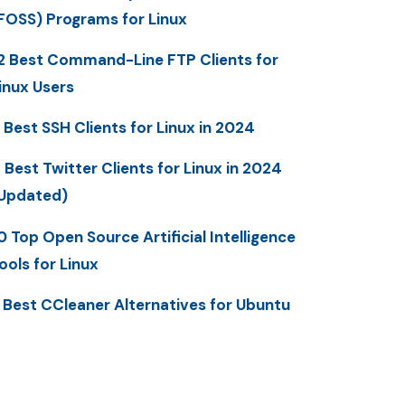
FOSS) Programs for Linux
2 Best Command-Line FTP Clients for
inux Users
 Best SSH Clients for Linux in 2024
 Best Twitter Clients for Linux in 2024
Updated)
0 Top Open Source Artificial Intelligence
ools for Linux
 Best CCleaner Alternatives for Ubuntu