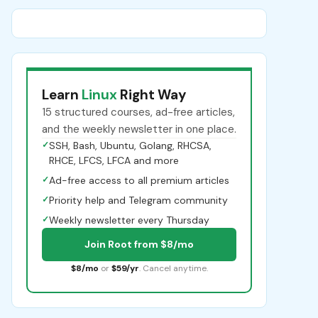
Learn
Linux
Right Way
15 structured courses, ad-free articles,
and the weekly newsletter in one place.
✓
SSH, Bash, Ubuntu, Golang, RHCSA,
RHCE, LFCS, LFCA and more
✓
Ad-free access to all premium articles
✓
Priority help and Telegram community
✓
Weekly newsletter every Thursday
Join Root from $8/mo
$8/mo
or
$59/yr
. Cancel anytime.