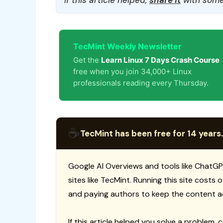
TecMint Weekly Newsletter
Get the
Learn Linux 7 Days Crash Course
free when you join 34,000+ Linux
professionals reading every Thursday.
☕
TecMint has been free for 14 years.
Google AI Overviews and tools like ChatGP
sites like TecMint. Running this site costs
and paying authors to keep the content a
If this article helped you solve a problem, 