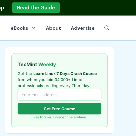
op
Read the Guide
eBooks
About
Advertise
TecMint
Weekly
Get the
Learn Linux 7 Days Crash Course
free when you join 34,000+ Linux
professionals reading every Thursday.
Get Free Course
Free forever. Unsubscribe anytime.