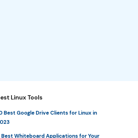
est Linux Tools
0 Best Google Drive Clients for Linux in
023
 Best Whiteboard Applications for Your