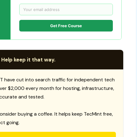
Get Free Course
 Help keep it that way.
T have cut into search traffic for independent tech
 over $2,000 every month for hosting, infrastructure,
ccurate and tested.
consider buying a coffee. It helps keep TecMint free,
ct going.