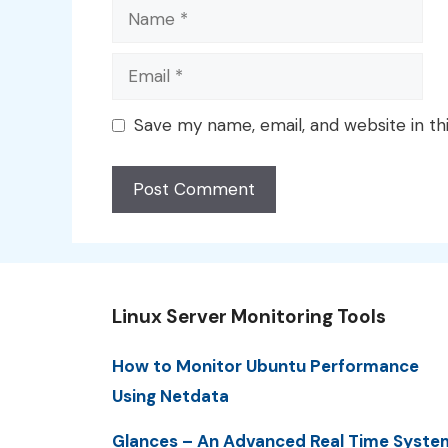
Name
Email
Save my name, email, and website in th
Linux Server Monitoring Tools
How to Monitor Ubuntu Performance
Using Netdata
Glances – An Advanced Real Time Syste