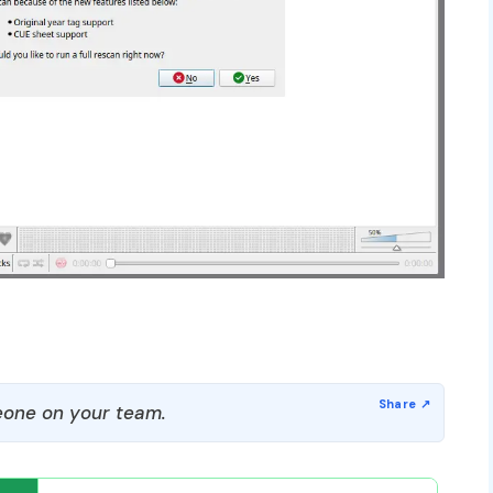
one on your team.