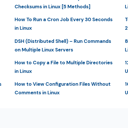
Checksums in Linux [5 Methods]
L
How To Run a Cron Job Every 30 Seconds
T
in Linux
2
DSH (Distributed Shell) – Run Commands
8
on Multiple Linux Servers
L
How to Copy a File to Multiple Directories
1
in Linux
U
s
How to View Configuration Files Without
1
Comments in Linux
U