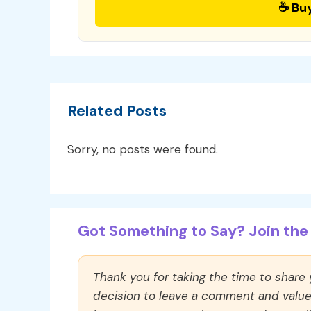
☕ Bu
Related Posts
Sorry, no posts were found.
Got Something to Say? Join the 
Thank you for taking the time to share
decision to leave a comment and value y