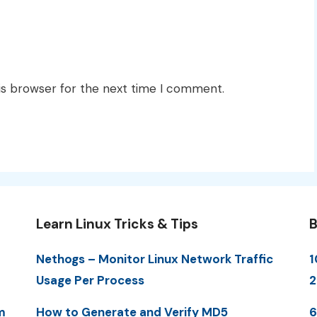
is browser for the next time I comment.
Learn Linux Tricks & Tips
B
Nethogs – Monitor Linux Network Traffic
1
Usage Per Process
2
m
How to Generate and Verify MD5
6