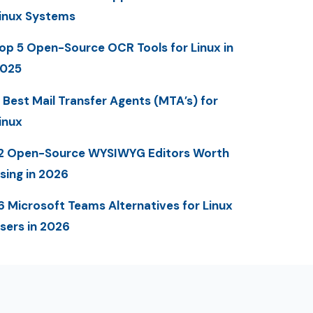
inux Systems
op 5 Open-Source OCR Tools for Linux in
025
 Best Mail Transfer Agents (MTA’s) for
inux
2 Open-Source WYSIWYG Editors Worth
sing in 2026
6 Microsoft Teams Alternatives for Linux
sers in 2026