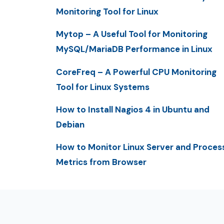
Monitoring Tool for Linux
Mytop – A Useful Tool for Monitoring
MySQL/MariaDB Performance in Linux
CoreFreq – A Powerful CPU Monitoring
Tool for Linux Systems
How to Install Nagios 4 in Ubuntu and
Debian
How to Monitor Linux Server and Proces
Metrics from Browser