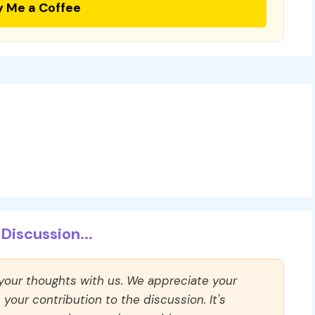
y Me a Coffee
Discussion...
 your thoughts with us. We appreciate your
our contribution to the discussion. It's