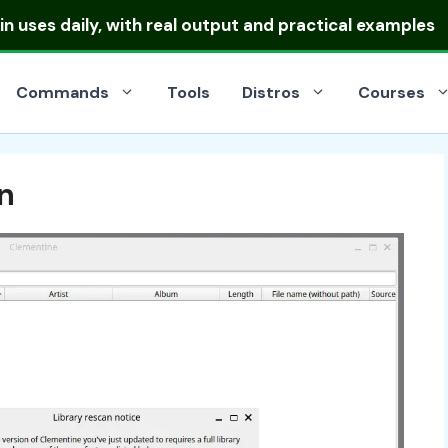
ibutions
and pick the right one for your server or deskt
Commands
Tools
Distros
Courses
n