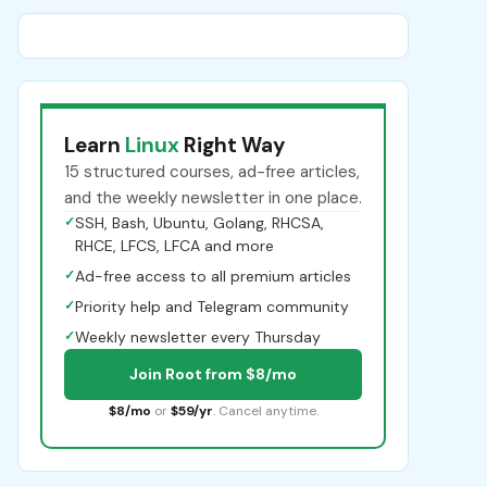
Learn
Linux
Right Way
15 structured courses, ad-free articles,
and the weekly newsletter in one place.
✓
SSH, Bash, Ubuntu, Golang, RHCSA,
RHCE, LFCS, LFCA and more
✓
Ad-free access to all premium articles
✓
Priority help and Telegram community
✓
Weekly newsletter every Thursday
Join Root from $8/mo
$8/mo
or
$59/yr
. Cancel anytime.