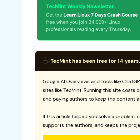
TecMint Weekly Newsletter
Get the
Learn Linux 7 Days Crash Course
free when you join 34,000+ Linux
professionals reading every Thursday.
☕
TecMint has been free for 14 years.
Google AI Overviews and tools like ChatGP
sites like TecMint. Running this site costs
and paying authors to keep the content a
If this article helped you solve a problem, 
supports the authors, and keeps the proje