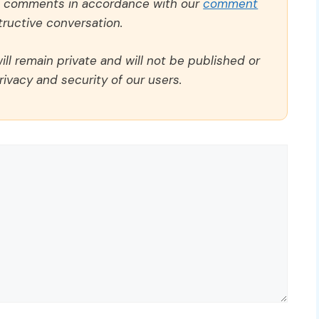
ll comments in accordance with our
comment
ructive conversation.
ll remain private and will not be published or
rivacy and security of our users.