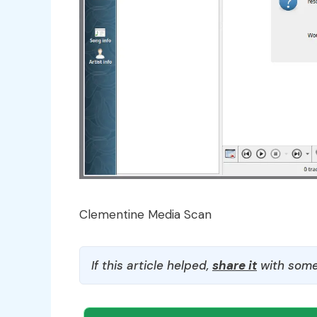
Clementine Media Scan
If this article helped,
share it
with some