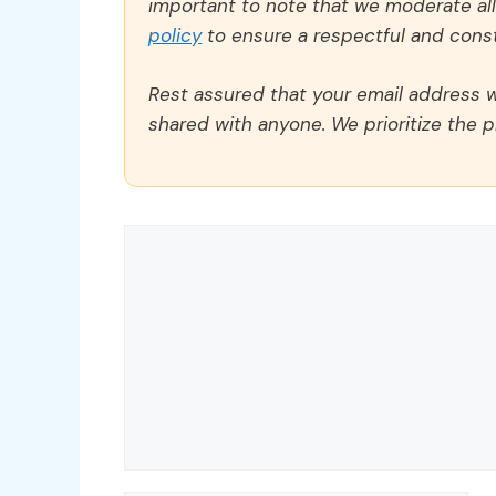
important to note that we moderate a
policy
to ensure a respectful and const
Rest assured that your email address wi
shared with anyone. We prioritize the p
Comment