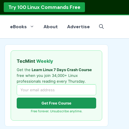
op
Read the Guide
eBooks
About
Advertise
TecMint
Weekly
Get the
Learn Linux 7 Days Crash Course
free when you join 34,000+ Linux
professionals reading every Thursday.
Get Free Course
Free forever. Unsubscribe anytime.