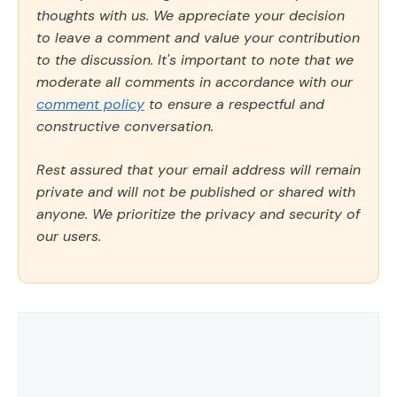
thoughts with us. We appreciate your decision
to leave a comment and value your contribution
to the discussion. It's important to note that we
moderate all comments in accordance with our
comment policy
to ensure a respectful and
constructive conversation.
Rest assured that your email address will remain
private and will not be published or shared with
anyone. We prioritize the privacy and security of
our users.
Comment