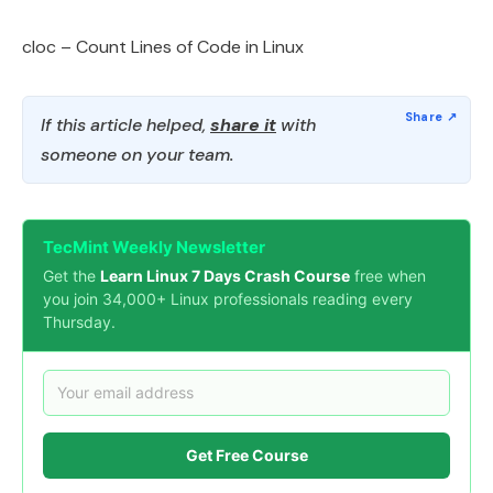
cloc – Count Lines of Code in Linux
If this article helped,
share it
with
someone on your team.
TecMint Weekly Newsletter
Get the
Learn Linux 7 Days Crash Course
free when
you join 34,000+ Linux professionals reading every
Thursday.
Get Free Course