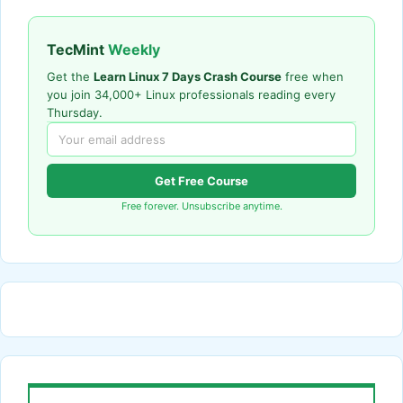
TecMint
Weekly
Get the
Learn Linux 7 Days Crash Course
free when
you join 34,000+ Linux professionals reading every
Thursday.
Get Free Course
Free forever. Unsubscribe anytime.