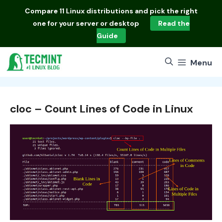
Skip
Compare
11 Linux distributions
and pick the right
to
one for your server or desktop
Read the
content
Guide
Menu
cloc – Count Lines of Code in Linux