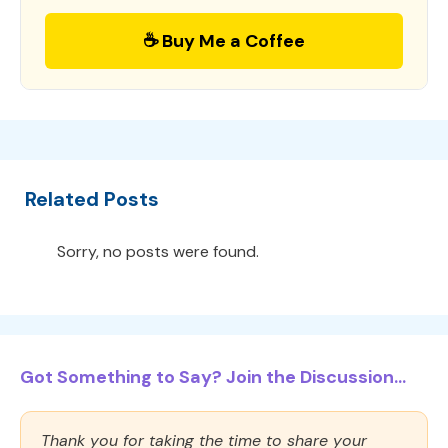
☕ Buy Me a Coffee
Related Posts
Sorry, no posts were found.
Got Something to Say? Join the Discussion...
Thank you for taking the time to share your