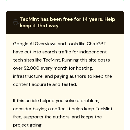
TecMint has been free for 14 years. Help
☕
keep it that way.
Google AI Overviews and tools like ChatGPT
have cut into search traffic for independent
tech sites like TecMint. Running this site costs
over $2,000 every month for hosting,
infrastructure, and paying authors to keep the
content accurate and tested.
If this article helped you solve a problem,
consider buying a coffee. It helps keep TecMint
free, supports the authors, and keeps the
project going.