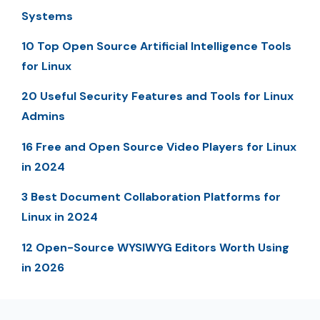
Systems
10 Top Open Source Artificial Intelligence Tools
for Linux
20 Useful Security Features and Tools for Linux
Admins
16 Free and Open Source Video Players for Linux
in 2024
3 Best Document Collaboration Platforms for
Linux in 2024
12 Open-Source WYSIWYG Editors Worth Using
in 2026