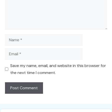
Name
Email
Save my name, email, and website in this browser for
the next time I comment.