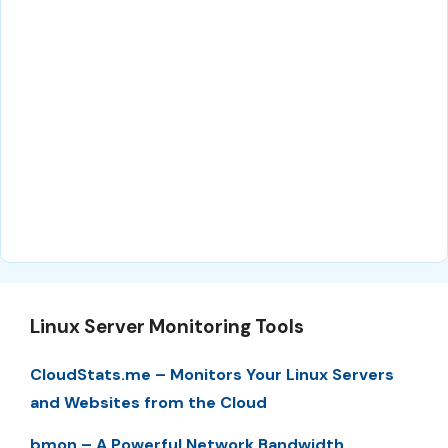
Linux Server Monitoring Tools
CloudStats.me – Monitors Your Linux Servers
and Websites from the Cloud
bmon – A Powerful Network Bandwidth