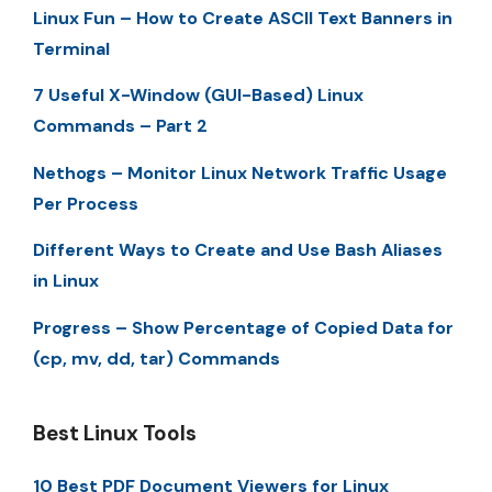
Linux Fun – How to Create ASCII Text Banners in
Terminal
7 Useful X-Window (GUI-Based) Linux
Commands – Part 2
Nethogs – Monitor Linux Network Traffic Usage
Per Process
Different Ways to Create and Use Bash Aliases
in Linux
Progress – Show Percentage of Copied Data for
(cp, mv, dd, tar) Commands
Best Linux Tools
10 Best PDF Document Viewers for Linux