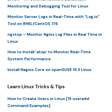
Monitoring and Debugging Tool for Linux
Monitor Server Logs in Real-Time with “Log.io”
Tool on RHEL/CentOS 7/6
ngxtop – Monitor Nginx Log Files in Real Time in
Linux
How to Install ‘atop’ to Monitor Real-Time
System Performance
Install Nagios Core on openSUSE 15.3 Linux
Learn Linux Tricks & Tips
How to Create Users in Linux [15 useradd
Command Examples]