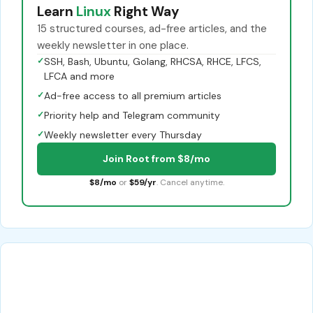
Learn
Linux
Right Way
15 structured courses, ad-free articles, and the
weekly newsletter in one place.
✓
SSH, Bash, Ubuntu, Golang, RHCSA, RHCE, LFCS,
LFCA and more
✓
Ad-free access to all premium articles
✓
Priority help and Telegram community
✓
Weekly newsletter every Thursday
Join Root from $8/mo
$8/mo
or
$59/yr
. Cancel anytime.