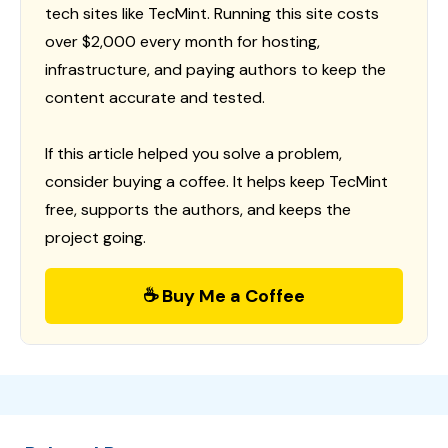
tech sites like TecMint. Running this site costs
over $2,000 every month for hosting,
infrastructure, and paying authors to keep the
content accurate and tested.
If this article helped you solve a problem,
consider buying a coffee. It helps keep TecMint
free, supports the authors, and keeps the
project going.
☕ Buy Me a Coffee