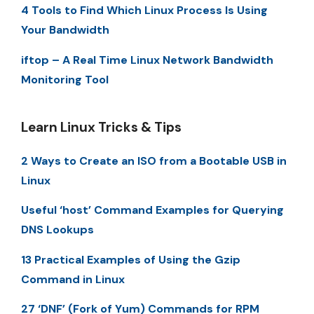
4 Tools to Find Which Linux Process Is Using
Your Bandwidth
iftop – A Real Time Linux Network Bandwidth
Monitoring Tool
Learn Linux Tricks & Tips
2 Ways to Create an ISO from a Bootable USB in
Linux
Useful ‘host’ Command Examples for Querying
DNS Lookups
13 Practical Examples of Using the Gzip
Command in Linux
27 ‘DNF’ (Fork of Yum) Commands for RPM