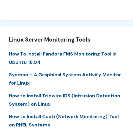
Linux Server Monitoring Tools
How To Install Pandora FMS Monitoring Tool in
Ubuntu 18.04
Sysmon – A Graphical System Activity Monitor
for Linux
How to Install Tripwire IDS (Intrusion Detection
System) on Linux
How to Install Cacti (Network Monitoring) Tool
on RHEL Systems