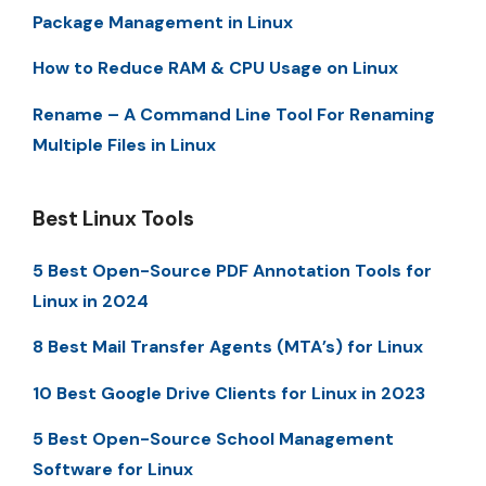
Package Management in Linux
How to Reduce RAM & CPU Usage on Linux
Rename – A Command Line Tool For Renaming
Multiple Files in Linux
Best Linux Tools
5 Best Open-Source PDF Annotation Tools for
Linux in 2024
8 Best Mail Transfer Agents (MTA’s) for Linux
10 Best Google Drive Clients for Linux in 2023
5 Best Open-Source School Management
Software for Linux