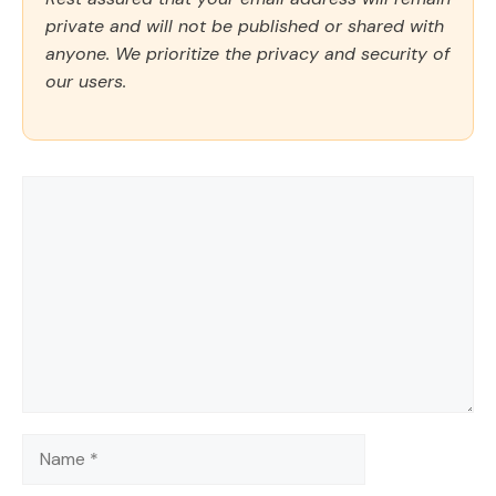
private and will not be published or shared with
anyone. We prioritize the privacy and security of
our users.
Comment
Name