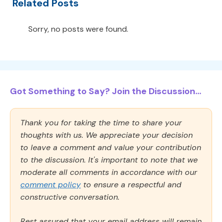
Related Posts
Sorry, no posts were found.
Got Something to Say? Join the Discussion...
Thank you for taking the time to share your
thoughts with us. We appreciate your decision
to leave a comment and value your contribution
to the discussion. It's important to note that we
moderate all comments in accordance with our
comment policy
to ensure a respectful and
constructive conversation.
Rest assured that your email address will remain