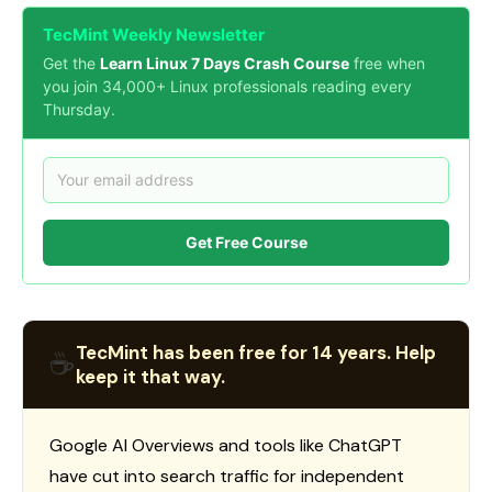
TecMint Weekly Newsletter
Get the
Learn Linux 7 Days Crash Course
free when
you join 34,000+ Linux professionals reading every
Thursday.
Get Free Course
TecMint has been free for 14 years. Help
☕
keep it that way.
Google AI Overviews and tools like ChatGPT
have cut into search traffic for independent