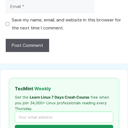
Email
Save my name, email, and website in this browser for
the next time I comment.
TecMint
Weekly
Get the
Learn Linux 7 Days Crash Course
free when
you join 34,000+ Linux professionals reading every
Thursday.