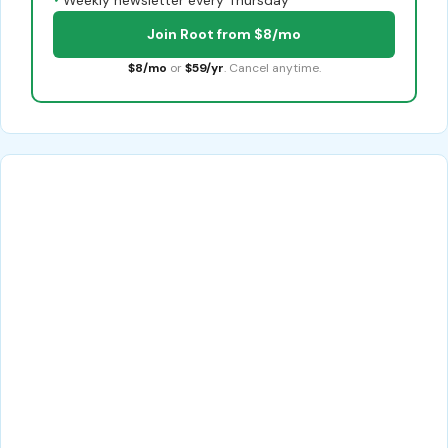
Join Root from $8/mo
$8/mo
or
$59/yr
. Cancel anytime.