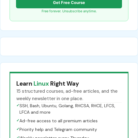
Get Free Course
Free forever. Unsubscribe anytime.
Learn
Linux
Right Way
15 structured courses, ad-free articles, and the
weekly newsletter in one place.
✓
SSH, Bash, Ubuntu, Golang, RHCSA, RHCE, LFCS,
LFCA and more
✓
Ad-free access to all premium articles
✓
Priority help and Telegram community
✓
Weekly newsletter every Thursday