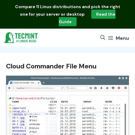
Skip
Compare
11 Linux distributions
and pick the right
to
one for your server or desktop
Read the
content
Guide
Menu
Cloud Commander File Menu