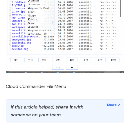
Cloud Commander File Menu
If this article helped,
share it
with
someone on your team.