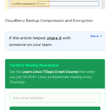
CloudBerry Backup Compression and Encryption
If this article helped,
share it
with
someone on your team.
TecMint Weekly Newsletter
Get the
Learn Linux 7 Days Crash Course
free when
you join 34,000+ Linux professionals reading every
Thursday.