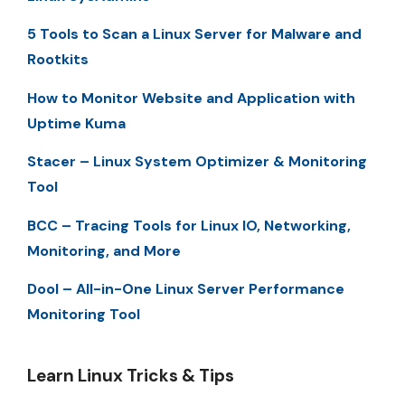
5 Tools to Scan a Linux Server for Malware and
Rootkits
How to Monitor Website and Application with
Uptime Kuma
Stacer – Linux System Optimizer & Monitoring
Tool
BCC – Tracing Tools for Linux IO, Networking,
Monitoring, and More
Dool – All-in-One Linux Server Performance
Monitoring Tool
Learn Linux Tricks & Tips