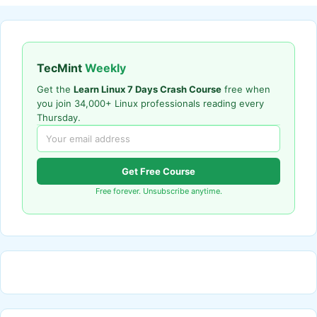
TecMint
Weekly
Get the
Learn Linux 7 Days Crash Course
free when
you join 34,000+ Linux professionals reading every
Thursday.
Get Free Course
Free forever. Unsubscribe anytime.