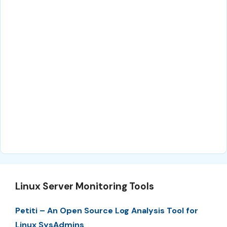
Linux Server Monitoring Tools
Petiti – An Open Source Log Analysis Tool for
Linux SysAdmins