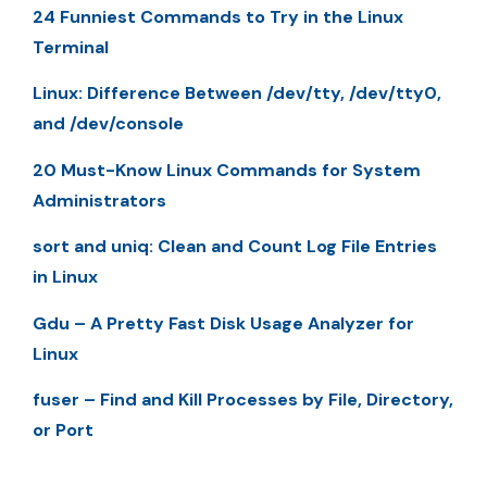
24 Funniest Commands to Try in the Linux
Terminal
Linux: Difference Between /dev/tty, /dev/tty0,
and /dev/console
20 Must-Know Linux Commands for System
Administrators
sort and uniq: Clean and Count Log File Entries
in Linux
Gdu – A Pretty Fast Disk Usage Analyzer for
Linux
fuser – Find and Kill Processes by File, Directory,
or Port