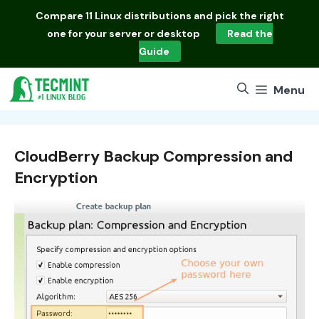
Skip
Compare
11 Linux distributions
and pick the right
to
one for your server or desktop
Read the
content
Guide
Menu
CloudBerry Backup Compression and
Encryption