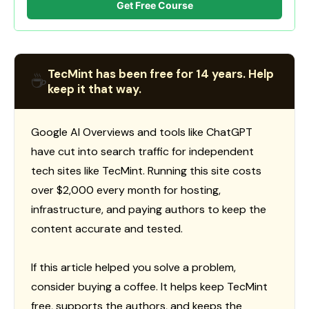
Get Free Course
TecMint has been free for 14 years. Help
☕
keep it that way.
Google AI Overviews and tools like ChatGPT
have cut into search traffic for independent
tech sites like TecMint. Running this site costs
over $2,000 every month for hosting,
infrastructure, and paying authors to keep the
content accurate and tested.
If this article helped you solve a problem,
consider buying a coffee. It helps keep TecMint
free, supports the authors, and keeps the