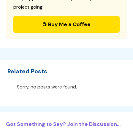
project going.
☕ Buy Me a Coffee
Related Posts
Sorry, no posts were found.
Got Something to Say? Join the Discussion...