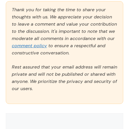
Thank you for taking the time to share your
thoughts with us. We appreciate your decision
to leave a comment and value your contribution
to the discussion. It's important to note that we
moderate all comments in accordance with our
comment policy
to ensure a respectful and
constructive conversation.
Rest assured that your email address will remain
private and will not be published or shared with
anyone. We prioritize the privacy and security of
our users.
Comment