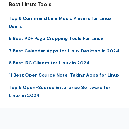
Best Linux Tools
Top 6 Command Line Music Players for Linux
Users
5 Best PDF Page Cropping Tools For Linux
7 Best Calendar Apps for Linux Desktop in 2024
8 Best IRC Clients for Linux in 2024
11 Best Open Source Note-Taking Apps for Linux
Top 5 Open-Source Enterprise Software for
Linux in 2024