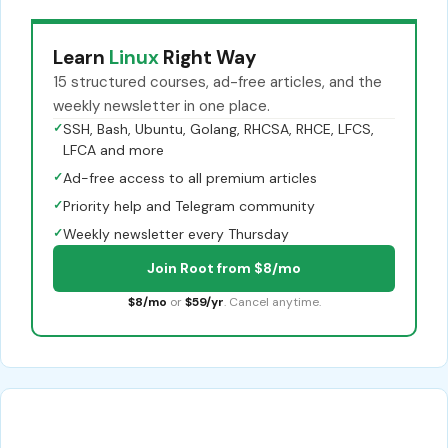
Learn
Linux
Right Way
15 structured courses, ad-free articles, and the
weekly newsletter in one place.
✓
SSH, Bash, Ubuntu, Golang, RHCSA, RHCE, LFCS,
LFCA and more
✓
Ad-free access to all premium articles
✓
Priority help and Telegram community
✓
Weekly newsletter every Thursday
Join Root from $8/mo
$8/mo
or
$59/yr
. Cancel anytime.