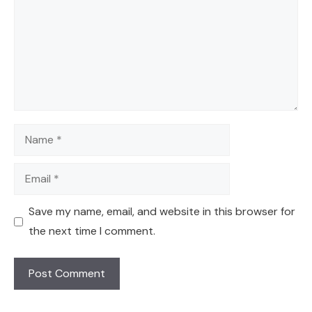
Name
Email
Save my name, email, and website in this browser for
the next time I comment.