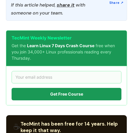
If this article helped,
share it
with
someone on your team.
TecMint Weekly Newsletter
Get the
Learn Linux 7 Days Crash Course
free when
you join 34,000+ Linux professionals reading every
Thursday.
Get Free Course
TecMint has been free for 14 years. Help
☕
keep it that way.