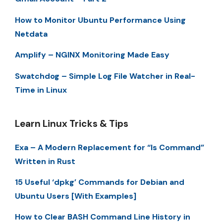
How to Monitor Ubuntu Performance Using
Netdata
Amplify – NGINX Monitoring Made Easy
Swatchdog – Simple Log File Watcher in Real-
Time in Linux
Learn Linux Tricks & Tips
Exa – A Modern Replacement for “ls Command”
Written in Rust
15 Useful ‘dpkg’ Commands for Debian and
Ubuntu Users [With Examples]
How to Clear BASH Command Line History in