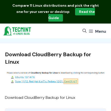
Skip
Compare
11 Linux distributions
and pick the right
to
one for your server or desktop
Read the
content
Guide
Menu
Download CloudBerry Backup for
Linux
Download CloudBerry Backup for Linux