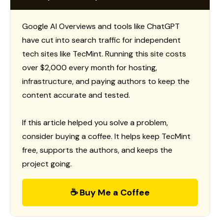
Google AI Overviews and tools like ChatGPT
have cut into search traffic for independent
tech sites like TecMint. Running this site costs
over $2,000 every month for hosting,
infrastructure, and paying authors to keep the
content accurate and tested.
If this article helped you solve a problem,
consider buying a coffee. It helps keep TecMint
free, supports the authors, and keeps the
project going.
☕ Buy Me a Coffee