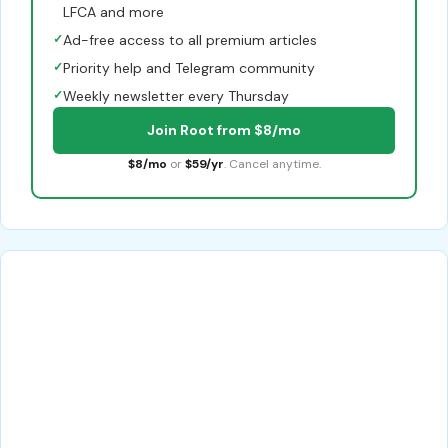
LFCA and more
✓
Ad-free access to all premium articles
✓
Priority help and Telegram community
✓
Weekly newsletter every Thursday
Join Root from $8/mo
$8/mo
or
$59/yr
. Cancel anytime.