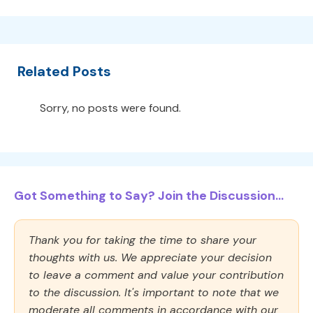
Related Posts
Sorry, no posts were found.
Got Something to Say? Join the Discussion...
Thank you for taking the time to share your
thoughts with us. We appreciate your decision
to leave a comment and value your contribution
to the discussion. It's important to note that we
moderate all comments in accordance with our