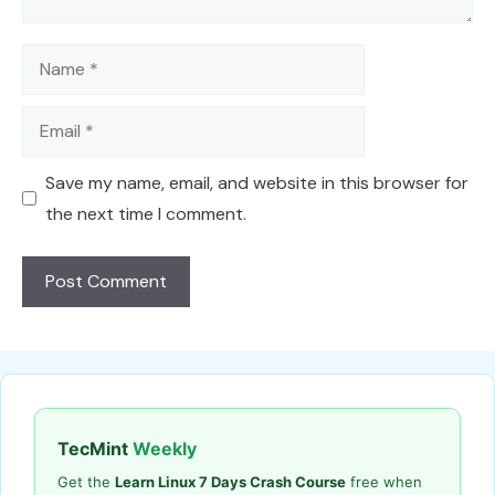
Name
Email
Save my name, email, and website in this browser for
the next time I comment.
TecMint
Weekly
Get the
Learn Linux 7 Days Crash Course
free when