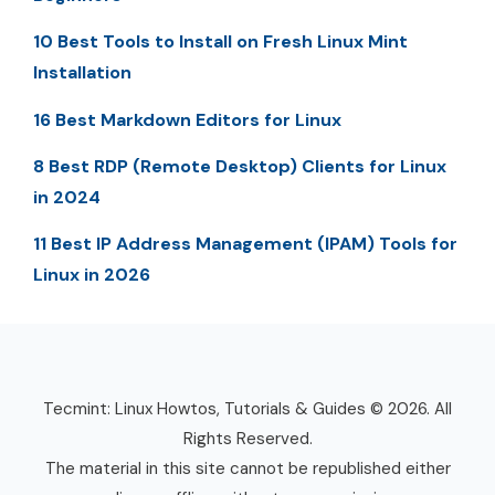
10 Best Tools to Install on Fresh Linux Mint
Installation
16 Best Markdown Editors for Linux
8 Best RDP (Remote Desktop) Clients for Linux
in 2024
11 Best IP Address Management (IPAM) Tools for
Linux in 2026
Tecmint: Linux Howtos, Tutorials & Guides © 2026. All
Rights Reserved.
The material in this site cannot be republished either