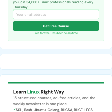
you join 34,000+ Linux professionals reading every
Thursday.
Get Free Course
Free forever. Unsubscribe anytime.
Learn
Linux
Right Way
15 structured courses, ad-free articles, and the
weekly newsletter in one place.
✓
SSH, Bash, Ubuntu, Golang, RHCSA, RHCE, LFCS,