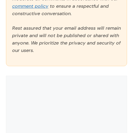
comment policy
to ensure a respectful and
constructive conversation.
Rest assured that your email address will remain
private and will not be published or shared with
anyone. We prioritize the privacy and security of
our users.
Comment