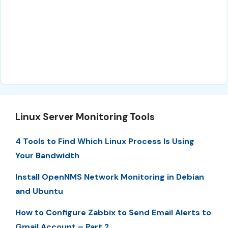
Linux Server Monitoring Tools
4 Tools to Find Which Linux Process Is Using
Your Bandwidth
Install OpenNMS Network Monitoring in Debian
and Ubuntu
How to Configure Zabbix to Send Email Alerts to
Gmail Account – Part 2