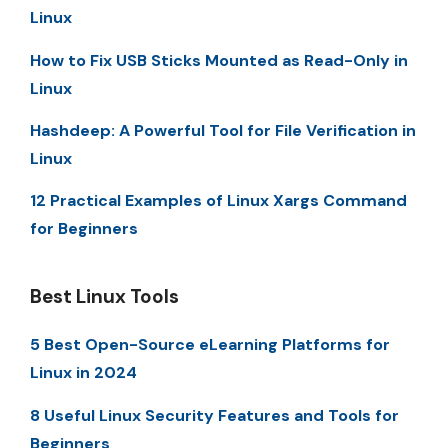
Linux
How to Fix USB Sticks Mounted as Read-Only in
Linux
Hashdeep: A Powerful Tool for File Verification in
Linux
12 Practical Examples of Linux Xargs Command
for Beginners
Best Linux Tools
5 Best Open-Source eLearning Platforms for
Linux in 2024
8 Useful Linux Security Features and Tools for
Beginners