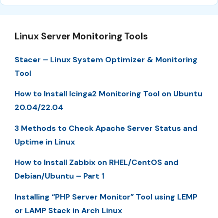
Linux Server Monitoring Tools
Stacer – Linux System Optimizer & Monitoring
Tool
How to Install Icinga2 Monitoring Tool on Ubuntu
20.04/22.04
3 Methods to Check Apache Server Status and
Uptime in Linux
How to Install Zabbix on RHEL/CentOS and
Debian/Ubuntu – Part 1
Installing “PHP Server Monitor” Tool using LEMP
or LAMP Stack in Arch Linux