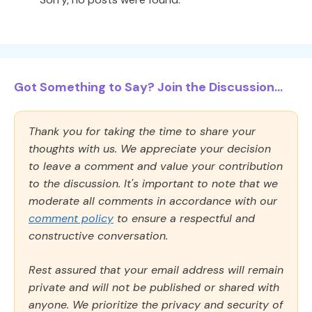
Got Something to Say? Join the Discussion...
Thank you for taking the time to share your
thoughts with us. We appreciate your decision
to leave a comment and value your contribution
to the discussion. It's important to note that we
moderate all comments in accordance with our
comment policy
to ensure a respectful and
constructive conversation.
Rest assured that your email address will remain
private and will not be published or shared with
anyone. We prioritize the privacy and security of