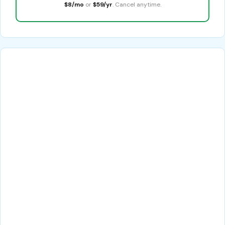
$8/mo
or
$59/yr
. Cancel anytime.