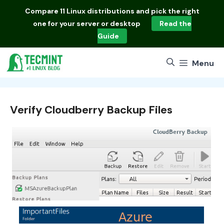
Skip
Compare
11 Linux distributions
and pick the right
to
one for your server or desktop
Read the
content
Guide
Menu
Verify Cloudberry Backup Files