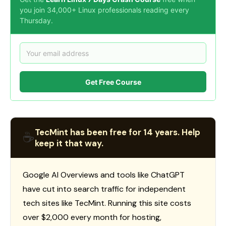
you join 34,000+ Linux professionals reading every
Thursday.
Get Free Course
TecMint has been free for 14 years. Help
☕
keep it that way.
Google AI Overviews and tools like ChatGPT
have cut into search traffic for independent
tech sites like TecMint. Running this site costs
over $2,000 every month for hosting,