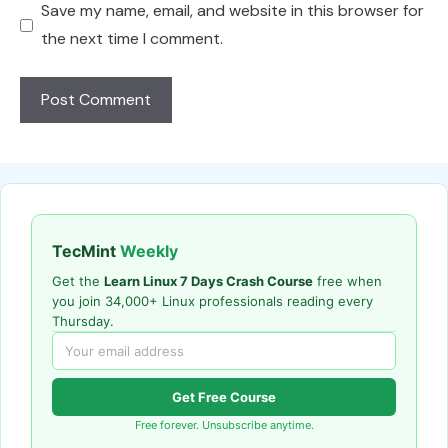
Save my name, email, and website in this browser for
the next time I comment.
TecMint
Weekly
Get the
Learn Linux 7 Days Crash Course
free when
you join 34,000+ Linux professionals reading every
Thursday.
Get Free Course
Free forever. Unsubscribe anytime.