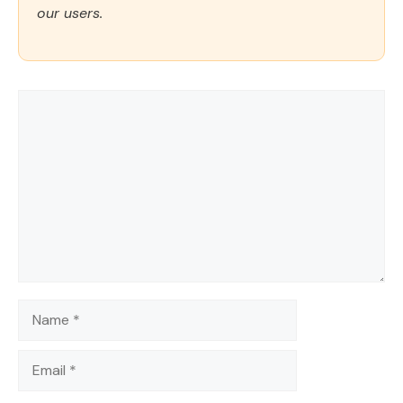
our users.
Comment
Name
Email