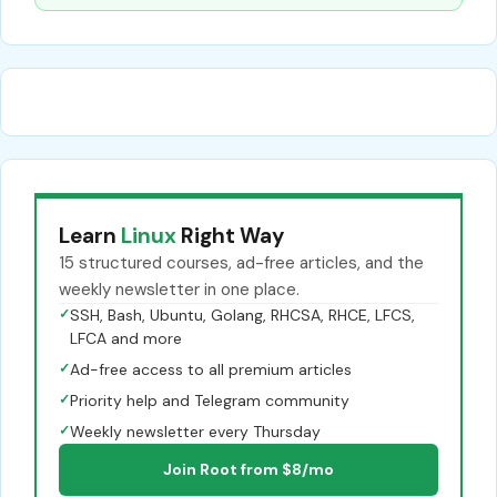
Learn
Linux
Right Way
15 structured courses, ad-free articles, and the
weekly newsletter in one place.
✓
SSH, Bash, Ubuntu, Golang, RHCSA, RHCE, LFCS,
LFCA and more
✓
Ad-free access to all premium articles
✓
Priority help and Telegram community
✓
Weekly newsletter every Thursday
Join Root from $8/mo