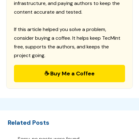
infrastructure, and paying authors to keep the
content accurate and tested.
If this article helped you solve a problem,
consider buying a coffee. It helps keep TecMint
free, supports the authors, and keeps the
project going.
☕ Buy Me a Coffee
Related Posts
Sorry, no posts were found.