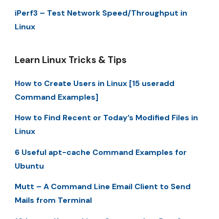
iPerf3 – Test Network Speed/Throughput in
Linux
Learn Linux Tricks & Tips
How to Create Users in Linux [15 useradd
Command Examples]
How to Find Recent or Today’s Modified Files in
Linux
6 Useful apt-cache Command Examples for
Ubuntu
Mutt – A Command Line Email Client to Send
Mails from Terminal