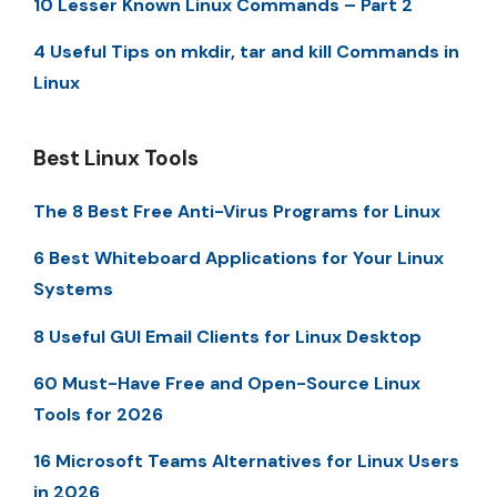
10 Lesser Known Linux Commands – Part 2
4 Useful Tips on mkdir, tar and kill Commands in
Linux
Best Linux Tools
The 8 Best Free Anti-Virus Programs for Linux
6 Best Whiteboard Applications for Your Linux
Systems
8 Useful GUI Email Clients for Linux Desktop
60 Must-Have Free and Open-Source Linux
Tools for 2026
16 Microsoft Teams Alternatives for Linux Users
in 2026