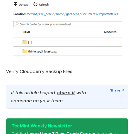
Verify Cloudberry Backup Files
If this article helped,
share it
with
someone on your team.
TecMint Weekly Newsletter
Get the
Learn Linux 7 Days Crash Course
free when