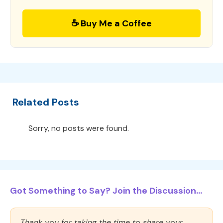
☕ Buy Me a Coffee
Related Posts
Sorry, no posts were found.
Got Something to Say? Join the Discussion...
Thank you for taking the time to share your