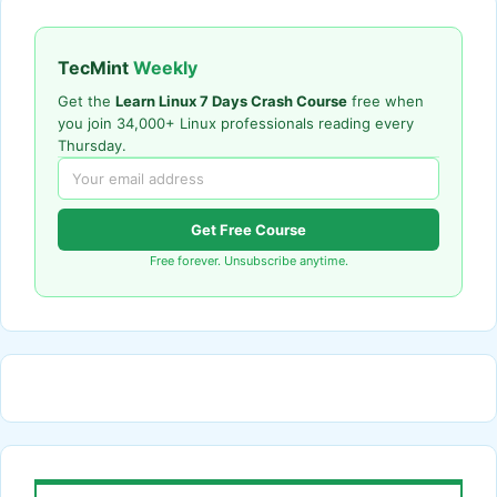
TecMint
Weekly
Get the
Learn Linux 7 Days Crash Course
free when
you join 34,000+ Linux professionals reading every
Thursday.
Get Free Course
Free forever. Unsubscribe anytime.