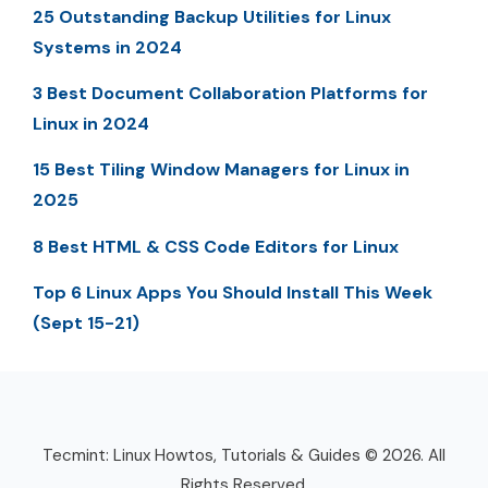
25 Outstanding Backup Utilities for Linux
Systems in 2024
3 Best Document Collaboration Platforms for
Linux in 2024
15 Best Tiling Window Managers for Linux in
2025
8 Best HTML & CSS Code Editors for Linux
Top 6 Linux Apps You Should Install This Week
(Sept 15-21)
Tecmint: Linux Howtos, Tutorials & Guides © 2026. All
Rights Reserved.