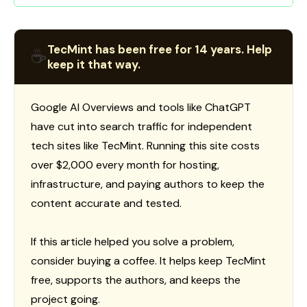
TecMint has been free for 14 years. Help
☕
keep it that way.
Google AI Overviews and tools like ChatGPT
have cut into search traffic for independent
tech sites like TecMint. Running this site costs
over $2,000 every month for hosting,
infrastructure, and paying authors to keep the
content accurate and tested.
If this article helped you solve a problem,
consider buying a coffee. It helps keep TecMint
free, supports the authors, and keeps the
project going.