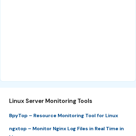
Linux Server Monitoring Tools
BpyTop – Resource Monitoring Tool for Linux
ngxtop – Monitor Nginx Log Files in Real Time in