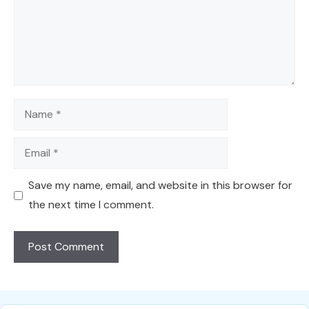
Name
Email
Save my name, email, and website in this browser for
the next time I comment.