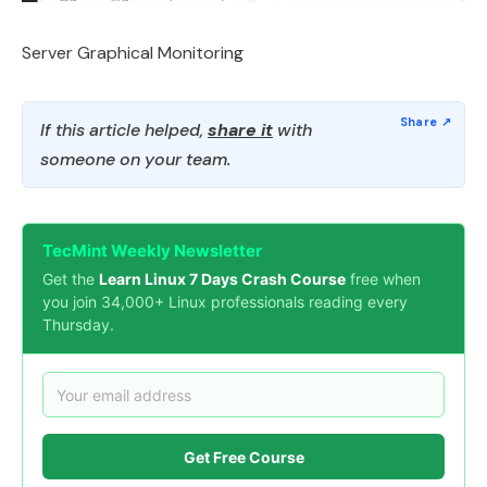
Server Graphical Monitoring
If this article helped,
share it
with
someone on your team.
TecMint Weekly Newsletter
Get the
Learn Linux 7 Days Crash Course
free when
you join 34,000+ Linux professionals reading every
Thursday.
Get Free Course