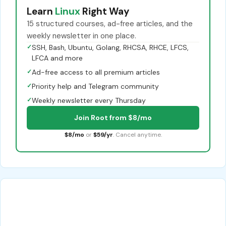
Learn
Linux
Right Way
15 structured courses, ad-free articles, and the
weekly newsletter in one place.
✓
SSH, Bash, Ubuntu, Golang, RHCSA, RHCE, LFCS,
LFCA and more
✓
Ad-free access to all premium articles
✓
Priority help and Telegram community
✓
Weekly newsletter every Thursday
Join Root from $8/mo
$8/mo
or
$59/yr
. Cancel anytime.