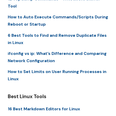
Tool
How to Auto Execute Commands/Scripts During
Reboot or Startup
6 Best Tools to Find and Remove Duplicate Files
in Linux
ifconfig vs ip: What’s Difference and Comparing
Network Configuration
How to Set Limits on User Running Processes in
Linux
Best Linux Tools
16 Best Markdown Editors for Linux