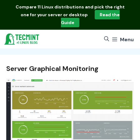
Skip
Compare
11 Linux distributions
and pick the right
to
one for your server or desktop
Read the
content
Guide
Menu
Server Graphical Monitoring