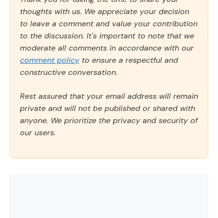
thoughts with us. We appreciate your decision
to leave a comment and value your contribution
to the discussion. It's important to note that we
moderate all comments in accordance with our
comment policy
to ensure a respectful and
constructive conversation.
Rest assured that your email address will remain
private and will not be published or shared with
anyone. We prioritize the privacy and security of
our users.
Comment