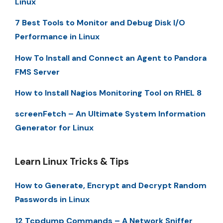
Linux
7 Best Tools to Monitor and Debug Disk I/O
Performance in Linux
How To Install and Connect an Agent to Pandora
FMS Server
How to Install Nagios Monitoring Tool on RHEL 8
screenFetch – An Ultimate System Information
Generator for Linux
Learn Linux Tricks & Tips
How to Generate, Encrypt and Decrypt Random
Passwords in Linux
12 Tcpdump Commands – A Network Sniffer