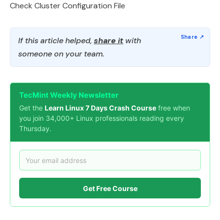
Check Cluster Configuration File
If this article helped,
share it
with
someone on your team.
TecMint Weekly Newsletter
Get the
Learn Linux 7 Days Crash Course
free when
you join 34,000+ Linux professionals reading every
Thursday.
Get Free Course