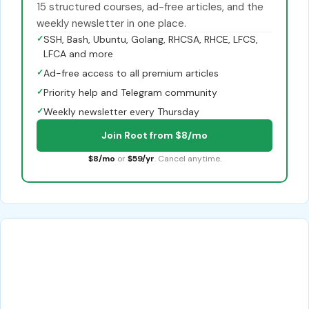
15 structured courses, ad-free articles, and the
weekly newsletter in one place.
✓
SSH, Bash, Ubuntu, Golang, RHCSA, RHCE, LFCS,
LFCA and more
✓
Ad-free access to all premium articles
✓
Priority help and Telegram community
✓
Weekly newsletter every Thursday
Join Root from $8/mo
$8/mo
or
$59/yr
. Cancel anytime.