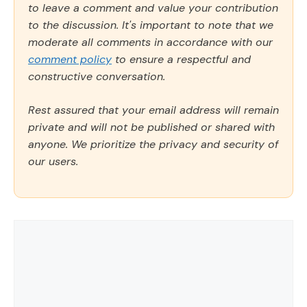
to leave a comment and value your contribution
to the discussion. It's important to note that we
moderate all comments in accordance with our
comment policy
to ensure a respectful and
constructive conversation.
Rest assured that your email address will remain
private and will not be published or shared with
anyone. We prioritize the privacy and security of
our users.
Comment