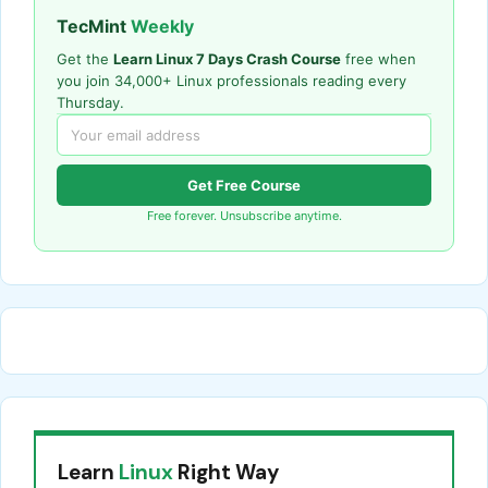
TecMint
Weekly
Get the
Learn Linux 7 Days Crash Course
free when
you join 34,000+ Linux professionals reading every
Thursday.
Get Free Course
Free forever. Unsubscribe anytime.
Learn
Linux
Right Way