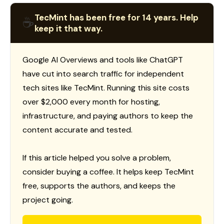
TecMint has been free for 14 years. Help
☕
keep it that way.
Google AI Overviews and tools like ChatGPT
have cut into search traffic for independent
tech sites like TecMint. Running this site costs
over $2,000 every month for hosting,
infrastructure, and paying authors to keep the
content accurate and tested.
If this article helped you solve a problem,
consider buying a coffee. It helps keep TecMint
free, supports the authors, and keeps the
project going.