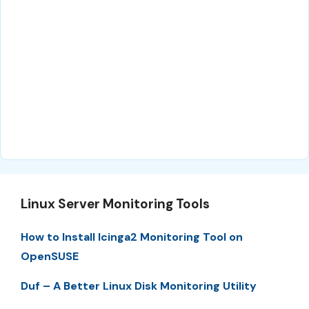
Linux Server Monitoring Tools
How to Install Icinga2 Monitoring Tool on
OpenSUSE
Duf – A Better Linux Disk Monitoring Utility