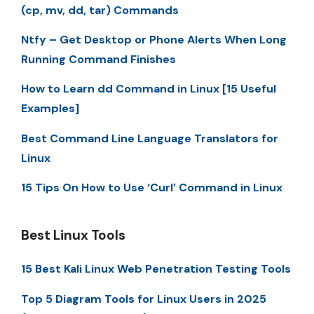
(cp, mv, dd, tar) Commands
Ntfy – Get Desktop or Phone Alerts When Long
Running Command Finishes
How to Learn dd Command in Linux [15 Useful
Examples]
Best Command Line Language Translators for
Linux
15 Tips On How to Use ‘Curl’ Command in Linux
Best Linux Tools
15 Best Kali Linux Web Penetration Testing Tools
Top 5 Diagram Tools for Linux Users in 2025