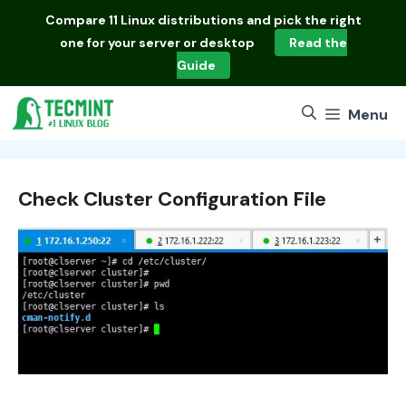
Skip
Compare
11 Linux distributions
and pick the right
to
one for your server or desktop
Read the
content
Guide
Menu
Check Cluster Configuration File