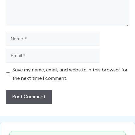
Name
Email
Save my name, email, and website in this browser for
the next time I comment.