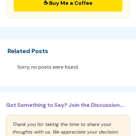
☕ Buy Me a Coffee
Related Posts
Sorry, no posts were found.
Got Something to Say? Join the Discussion...
Thank you for taking the time to share your
thoughts with us. We appreciate your decision