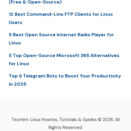
(Free & Open-Source)
12 Best Command-Line FTP Clients for Linux
Users
5 Best Open Source Internet Radio Player for
Linux
5 Top Open-Source Microsoft 365 Alternatives
for Linux
Top 6 Telegram Bots to Boost Your Productivity
in 2025
Tecmint: Linux Howtos, Tutorials & Guides © 2026. All
Rights Reserved.