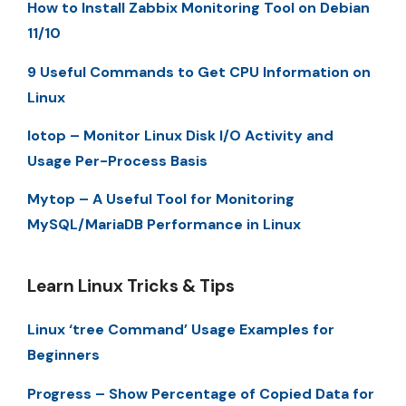
How to Install Zabbix Monitoring Tool on Debian
11/10
9 Useful Commands to Get CPU Information on
Linux
Iotop – Monitor Linux Disk I/O Activity and
Usage Per-Process Basis
Mytop – A Useful Tool for Monitoring
MySQL/MariaDB Performance in Linux
Learn Linux Tricks & Tips
Linux ‘tree Command’ Usage Examples for
Beginners
Progress – Show Percentage of Copied Data for