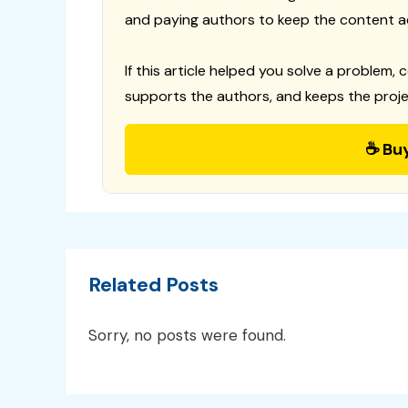
and paying authors to keep the content a
If this article helped you solve a problem, 
supports the authors, and keeps the proje
☕ Bu
Related Posts
Sorry, no posts were found.