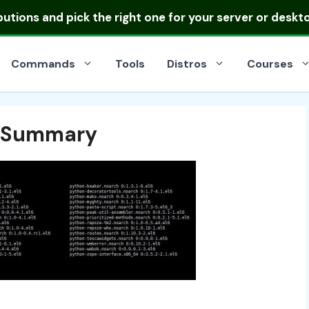
ibutions
and pick the right one for your server or deskt
Commands
Tools
Distros
Courses
d Summary