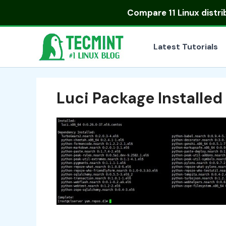
Skip
Compare
11 Linux distr
to
content
Latest Tutorials
Luci Package Installe