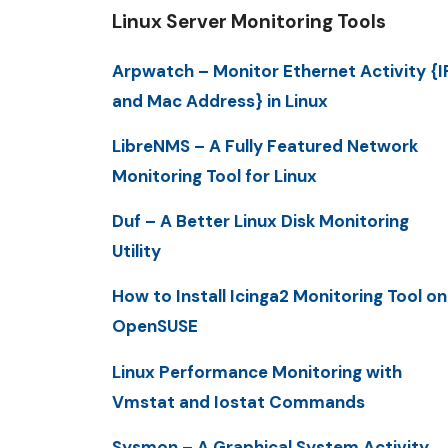
Linux Server Monitoring Tools
Arpwatch – Monitor Ethernet Activity {I
and Mac Address} in Linux
LibreNMS – A Fully Featured Network
Monitoring Tool for Linux
Duf – A Better Linux Disk Monitoring
Utility
How to Install Icinga2 Monitoring Tool on
OpenSUSE
Linux Performance Monitoring with
Vmstat and Iostat Commands
Sysmon – A Graphical System Activity