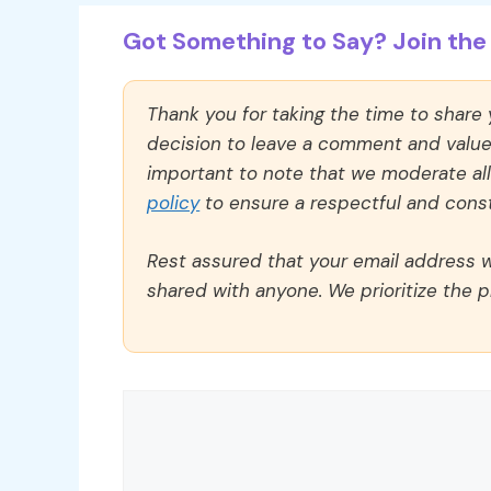
Got Something to Say? Join the 
Thank you for taking the time to share
decision to leave a comment and value y
important to note that we moderate a
policy
to ensure a respectful and const
Rest assured that your email address wi
shared with anyone. We prioritize the p
Comment