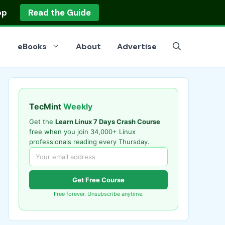
op
Read the Guide
eBooks
About
Advertise
TecMint
Weekly
Get the
Learn Linux 7 Days Crash Course
free when you join 34,000+ Linux
professionals reading every Thursday.
Get Free Course
Free forever. Unsubscribe anytime.