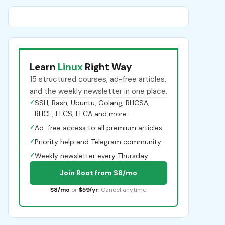
Learn
Linux
Right Way
15 structured courses, ad-free articles,
and the weekly newsletter in one place.
✓
SSH, Bash, Ubuntu, Golang, RHCSA,
RHCE, LFCS, LFCA and more
✓
Ad-free access to all premium articles
✓
Priority help and Telegram community
✓
Weekly newsletter every Thursday
Join Root from $8/mo
$8/mo
or
$59/yr
. Cancel anytime.