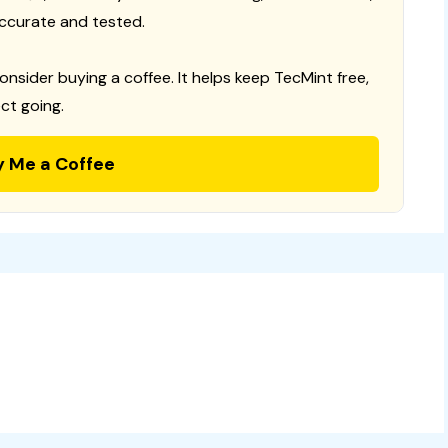
ccurate and tested.
consider buying a coffee. It helps keep TecMint free,
ct going.
y Me a Coffee