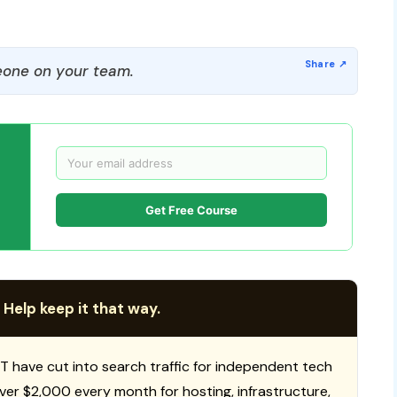
one on your team.
Get Free Course
 Help keep it that way.
T have cut into search traffic for independent tech
 over $2,000 every month for hosting, infrastructure,