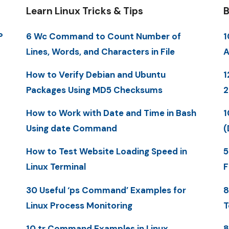
Learn Linux Tricks & Tips
B
P
6 Wc Command to Count Number of
1
Lines, Words, and Characters in File
A
How to Verify Debian and Ubuntu
1
Packages Using MD5 Checksums
How to Work with Date and Time in Bash
1
Using date Command
(
How to Test Website Loading Speed in
5
Linux Terminal
F
30 Useful ‘ps Command’ Examples for
8
Linux Process Monitoring
T
10 tr Command Examples in Linux
8