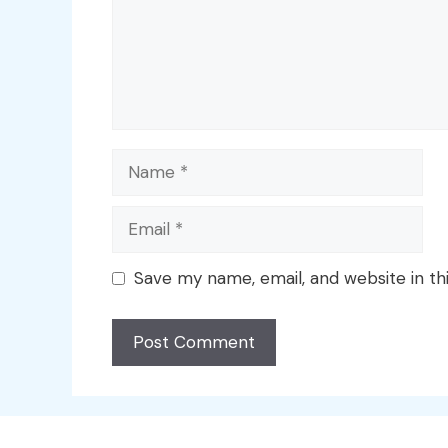
Name
Email
Save my name, email, and website in th