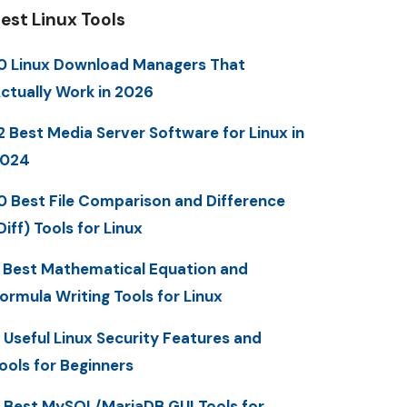
est Linux Tools
0 Linux Download Managers That
ctually Work in 2026
2 Best Media Server Software for Linux in
2024
0 Best File Comparison and Difference
Diff) Tools for Linux
 Best Mathematical Equation and
ormula Writing Tools for Linux
 Useful Linux Security Features and
ools for Beginners
 Best MySQL/MariaDB GUI Tools for