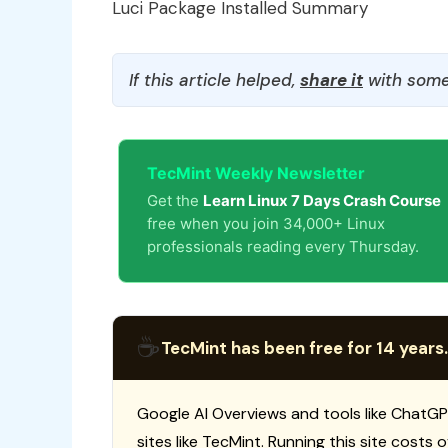
Luci Package Installed Summary
If this article helped,
share it
with some
TecMint Weekly Newsletter
Get the
Learn Linux 7 Days Crash Course
free when you join 34,000+ Linux
professionals reading every Thursday.
☕
TecMint has been free for 14 years.
Google AI Overviews and tools like ChatGP
sites like TecMint. Running this site costs