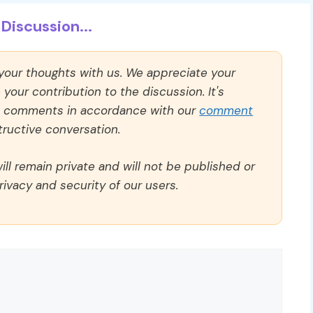
Discussion...
 your thoughts with us. We appreciate your
our contribution to the discussion. It's
ll comments in accordance with our
comment
ructive conversation.
ll remain private and will not be published or
rivacy and security of our users.