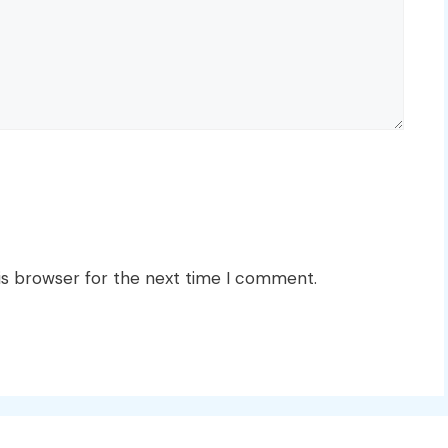
is browser for the next time I comment.