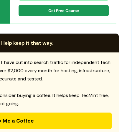
Get Free Course
 Help keep it that way.
T have cut into search traffic for independent tech
 over $2,000 every month for hosting, infrastructure,
ccurate and tested.
consider buying a coffee. It helps keep TecMint free,
ct going.
y Me a Coffee