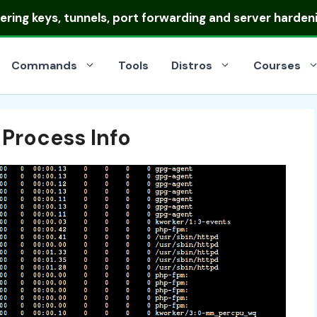
ring keys, tunnels, port forwarding and server harden
Commands
Tools
Distros
Courses
 Process Info