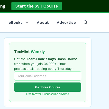
ing
Start the SSH Course
eBooks
About
Advertise
TecMint
Weekly
Get the
Learn Linux 7 Days Crash Course
free when you join 34,000+ Linux
professionals reading every Thursday.
Get Free Course
Free forever. Unsubscribe anytime.