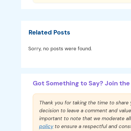
Related Posts
Sorry, no posts were found.
Got Something to Say? Join the 
Thank you for taking the time to share
decision to leave a comment and value y
important to note that we moderate a
policy
to ensure a respectful and const