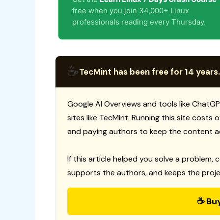
free when you join 34,000+ Linux
professionals reading every Thursday.
☕
TecMint has been free for 14 years.
Google AI Overviews and tools like ChatGP
sites like TecMint. Running this site costs
and paying authors to keep the content a
If this article helped you solve a problem, 
supports the authors, and keeps the proje
☕ Bu