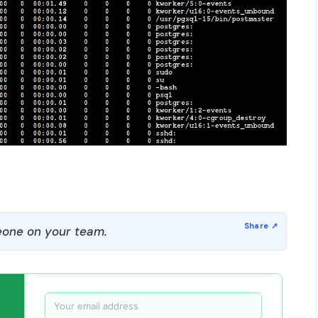
one on your team.