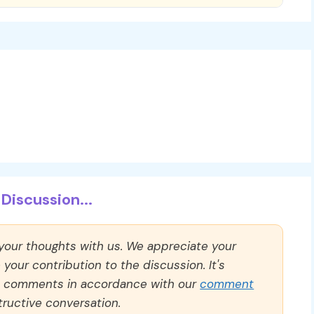
Discussion...
 your thoughts with us. We appreciate your
our contribution to the discussion. It's
ll comments in accordance with our
comment
ructive conversation.