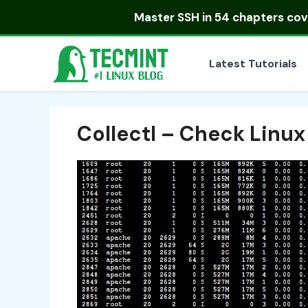
Skip
Master
SSH in 54 chapters
cove
to
content
Latest Tutorials
Collectl – Check Linux