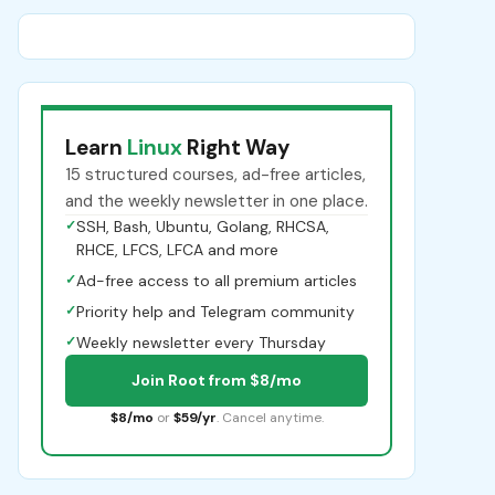
Learn
Linux
Right Way
15 structured courses, ad-free articles,
and the weekly newsletter in one place.
✓
SSH, Bash, Ubuntu, Golang, RHCSA,
RHCE, LFCS, LFCA and more
✓
Ad-free access to all premium articles
✓
Priority help and Telegram community
✓
Weekly newsletter every Thursday
Join Root from $8/mo
$8/mo
or
$59/yr
. Cancel anytime.