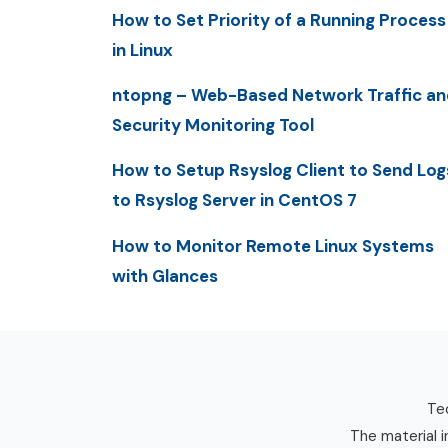
How to Set Priority of a Running Process
in Linux
ntopng – Web-Based Network Traffic an
Security Monitoring Tool
How to Setup Rsyslog Client to Send Log
to Rsyslog Server in CentOS 7
How to Monitor Remote Linux Systems
with Glances
Tec
The material i