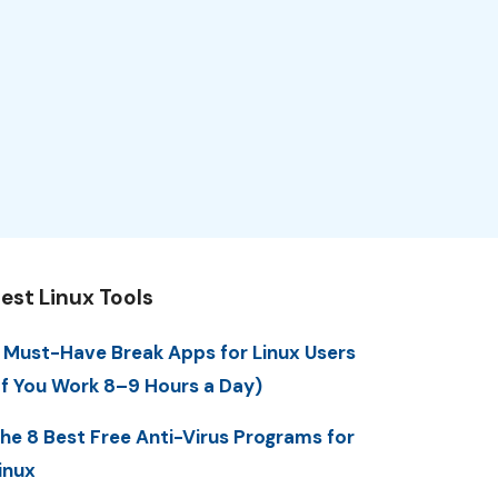
est Linux Tools
 Must-Have Break Apps for Linux Users
If You Work 8–9 Hours a Day)
he 8 Best Free Anti-Virus Programs for
inux