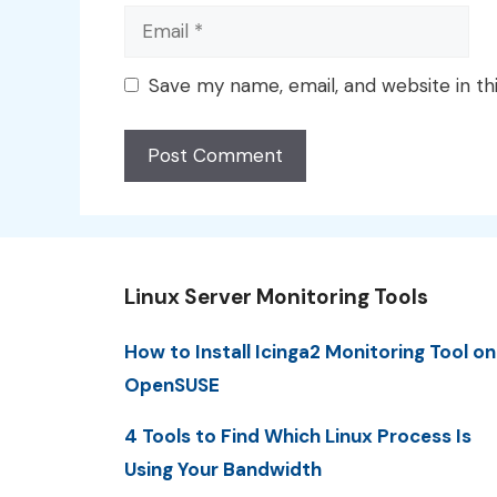
Email
Save my name, email, and website in th
Linux Server Monitoring Tools
How to Install Icinga2 Monitoring Tool on
OpenSUSE
4 Tools to Find Which Linux Process Is
Using Your Bandwidth