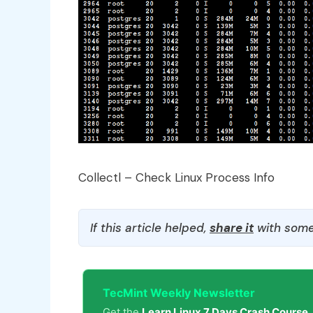
Collectl – Check Linux Process Info
If this article helped,
share it
with some
TecMint Weekly Newsletter
Get the
Learn Linux 7 Days Crash Course