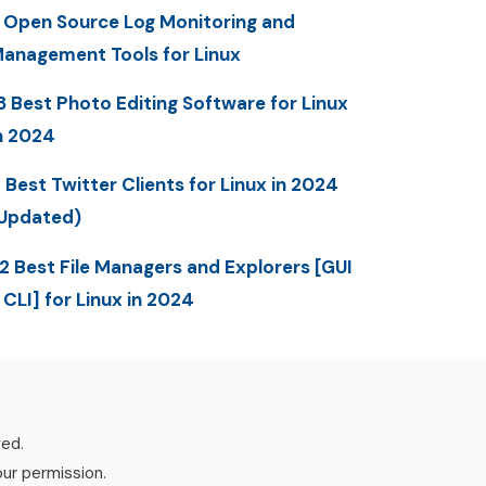
 Open Source Log Monitoring and
anagement Tools for Linux
3 Best Photo Editing Software for Linux
n 2024
 Best Twitter Clients for Linux in 2024
Updated)
2 Best File Managers and Explorers [GUI
 CLI] for Linux in 2024
ved.
our permission.