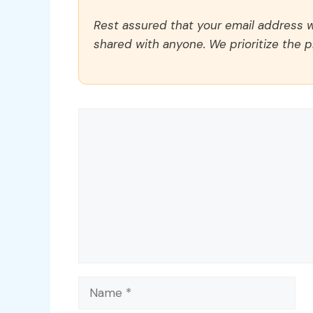
Rest assured that your email address wi
shared with anyone. We prioritize the p
Comment
Name