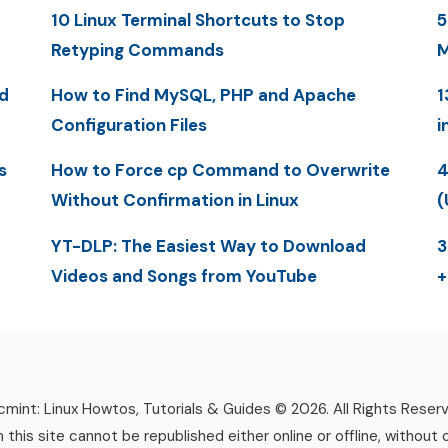
10 Linux Terminal Shortcuts to Stop
5
Retyping Commands
M
d
How to Find MySQL, PHP and Apache
1
Configuration Files
i
s
How to Force cp Command to Overwrite
4
Without Confirmation in Linux
(
YT-DLP: The Easiest Way to Download
3
Videos and Songs from YouTube
+
mint: Linux Howtos, Tutorials & Guides © 2026. All Rights Reser
n this site cannot be republished either online or offline, without 