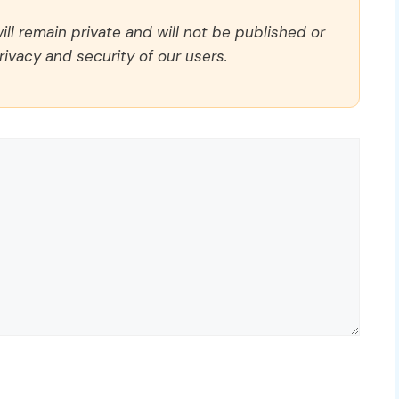
ll remain private and will not be published or
rivacy and security of our users.