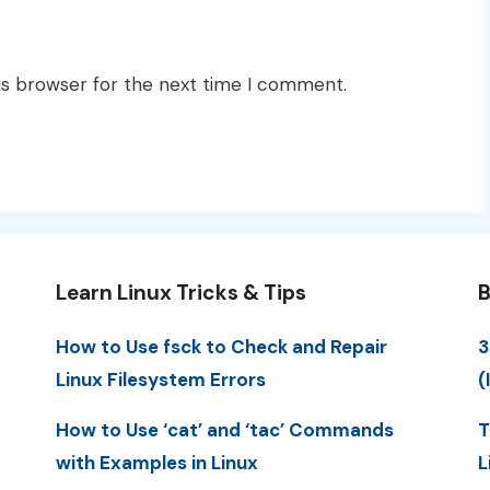
is browser for the next time I comment.
Learn Linux Tricks & Tips
B
How to Use fsck to Check and Repair
3
Linux Filesystem Errors
(
How to Use ‘cat’ and ‘tac’ Commands
T
with Examples in Linux
L