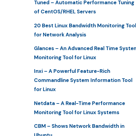
Tuned – Automatic Performance Tuning
of CentOS/RHEL Servers
20 Best Linux Bandwidth Monitoring Too
for Network Analysis
Glances – An Advanced Real Time Syste
Monitoring Tool for Linux
Inxi – A Powerful Feature-Rich
Commandline System Information Tool
for Linux
Netdata – A Real-Time Performance
Monitoring Tool for Linux Systems
CBM – Shows Network Bandwidth in
Ubuntu