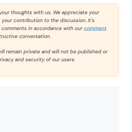
 your thoughts with us. We appreciate your
our contribution to the discussion. It's
ll comments in accordance with our
comment
ructive conversation.
ll remain private and will not be published or
rivacy and security of our users.