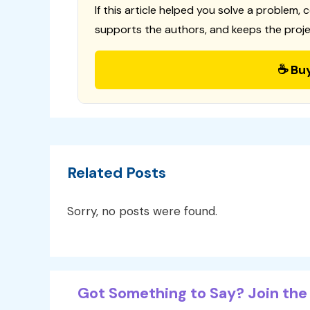
If this article helped you solve a problem, 
supports the authors, and keeps the proje
☕ Bu
Related Posts
Sorry, no posts were found.
Got Something to Say? Join the 