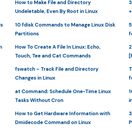
How to Make File and Directory
3
Undeletable, Even By Root in Linux
+
ls
10 fdisk Commands to Manage Linux Disk
5
Partitions
f
m
How To Create A File In Linux: Echo,
2
Touch, Tee and Cat Commands
[
fswatch – Track File and Directory
T
Changes in Linux
f
at Command: Schedule One-Time Linux
1
Tasks Without Cron
i
How to Get Hardware Information with
3
Dmidecode Command on Linux
P