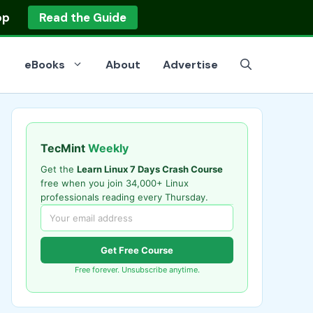
op
Read the Guide
eBooks
About
Advertise
TecMint
Weekly
Get the
Learn Linux 7 Days Crash Course
free when you join 34,000+ Linux
professionals reading every Thursday.
Get Free Course
Free forever. Unsubscribe anytime.