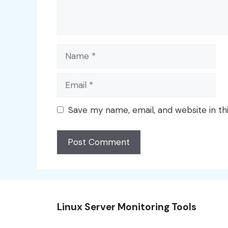
Name
Email
Save my name, email, and website in th
Linux Server Monitoring Tools