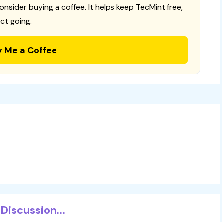
consider buying a coffee. It helps keep TecMint free,
ct going.
y Me a Coffee
Discussion...