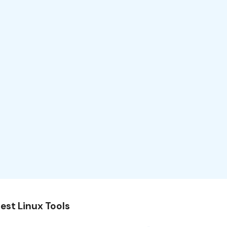
est Linux Tools