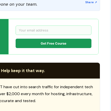
one on your team.
Get Free Course
 Help keep it that way.
T have cut into search traffic for independent tech
 over $2,000 every month for hosting, infrastructure,
ccurate and tested.