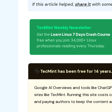
If this article helped,
share it
with some
TecMint Weekly Newsletter
Get the
Learn Linux 7 Days Crash Course
free when you join 34,000+ Linux
professionals reading every Thursday.
☕
TecMint has been free for 14 years.
Google AI Overviews and tools like ChatGP
sites like TecMint. Running this site costs
and paying authors to keep the content a