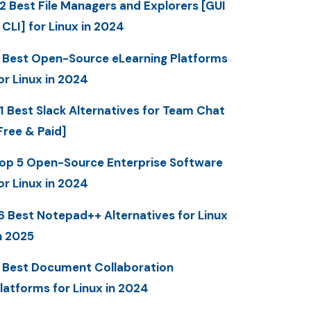
2 Best File Managers and Explorers [GUI
 CLI] for Linux in 2024
 Best Open-Source eLearning Platforms
or Linux in 2024
1 Best Slack Alternatives for Team Chat
Free & Paid]
op 5 Open-Source Enterprise Software
or Linux in 2024
6 Best Notepad++ Alternatives for Linux
n 2025
 Best Document Collaboration
latforms for Linux in 2024