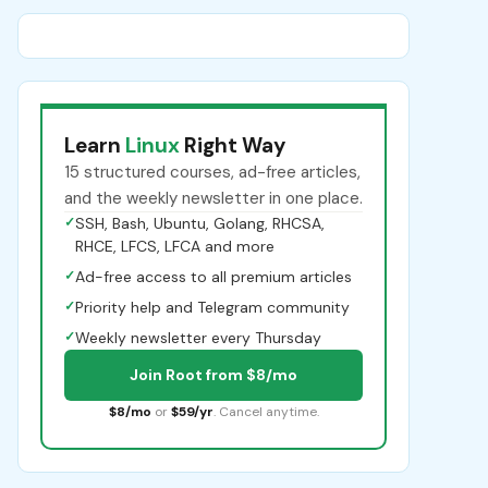
Learn
Linux
Right Way
15 structured courses, ad-free articles,
and the weekly newsletter in one place.
✓
SSH, Bash, Ubuntu, Golang, RHCSA,
RHCE, LFCS, LFCA and more
✓
Ad-free access to all premium articles
✓
Priority help and Telegram community
✓
Weekly newsletter every Thursday
Join Root from $8/mo
$8/mo
or
$59/yr
. Cancel anytime.