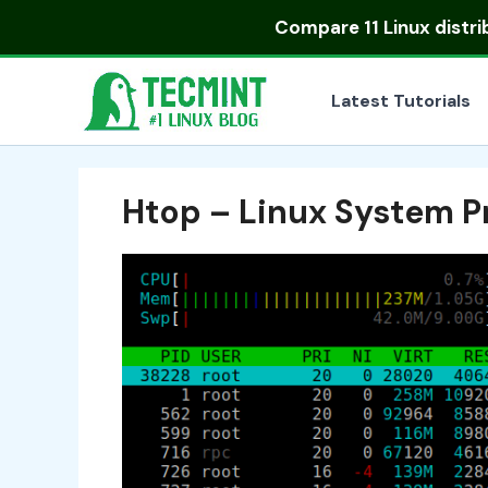
Skip
Compare
11 Linux distr
to
content
Latest Tutorials
Htop – Linux System P