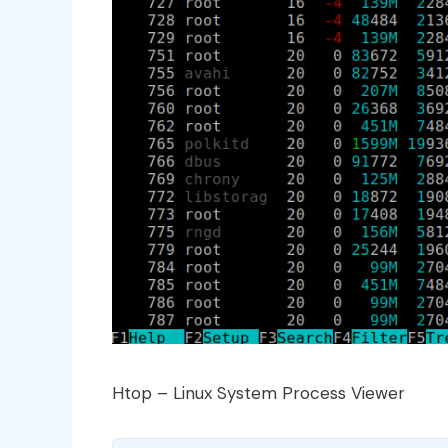
Htop – Linux System Process Viewer