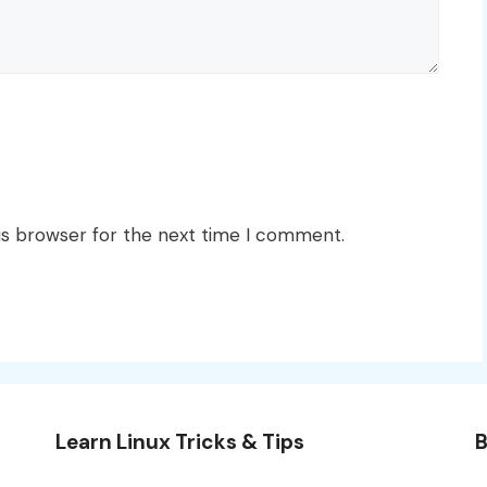
is browser for the next time I comment.
Learn Linux Tricks & Tips
B