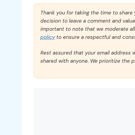
Thank you for taking the time to share
decision to leave a comment and value y
important to note that we moderate a
policy
to ensure a respectful and const
Rest assured that your email address wi
shared with anyone. We prioritize the p
Comment