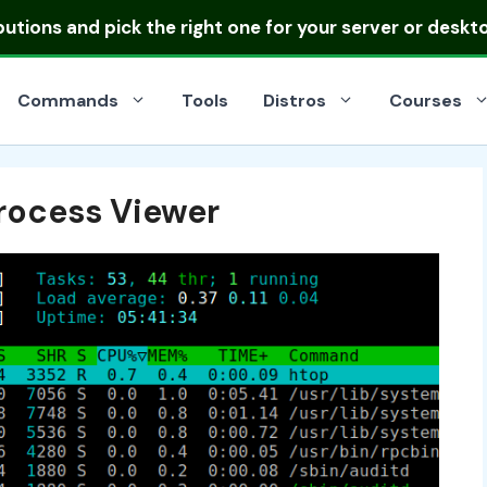
ibutions
and pick the right one for your server or deskt
Commands
Tools
Distros
Courses
rocess Viewer