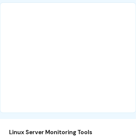
Linux Server Monitoring Tools