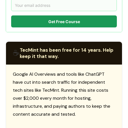
Get Free Course
TecMint has been free for 14 years. Help
☕
keep it that way.
Google AI Overviews and tools like ChatGPT
have cut into search traffic for independent
tech sites like TecMint. Running this site costs
over $2,000 every month for hosting,
infrastructure, and paying authors to keep the
content accurate and tested.