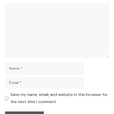
Comment
Name
Email
Save my name, email, and website in this browser for
the next time I comment.