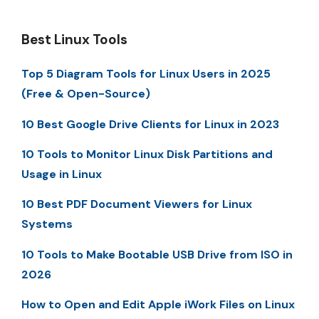
Best Linux Tools
Top 5 Diagram Tools for Linux Users in 2025
(Free & Open-Source)
10 Best Google Drive Clients for Linux in 2023
10 Tools to Monitor Linux Disk Partitions and
Usage in Linux
10 Best PDF Document Viewers for Linux
Systems
10 Tools to Make Bootable USB Drive from ISO in
2026
How to Open and Edit Apple iWork Files on Linux