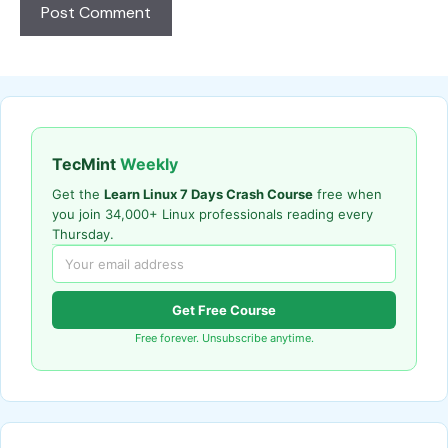
TecMint
Weekly
Get the
Learn Linux 7 Days Crash Course
free when
you join 34,000+ Linux professionals reading every
Thursday.
Get Free Course
Free forever. Unsubscribe anytime.