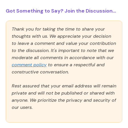
Got Something to Say? Join the Discussion...
Thank you for taking the time to share your
thoughts with us. We appreciate your decision
to leave a comment and value your contribution
to the discussion. It's important to note that we
moderate all comments in accordance with our
comment policy
to ensure a respectful and
constructive conversation.
Rest assured that your email address will remain
private and will not be published or shared with
anyone. We prioritize the privacy and security of
our users.