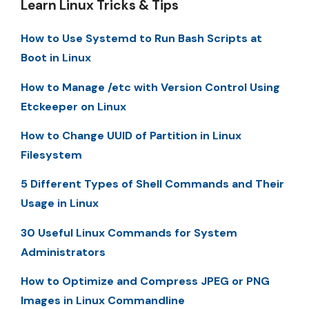
Learn Linux Tricks & Tips
How to Use Systemd to Run Bash Scripts at
Boot in Linux
How to Manage /etc with Version Control Using
Etckeeper on Linux
How to Change UUID of Partition in Linux
Filesystem
5 Different Types of Shell Commands and Their
Usage in Linux
30 Useful Linux Commands for System
Administrators
How to Optimize and Compress JPEG or PNG
Images in Linux Commandline