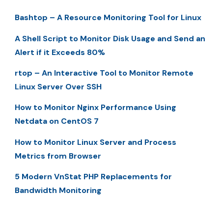
Bashtop – A Resource Monitoring Tool for Linux
A Shell Script to Monitor Disk Usage and Send an
Alert if it Exceeds 80%
rtop – An Interactive Tool to Monitor Remote
Linux Server Over SSH
How to Monitor Nginx Performance Using
Netdata on CentOS 7
How to Monitor Linux Server and Process
Metrics from Browser
5 Modern VnStat PHP Replacements for
Bandwidth Monitoring