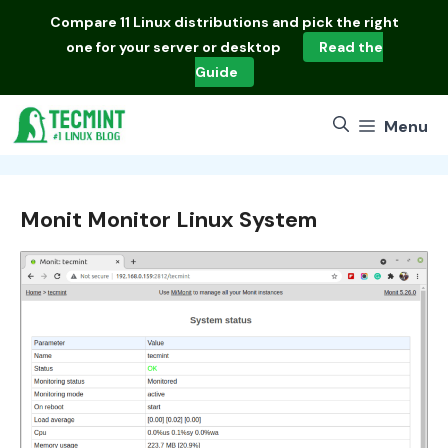
Skip
Compare
11 Linux distributions
and pick the right
to
one for your server or desktop
Read the
content
Guide
Menu
Monit Monitor Linux System