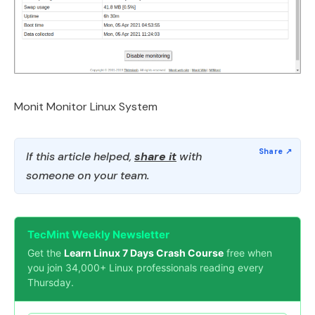
Monit Monitor Linux System
If this article helped,
share it
with
someone on your team.
TecMint Weekly Newsletter
Get the
Learn Linux 7 Days Crash Course
free when
you join 34,000+ Linux professionals reading every
Thursday.