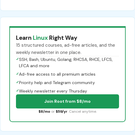
Learn
Linux
Right Way
15 structured courses, ad-free articles, and the
weekly newsletter in one place.
✓
SSH, Bash, Ubuntu, Golang, RHCSA, RHCE, LFCS,
LFCA and more
✓
Ad-free access to all premium articles
✓
Priority help and Telegram community
✓
Weekly newsletter every Thursday
Join Root from $8/mo
$8/mo
or
$59/yr
. Cancel anytime.