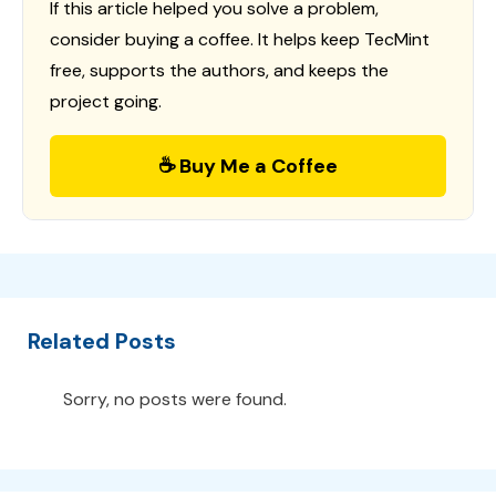
If this article helped you solve a problem,
consider buying a coffee. It helps keep TecMint
free, supports the authors, and keeps the
project going.
☕ Buy Me a Coffee
Related Posts
Sorry, no posts were found.