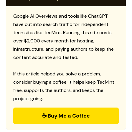
Google AI Overviews and tools like ChatGPT
have cut into search traffic for independent
tech sites like TecMint. Running this site costs
over $2,000 every month for hosting,
infrastructure, and paying authors to keep the
content accurate and tested.
If this article helped you solve a problem,
consider buying a coffee. It helps keep TecMint
free, supports the authors, and keeps the
project going.
☕ Buy Me a Coffee