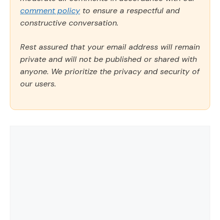
comment policy
to ensure a respectful and
constructive conversation.
Rest assured that your email address will remain
private and will not be published or shared with
anyone. We prioritize the privacy and security of
our users.
Comment