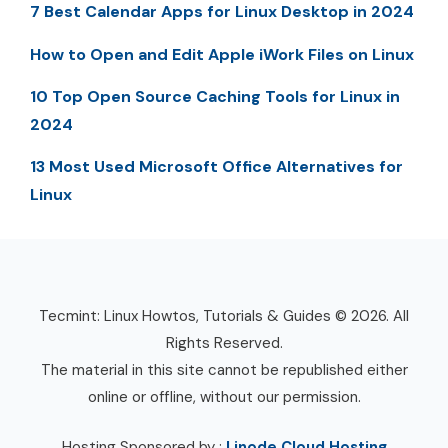
7 Best Calendar Apps for Linux Desktop in 2024
How to Open and Edit Apple iWork Files on Linux
10 Top Open Source Caching Tools for Linux in
2024
13 Most Used Microsoft Office Alternatives for
Linux
Tecmint: Linux Howtos, Tutorials & Guides © 2026. All
Rights Reserved.
The material in this site cannot be republished either
online or offline, without our permission.
Hosting Sponsored by :
Linode Cloud Hosting