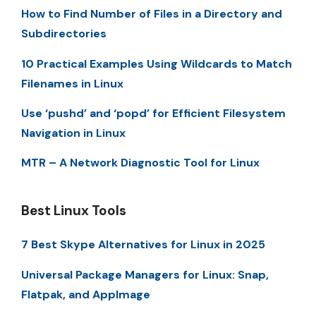
How to Find Number of Files in a Directory and
Subdirectories
10 Practical Examples Using Wildcards to Match
Filenames in Linux
Use ‘pushd’ and ‘popd’ for Efficient Filesystem
Navigation in Linux
MTR – A Network Diagnostic Tool for Linux
Best Linux Tools
7 Best Skype Alternatives for Linux in 2025
Universal Package Managers for Linux: Snap,
Flatpak, and AppImage