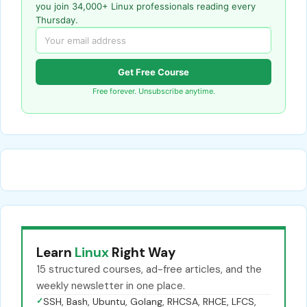
you join 34,000+ Linux professionals reading every
Thursday.
Get Free Course
Free forever. Unsubscribe anytime.
Learn
Linux
Right Way
15 structured courses, ad-free articles, and the
weekly newsletter in one place.
✓
SSH, Bash, Ubuntu, Golang, RHCSA, RHCE, LFCS,