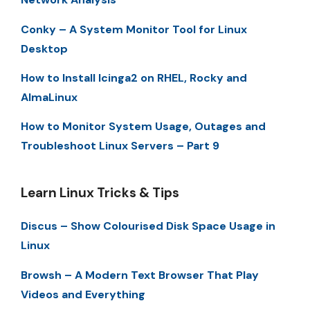
Conky – A System Monitor Tool for Linux
Desktop
How to Install Icinga2 on RHEL, Rocky and
AlmaLinux
How to Monitor System Usage, Outages and
Troubleshoot Linux Servers – Part 9
Learn Linux Tricks & Tips
Discus – Show Colourised Disk Space Usage in
Linux
Browsh – A Modern Text Browser That Play
Videos and Everything