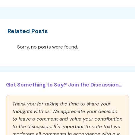
Related Posts
Sorry, no posts were found.
Got Something to Say? Join the Discussion...
Thank you for taking the time to share your
thoughts with us. We appreciate your decision
to leave a comment and value your contribution
to the discussion. It's important to note that we
moderate all comments in accordance with our