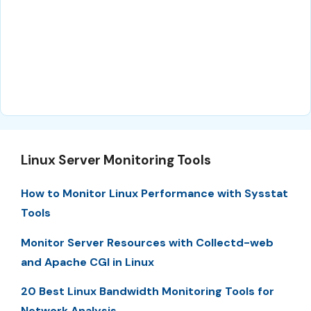
Linux Server Monitoring Tools
How to Monitor Linux Performance with Sysstat
Tools
Monitor Server Resources with Collectd-web
and Apache CGI in Linux
20 Best Linux Bandwidth Monitoring Tools for
Network Analysis