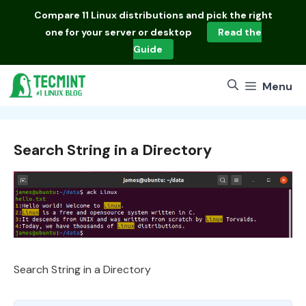
Skip
Compare
11 Linux distributions
and pick the right
to
one for your server or desktop
Read the
content
Guide
Menu
Search String in a Directory
Search String in a Directory