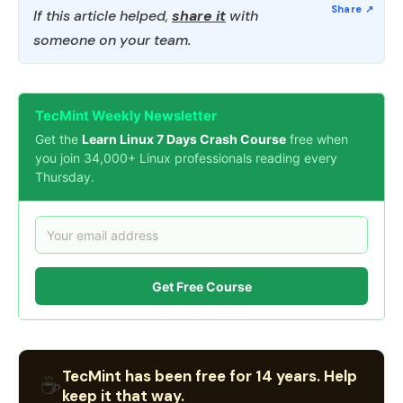
If this article helped,
share it
with
someone on your team.
TecMint Weekly Newsletter
Get the
Learn Linux 7 Days Crash Course
free when
you join 34,000+ Linux professionals reading every
Thursday.
Get Free Course
TecMint has been free for 14 years. Help
☕
keep it that way.