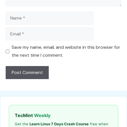
Name
Email
Save my name, email, and website in this browser for
the next time I comment.
TecMint
Weekly
Get the
Learn Linux 7 Days Crash Course
free when