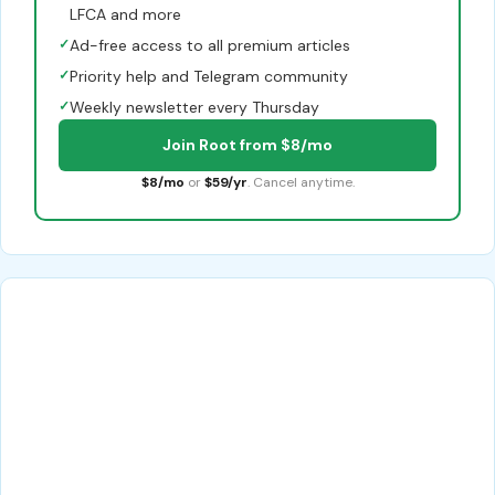
LFCA and more
✓
Ad-free access to all premium articles
✓
Priority help and Telegram community
✓
Weekly newsletter every Thursday
Join Root from $8/mo
$8/mo
or
$59/yr
. Cancel anytime.