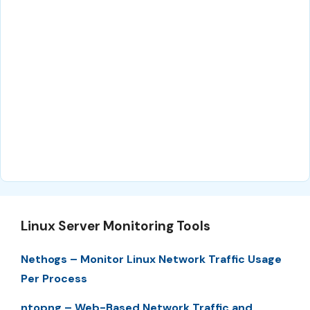
Linux Server Monitoring Tools
Nethogs – Monitor Linux Network Traffic Usage
Per Process
ntopng – Web-Based Network Traffic and