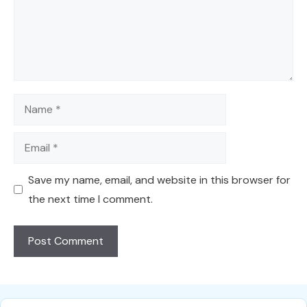
Name
Email
Save my name, email, and website in this browser for
the next time I comment.