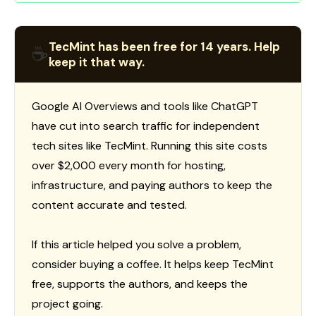
TecMint has been free for 14 years. Help
☕
keep it that way.
Google AI Overviews and tools like ChatGPT
have cut into search traffic for independent
tech sites like TecMint. Running this site costs
over $2,000 every month for hosting,
infrastructure, and paying authors to keep the
content accurate and tested.
If this article helped you solve a problem,
consider buying a coffee. It helps keep TecMint
free, supports the authors, and keeps the
project going.