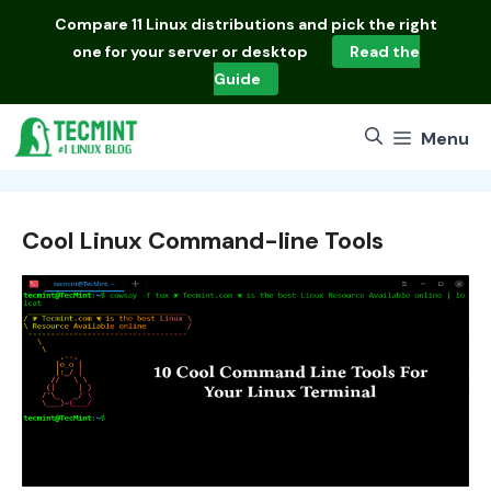
Skip
Compare
11 Linux distributions
and pick the right
to
one for your server or desktop
Read the
content
Guide
Menu
Cool Linux Command-line Tools