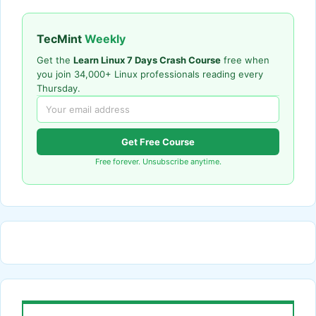
TecMint
Weekly
Get the
Learn Linux 7 Days Crash Course
free when
you join 34,000+ Linux professionals reading every
Thursday.
Get Free Course
Free forever. Unsubscribe anytime.