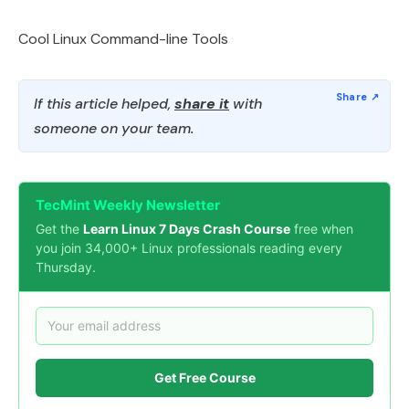
Cool Linux Command-line Tools
If this article helped,
share it
with
someone on your team.
TecMint Weekly Newsletter
Get the
Learn Linux 7 Days Crash Course
free when
you join 34,000+ Linux professionals reading every
Thursday.
Get Free Course