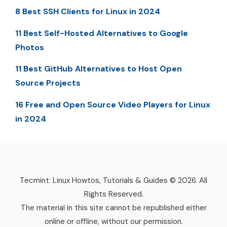
8 Best SSH Clients for Linux in 2024
11 Best Self-Hosted Alternatives to Google
Photos
11 Best GitHub Alternatives to Host Open
Source Projects
16 Free and Open Source Video Players for Linux
in 2024
Tecmint: Linux Howtos, Tutorials & Guides © 2026. All
Rights Reserved.
The material in this site cannot be republished either
online or offline, without our permission.