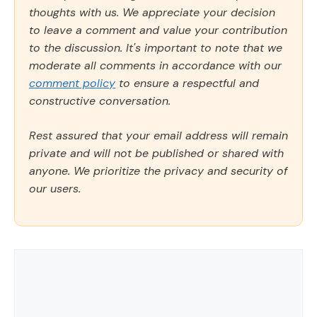
thoughts with us. We appreciate your decision
to leave a comment and value your contribution
to the discussion. It's important to note that we
moderate all comments in accordance with our
comment policy
to ensure a respectful and
constructive conversation.
Rest assured that your email address will remain
private and will not be published or shared with
anyone. We prioritize the privacy and security of
our users.
Comment