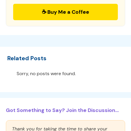
☕ Buy Me a Coffee
Related Posts
Sorry, no posts were found.
Got Something to Say? Join the Discussion...
Thank you for taking the time to share your