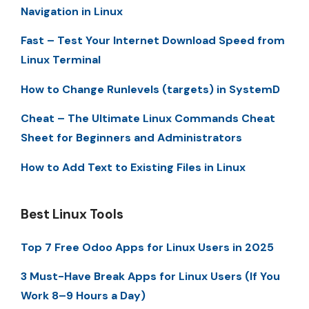
Navigation in Linux
Fast – Test Your Internet Download Speed from
Linux Terminal
How to Change Runlevels (targets) in SystemD
Cheat – The Ultimate Linux Commands Cheat
Sheet for Beginners and Administrators
How to Add Text to Existing Files in Linux
Best Linux Tools
Top 7 Free Odoo Apps for Linux Users in 2025
3 Must-Have Break Apps for Linux Users (If You
Work 8–9 Hours a Day)