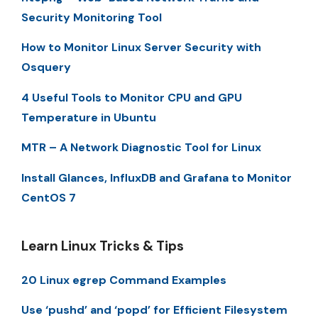
Security Monitoring Tool
How to Monitor Linux Server Security with
Osquery
4 Useful Tools to Monitor CPU and GPU
Temperature in Ubuntu
MTR – A Network Diagnostic Tool for Linux
Install Glances, InfluxDB and Grafana to Monitor
CentOS 7
Learn Linux Tricks & Tips
20 Linux egrep Command Examples
Use ‘pushd’ and ‘popd’ for Efficient Filesystem