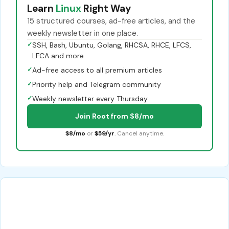
Learn
Linux
Right Way
15 structured courses, ad-free articles, and the
weekly newsletter in one place.
✓
SSH, Bash, Ubuntu, Golang, RHCSA, RHCE, LFCS,
LFCA and more
✓
Ad-free access to all premium articles
✓
Priority help and Telegram community
✓
Weekly newsletter every Thursday
Join Root from $8/mo
$8/mo
or
$59/yr
. Cancel anytime.