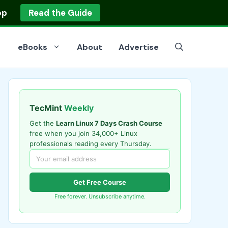
op
Read the Guide
eBooks
About
Advertise
TecMint
Weekly
Get the
Learn Linux 7 Days Crash Course
free when you join 34,000+ Linux
professionals reading every Thursday.
Get Free Course
Free forever. Unsubscribe anytime.