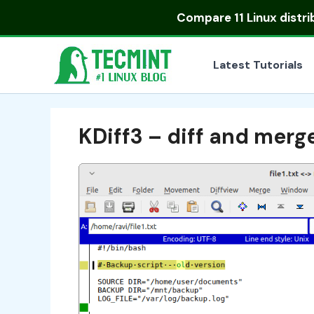
Skip
Compare
11 Linux distr
to
content
Latest Tutorials
KDiff3 – diff and merg