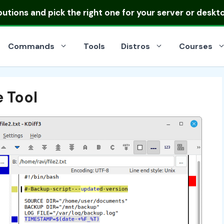
ibutions
and pick the right one for your server or deskt
Commands
Tools
Distros
Courses
e Tool