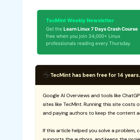
TecMint Weekly Newsletter
Get the
Learn Linux 7 Days Crash Course
free when you join 34,000+ Linux
professionals reading every Thursday.
☕
TecMint has been free for 14 years.
Google AI Overviews and tools like ChatGP
sites like TecMint. Running this site costs
and paying authors to keep the content a
If this article helped you solve a problem, 
supports the authors, and keeps the proje