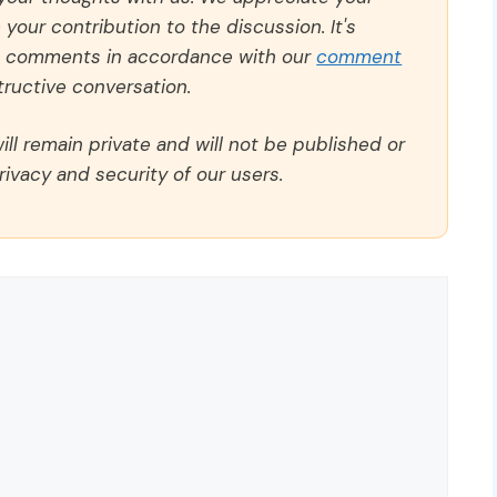
our contribution to the discussion. It's
ll comments in accordance with our
comment
ructive conversation.
ll remain private and will not be published or
rivacy and security of our users.