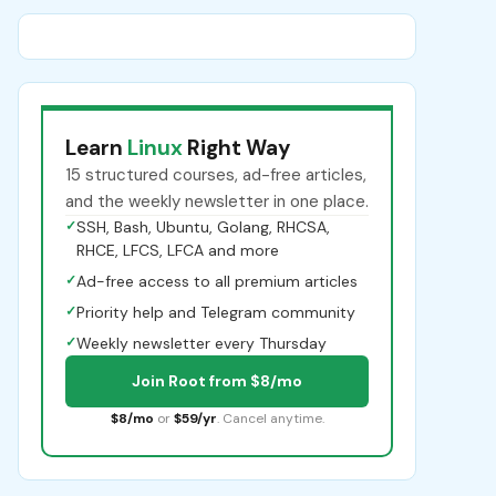
Learn
Linux
Right Way
15 structured courses, ad-free articles,
and the weekly newsletter in one place.
✓
SSH, Bash, Ubuntu, Golang, RHCSA,
RHCE, LFCS, LFCA and more
✓
Ad-free access to all premium articles
✓
Priority help and Telegram community
✓
Weekly newsletter every Thursday
Join Root from $8/mo
$8/mo
or
$59/yr
. Cancel anytime.