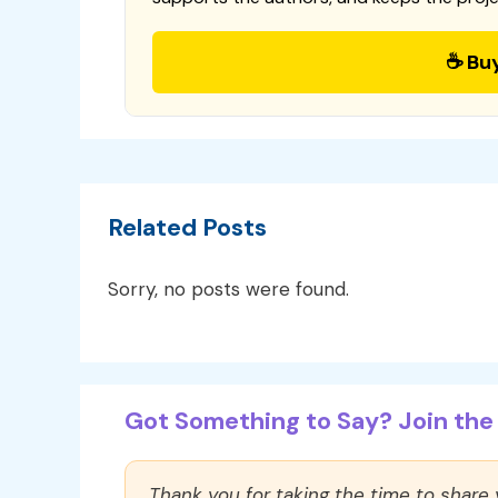
☕ Bu
Related Posts
Sorry, no posts were found.
Got Something to Say? Join the 
Thank you for taking the time to share