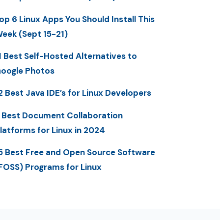
op 6 Linux Apps You Should Install This
eek (Sept 15-21)
1 Best Self-Hosted Alternatives to
oogle Photos
2 Best Java IDE’s for Linux Developers
 Best Document Collaboration
latforms for Linux in 2024
5 Best Free and Open Source Software
FOSS) Programs for Linux