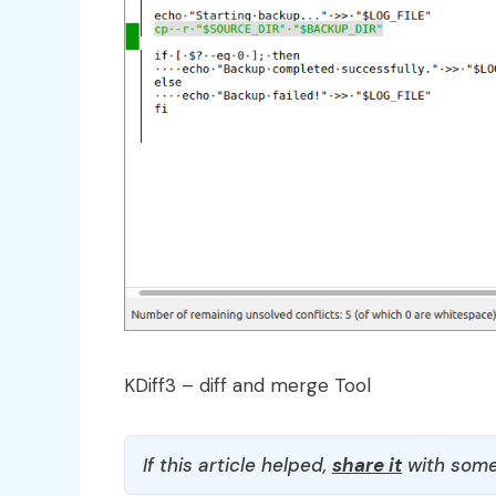
KDiff3 – diff and merge Tool
If this article helped,
share it
with some