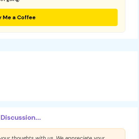
y Me a Coffee
Discussion...
 your thoughts with us. We appreciate your