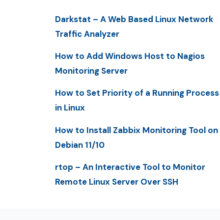
Darkstat – A Web Based Linux Network
Traffic Analyzer
How to Add Windows Host to Nagios
Monitoring Server
How to Set Priority of a Running Process
in Linux
How to Install Zabbix Monitoring Tool on
Debian 11/10
rtop – An Interactive Tool to Monitor
Remote Linux Server Over SSH