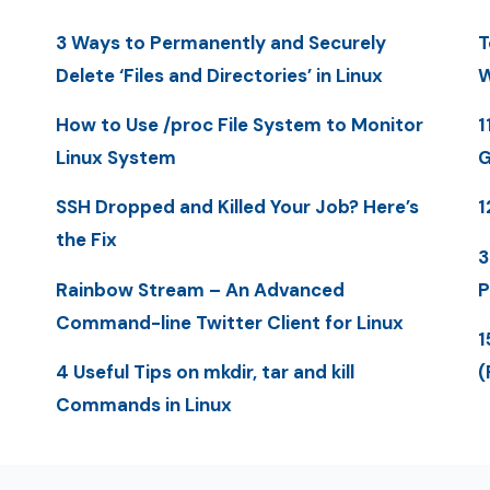
3 Ways to Permanently and Securely
T
Delete ‘Files and Directories’ in Linux
W
How to Use /proc File System to Monitor
1
Linux System
G
SSH Dropped and Killed Your Job? Here’s
1
the Fix
3
Rainbow Stream – An Advanced
P
Command-line Twitter Client for Linux
1
4 Useful Tips on mkdir, tar and kill
(
Commands in Linux