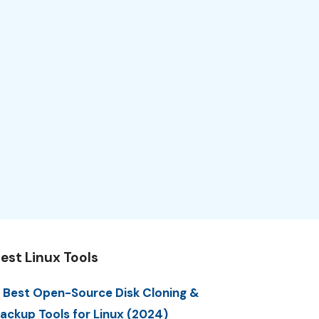
est Linux Tools
 Best Open-Source Disk Cloning &
ackup Tools for Linux (2024)