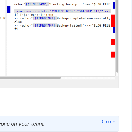
one on your team.