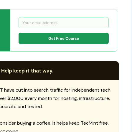
Get Free Course
 Help keep it that way.
T have cut into search traffic for independent tech
 over $2,000 every month for hosting, infrastructure,
ccurate and tested.
consider buying a coffee. It helps keep TecMint free,
ct going.