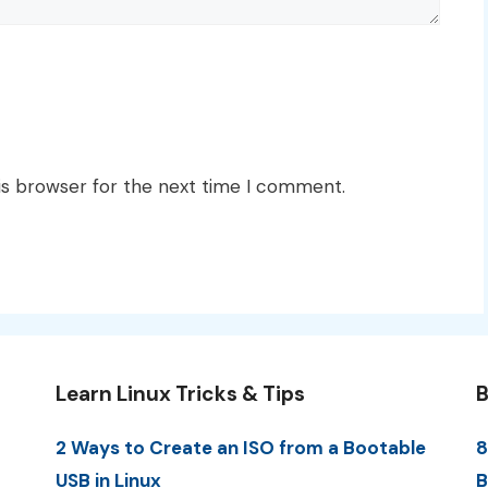
is browser for the next time I comment.
Learn Linux Tricks & Tips
B
2 Ways to Create an ISO from a Bootable
8
USB in Linux
B