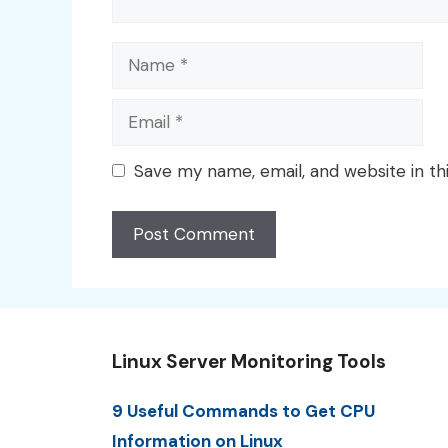
Name
Email
Save my name, email, and website in th
Linux Server Monitoring Tools
9 Useful Commands to Get CPU
Information on Linux