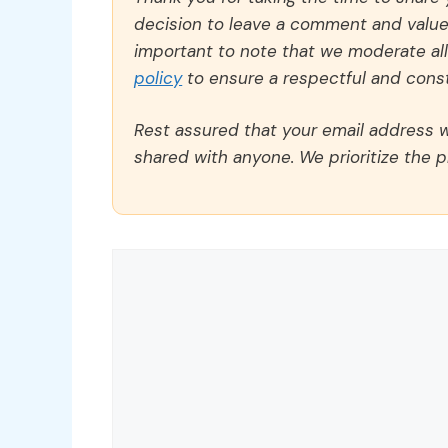
decision to leave a comment and value y
important to note that we moderate a
policy
to ensure a respectful and const
Rest assured that your email address wi
shared with anyone. We prioritize the p
Comment