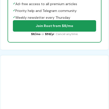
✓
Ad-free access to all premium articles
✓
Priority help and Telegram community
✓
Weekly newsletter every Thursday
Join Root from $8/mo
$8/mo
or
$59/yr
. Cancel anytime.