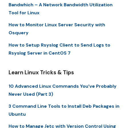
Bandwhich – A Network Bandwidth Utilization
Tool for Linux
How to Monitor Linux Server Security with
Osquery
How to Setup Rsyslog Client to Send Logs to
Rsyslog Server in CentOS 7
Learn Linux Tricks & Tips
10 Advanced Linux Commands You’ve Probably
Never Used (Part 3)
3 Command Line Tools to Install Deb Packages in
Ubuntu
How to Manage /etc with Version Control Using