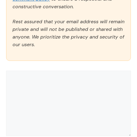
constructive conversation.
Rest assured that your email address will remain
private and will not be published or shared with
anyone. We prioritize the privacy and security of
our users.
Comment