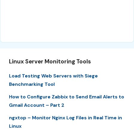
Linux Server Monitoring Tools
Load Testing Web Servers with Siege
Benchmarking Tool
How to Configure Zabbix to Send Email Alerts to
Gmail Account – Part 2
ngxtop – Monitor Nginx Log Files in Real Time in
Linux