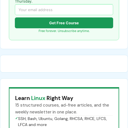
Thursday.
Get Free Course
Free forever. Unsubscribe anytime.
Learn
Linux
Right Way
15 structured courses, ad-free articles, and the
weekly newsletter in one place.
✓
SSH, Bash, Ubuntu, Golang, RHCSA, RHCE, LFCS,
LFCA and more