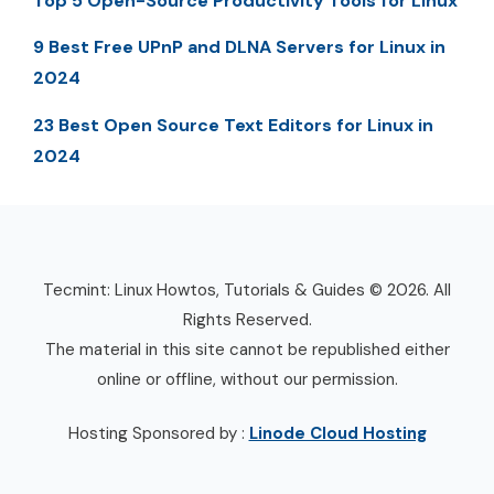
Top 5 Open-Source Productivity Tools for Linux
9 Best Free UPnP and DLNA Servers for Linux in
2024
23 Best Open Source Text Editors for Linux in
2024
Tecmint: Linux Howtos, Tutorials & Guides © 2026. All
Rights Reserved.
The material in this site cannot be republished either
online or offline, without our permission.
Hosting Sponsored by :
Linode Cloud Hosting