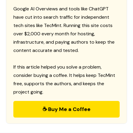
Google AI Overviews and tools like ChatGPT
have cut into search traffic for independent
tech sites like TecMint. Running this site costs
over $2,000 every month for hosting,
infrastructure, and paying authors to keep the
content accurate and tested.
If this article helped you solve a problem,
consider buying a coffee. It helps keep TecMint
free, supports the authors, and keeps the
project going.
☕ Buy Me a Coffee