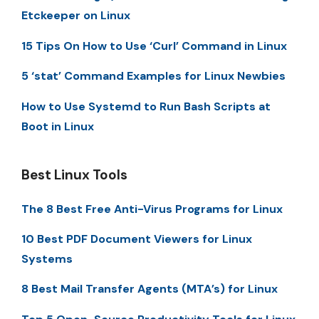
Etckeeper on Linux
15 Tips On How to Use ‘Curl’ Command in Linux
5 ‘stat’ Command Examples for Linux Newbies
How to Use Systemd to Run Bash Scripts at
Boot in Linux
Best Linux Tools
The 8 Best Free Anti-Virus Programs for Linux
10 Best PDF Document Viewers for Linux
Systems
8 Best Mail Transfer Agents (MTA’s) for Linux