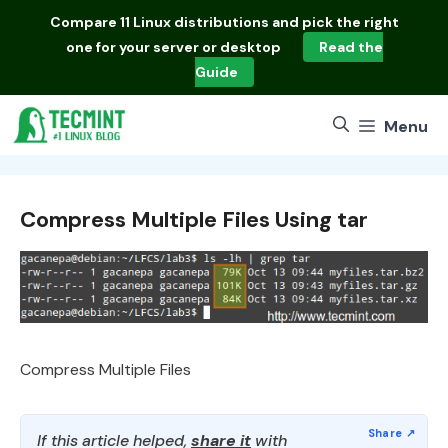
Skip
Compare
11 Linux distributions
and pick the right
to
one for your server or desktop
Read the
content
Guide
Menu
Compress Multiple Files Using tar
Compress Multiple Files
If this article helped,
share it
with