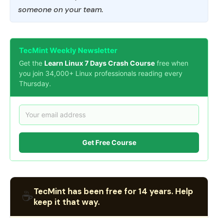
someone on your team.
TecMint Weekly Newsletter
Get the
Learn Linux 7 Days Crash Course
free when
you join 34,000+ Linux professionals reading every
Thursday.
Get Free Course
TecMint has been free for 14 years. Help
☕
keep it that way.