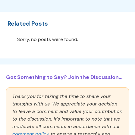
Related Posts
Sorry, no posts were found.
Got Something to Say? Join the Discussion...
Thank you for taking the time to share your
thoughts with us. We appreciate your decision
to leave a comment and value your contribution
to the discussion. It's important to note that we
moderate all comments in accordance with our
comment policy
to ensure a respectful and