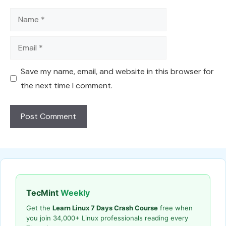
Name
Email
Save my name, email, and website in this browser for
the next time I comment.
TecMint
Weekly
Get the
Learn Linux 7 Days Crash Course
free when
you join 34,000+ Linux professionals reading every