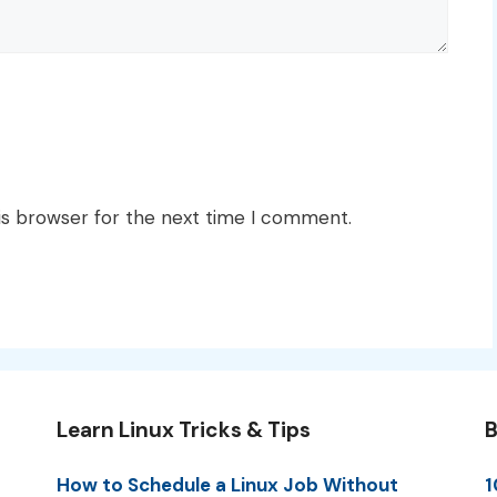
is browser for the next time I comment.
Learn Linux Tricks & Tips
B
How to Schedule a Linux Job Without
1