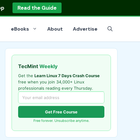
op
Read the Guide
eBooks
About
Advertise
TecMint
Weekly
Get the
Learn Linux 7 Days Crash Course
free when you join 34,000+ Linux
professionals reading every Thursday.
Get Free Course
Free forever. Unsubscribe anytime.