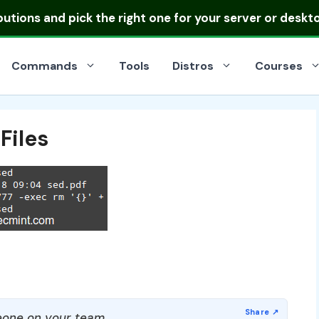
ibutions
and pick the right one for your server or deskt
Commands
Tools
Distros
Courses
Files
one on your team.