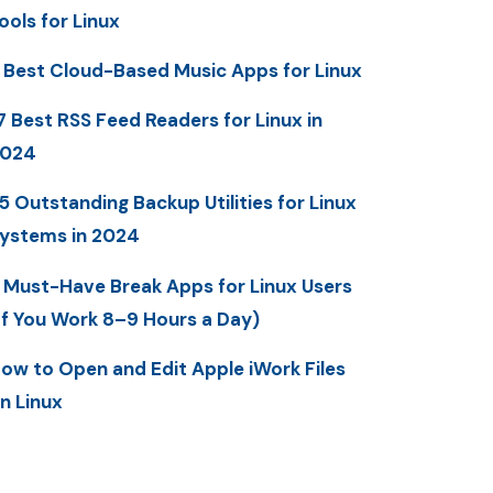
ools for Linux
 Best Cloud-Based Music Apps for Linux
7 Best RSS Feed Readers for Linux in
2024
5 Outstanding Backup Utilities for Linux
ystems in 2024
 Must-Have Break Apps for Linux Users
If You Work 8–9 Hours a Day)
ow to Open and Edit Apple iWork Files
n Linux