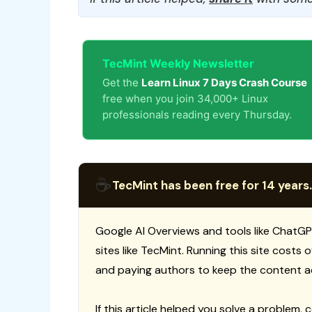
TecMint Weekly Newsletter
Get the
Learn Linux 7 Days Crash Course
free when you join 34,000+ Linux
professionals reading every Thursday.
☕
TecMint has been free for 14 years.
Google AI Overviews and tools like ChatGP
sites like TecMint. Running this site costs
and paying authors to keep the content a
If this article helped you solve a problem, 