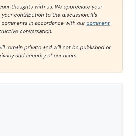
 your thoughts with us. We appreciate your
our contribution to the discussion. It's
ll comments in accordance with our
comment
ructive conversation.
ll remain private and will not be published or
rivacy and security of our users.