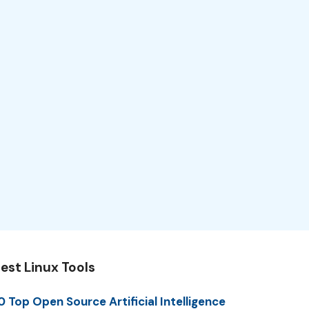
est Linux Tools
0 Top Open Source Artificial Intelligence