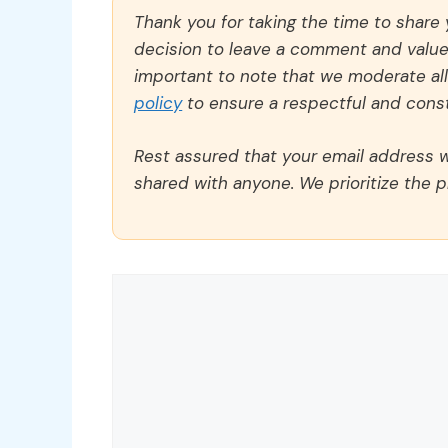
Thank you for taking the time to share
decision to leave a comment and value y
important to note that we moderate a
policy
to ensure a respectful and const
Rest assured that your email address wi
shared with anyone. We prioritize the p
Comment