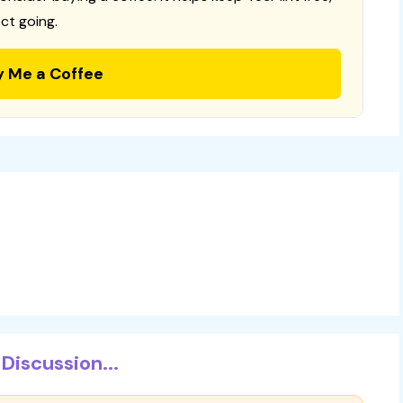
ct going.
y Me a Coffee
Discussion...