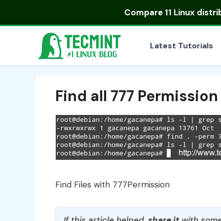
Skip
Compare
11 Linux distr
to
content
Latest Tutorials
Find all 777 Permission 
Find Files with 777Permission
If this article helped,
share it
with some