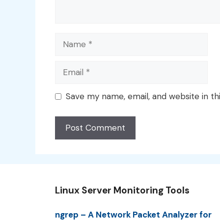
Name
Email
Save my name, email, and website in th
Linux Server Monitoring Tools
ngrep – A Network Packet Analyzer for