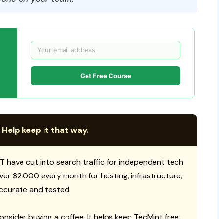
Get Free Course
 Help keep it that way.
T have cut into search traffic for independent tech
 over $2,000 every month for hosting, infrastructure,
ccurate and tested.
consider buying a coffee. It helps keep TecMint free,