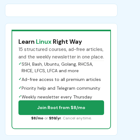
Learn
Linux
Right Way
15 structured courses, ad-free articles,
and the weekly newsletter in one place.
✓
SSH, Bash, Ubuntu, Golang, RHCSA,
RHCE, LFCS, LFCA and more
✓
Ad-free access to all premium articles
✓
Priority help and Telegram community
✓
Weekly newsletter every Thursday
Join Root from $8/mo
$8/mo
or
$59/yr
. Cancel anytime.