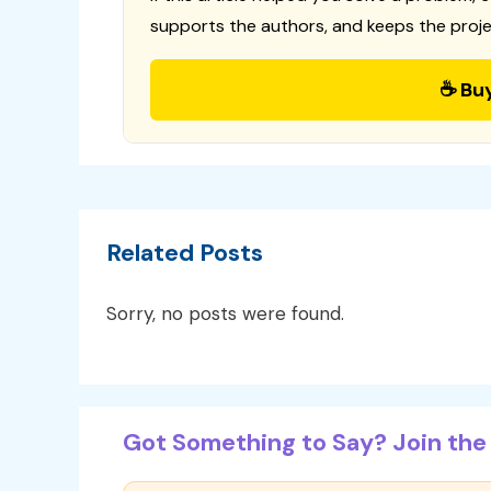
supports the authors, and keeps the proje
☕ Bu
Related Posts
Sorry, no posts were found.
Got Something to Say? Join the 