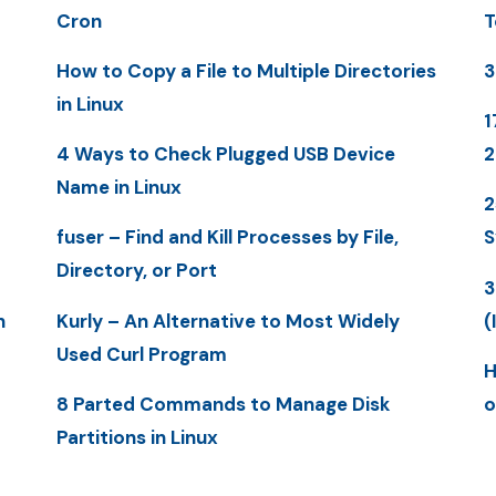
Cron
T
How to Copy a File to Multiple Directories
3
in Linux
1
4 Ways to Check Plugged USB Device
Name in Linux
2
fuser – Find and Kill Processes by File,
S
Directory, or Port
3
n
Kurly – An Alternative to Most Widely
(
Used Curl Program
H
8 Parted Commands to Manage Disk
o
Partitions in Linux