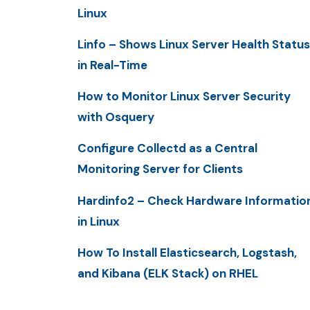
Linux
Linfo – Shows Linux Server Health Status
in Real-Time
How to Monitor Linux Server Security
with Osquery
Configure Collectd as a Central
Monitoring Server for Clients
Hardinfo2 – Check Hardware Informatio
in Linux
How To Install Elasticsearch, Logstash,
and Kibana (ELK Stack) on RHEL