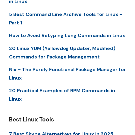
in Linux
5 Best Command Line Archive Tools for Linux –
Part 1
How to Avoid Retyping Long Commands in Linux
20 Linux YUM (Yellowdog Updater, Modified)
Commands for Package Management
Nix – The Purely Functional Package Manager for
Linux
20 Practical Examples of RPM Commands in
Linux
Best Linux Tools
7 Best Skype Alternatives for Linux in 2025