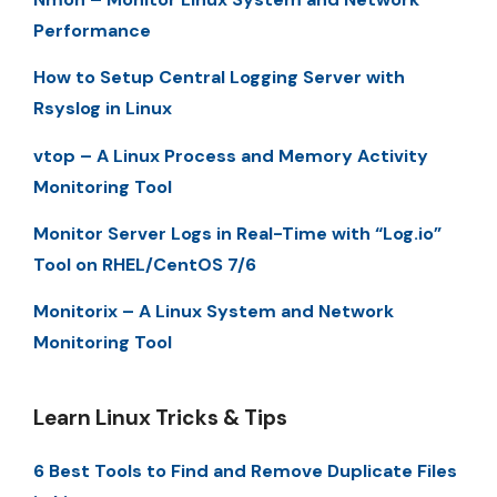
Performance
How to Setup Central Logging Server with
Rsyslog in Linux
vtop – A Linux Process and Memory Activity
Monitoring Tool
Monitor Server Logs in Real-Time with “Log.io”
Tool on RHEL/CentOS 7/6
Monitorix – A Linux System and Network
Monitoring Tool
Learn Linux Tricks & Tips
6 Best Tools to Find and Remove Duplicate Files