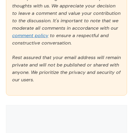
thoughts with us. We appreciate your decision
to leave a comment and value your contribution
to the discussion. It's important to note that we
moderate all comments in accordance with our
comment policy
to ensure a respectful and
constructive conversation.
Rest assured that your email address will remain
private and will not be published or shared with
anyone. We prioritize the privacy and security of
our users.
Comment