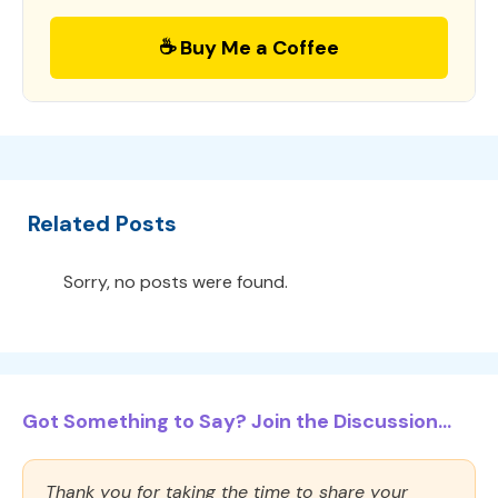
☕ Buy Me a Coffee
Related Posts
Sorry, no posts were found.
Got Something to Say? Join the Discussion...
Thank you for taking the time to share your