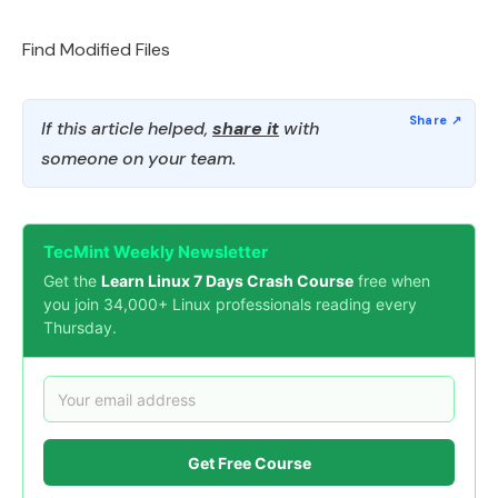
Find Modified Files
If this article helped,
share it
with
someone on your team.
TecMint Weekly Newsletter
Get the
Learn Linux 7 Days Crash Course
free when
you join 34,000+ Linux professionals reading every
Thursday.
Get Free Course