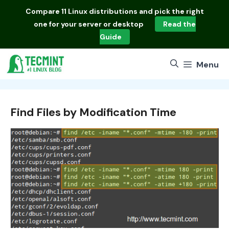
Skip
Compare
11 Linux distributions
and pick the right
to
one for your server or desktop
Read the
content
Guide
Menu
Find Files by Modification Time