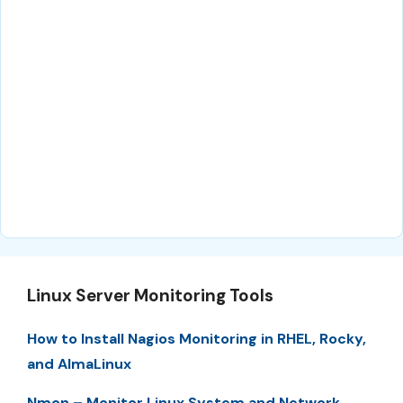
Linux Server Monitoring Tools
How to Install Nagios Monitoring in RHEL, Rocky,
and AlmaLinux
Nmon – Monitor Linux System and Network