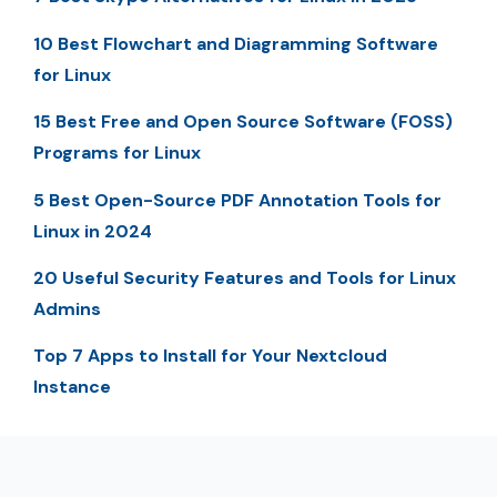
10 Best Flowchart and Diagramming Software
for Linux
15 Best Free and Open Source Software (FOSS)
Programs for Linux
5 Best Open-Source PDF Annotation Tools for
Linux in 2024
20 Useful Security Features and Tools for Linux
Admins
Top 7 Apps to Install for Your Nextcloud
Instance