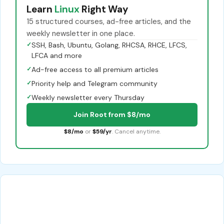
Learn
Linux
Right Way
15 structured courses, ad-free articles, and the
weekly newsletter in one place.
✓
SSH, Bash, Ubuntu, Golang, RHCSA, RHCE, LFCS,
LFCA and more
✓
Ad-free access to all premium articles
✓
Priority help and Telegram community
✓
Weekly newsletter every Thursday
Join Root from $8/mo
$8/mo
or
$59/yr
. Cancel anytime.