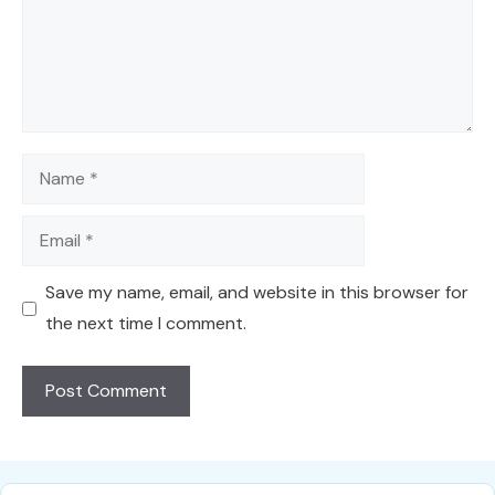
Name
Email
Save my name, email, and website in this browser for
the next time I comment.