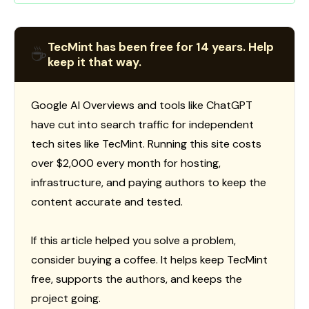
TecMint has been free for 14 years. Help
☕
keep it that way.
Google AI Overviews and tools like ChatGPT
have cut into search traffic for independent
tech sites like TecMint. Running this site costs
over $2,000 every month for hosting,
infrastructure, and paying authors to keep the
content accurate and tested.
If this article helped you solve a problem,
consider buying a coffee. It helps keep TecMint
free, supports the authors, and keeps the
project going.