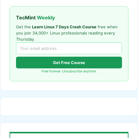
TecMint
Weekly
Get the
Learn Linux 7 Days Crash Course
free when
you join 34,000+ Linux professionals reading every
Thursday.
Get Free Course
Free forever. Unsubscribe anytime.