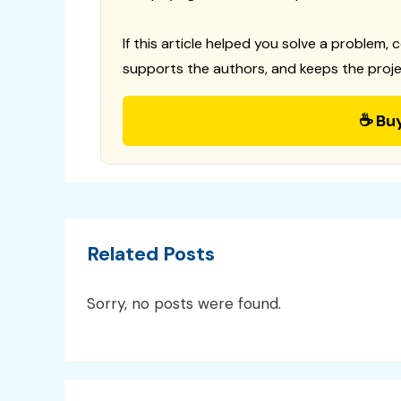
If this article helped you solve a problem, 
supports the authors, and keeps the proje
☕ Bu
Related Posts
Sorry, no posts were found.