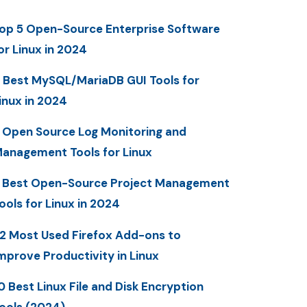
op 5 Open-Source Enterprise Software
or Linux in 2024
 Best MySQL/MariaDB GUI Tools for
inux in 2024
 Open Source Log Monitoring and
anagement Tools for Linux
 Best Open-Source Project Management
ools for Linux in 2024
2 Most Used Firefox Add-ons to
mprove Productivity in Linux
0 Best Linux File and Disk Encryption
ools (2024)