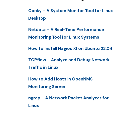
Conky – A System Monitor Tool for Linux
Desktop
Netdata – A Real-Time Performance
Monitoring Tool for Linux Systems
How to Install Nagios XI on Ubuntu 22.04
TCPflow – Analyze and Debug Network
Traffic in Linux
How to Add Hosts in OpenNMS
Monitoring Server
ngrep – A Network Packet Analyzer for
Linux