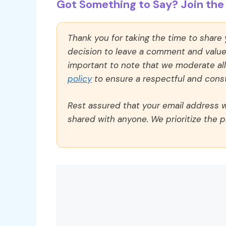
Got Something to Say? Join the 
Thank you for taking the time to share
decision to leave a comment and value y
important to note that we moderate a
policy
to ensure a respectful and const
Rest assured that your email address wi
shared with anyone. We prioritize the p
Comment