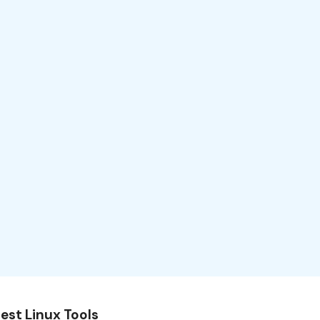
est Linux Tools