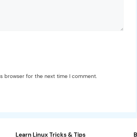
is browser for the next time I comment.
Learn Linux Tricks & Tips
B