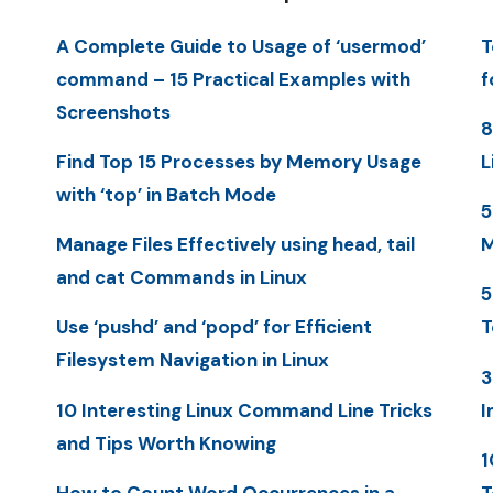
A Complete Guide to Usage of ‘usermod’
T
command – 15 Practical Examples with
f
Screenshots
8
Find Top 15 Processes by Memory Usage
L
with ‘top’ in Batch Mode
5
Manage Files Effectively using head, tail
M
and cat Commands in Linux
5
Use ‘pushd’ and ‘popd’ for Efficient
T
Filesystem Navigation in Linux
3
10 Interesting Linux Command Line Tricks
I
and Tips Worth Knowing
1
How to Count Word Occurrences in a
T