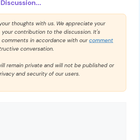
Discussion...
 your thoughts with us. We appreciate your
our contribution to the discussion. It's
ll comments in accordance with our
comment
ructive conversation.
ll remain private and will not be published or
rivacy and security of our users.