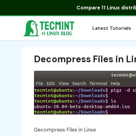
Skip
Compare
11 Linux distr
to
content
Latest Tutorials
Decompress Files in L
Decompress Files in Linux