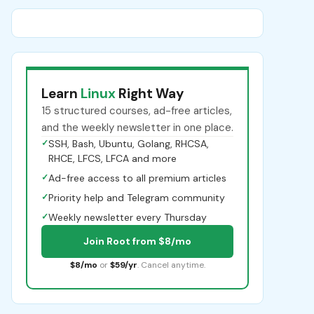
Learn
Linux
Right Way
15 structured courses, ad-free articles,
and the weekly newsletter in one place.
✓
SSH, Bash, Ubuntu, Golang, RHCSA,
RHCE, LFCS, LFCA and more
✓
Ad-free access to all premium articles
✓
Priority help and Telegram community
✓
Weekly newsletter every Thursday
Join Root from $8/mo
$8/mo
or
$59/yr
. Cancel anytime.