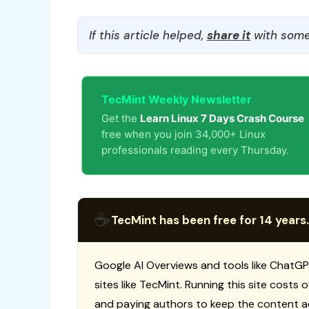
If this article helped,
share it
with some
TecMint Weekly Newsletter
Get the
Learn Linux 7 Days Crash Course
free when you join 34,000+ Linux
professionals reading every Thursday.
☕
TecMint has been free for 14 years.
Google AI Overviews and tools like ChatGP
sites like TecMint. Running this site costs
and paying authors to keep the content a