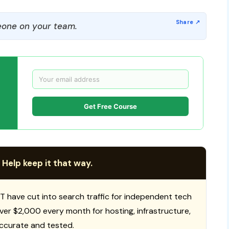
one on your team.
Get Free Course
 Help keep it that way.
T have cut into search traffic for independent tech
 over $2,000 every month for hosting, infrastructure,
ccurate and tested.