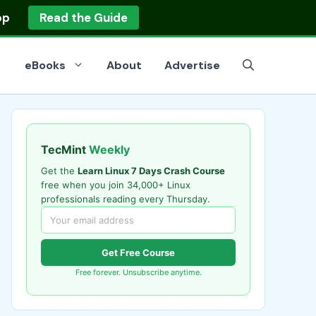
op
Read the Guide
eBooks
About
Advertise
TecMint
Weekly
Get the
Learn Linux 7 Days Crash Course
free when you join 34,000+ Linux
professionals reading every Thursday.
Get Free Course
Free forever. Unsubscribe anytime.