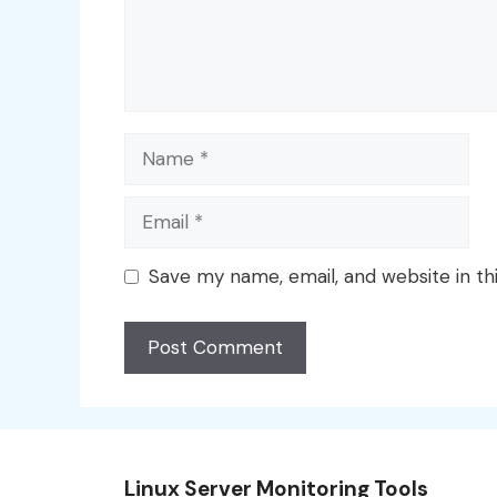
Name
Email
Save my name, email, and website in th
Linux Server Monitoring Tools