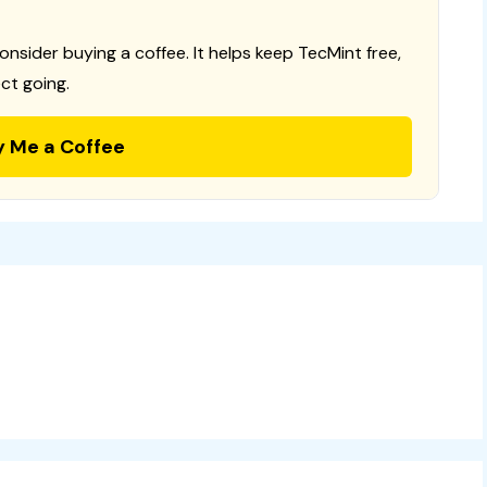
consider buying a coffee. It helps keep TecMint free,
ct going.
y Me a Coffee