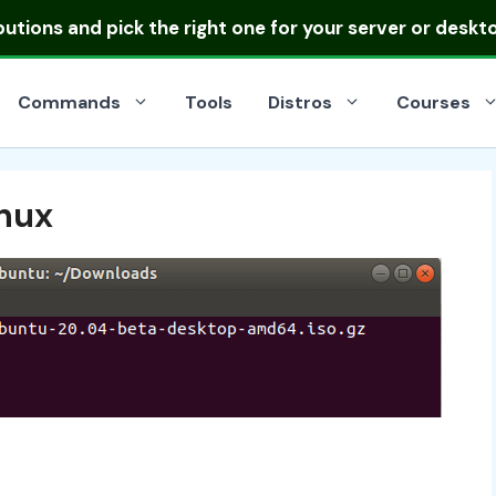
ibutions
and pick the right one for your server or deskt
Commands
Tools
Distros
Courses
inux