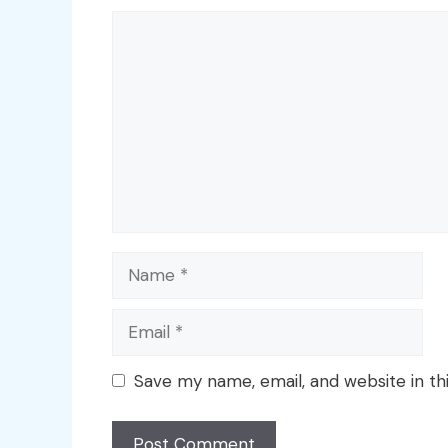
Comment
Name
Email
Save my name, email, and website in th