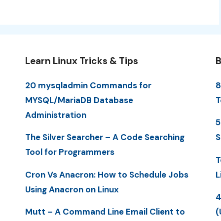
Learn Linux Tricks & Tips
B
20 mysqladmin Commands for
8
MYSQL/MariaDB Database
T
Administration
5
The Silver Searcher – A Code Searching
S
Tool for Programmers
T
Cron Vs Anacron: How to Schedule Jobs
L
Using Anacron on Linux
4
Mutt – A Command Line Email Client to
(