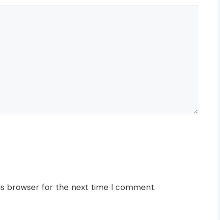
is browser for the next time I comment.