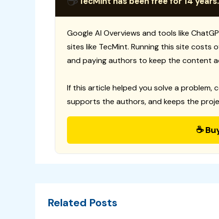
☕
TecMint has been free for 14 years.
Google AI Overviews and tools like ChatGP
sites like TecMint. Running this site costs
and paying authors to keep the content a
If this article helped you solve a problem, 
supports the authors, and keeps the proje
☕ Bu
Related Posts