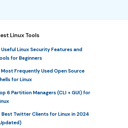
est Linux Tools
 Useful Linux Security Features and
ools for Beginners
 Most Frequently Used Open Source
hells for Linux
op 6 Partition Managers (CLI + GUI) for
inux
 Best Twitter Clients for Linux in 2024
Updated)