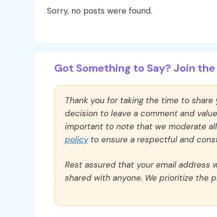
Sorry, no posts were found.
Got Something to Say? Join the 
Thank you for taking the time to share
decision to leave a comment and value y
important to note that we moderate a
policy
to ensure a respectful and const
Rest assured that your email address wi
shared with anyone. We prioritize the p