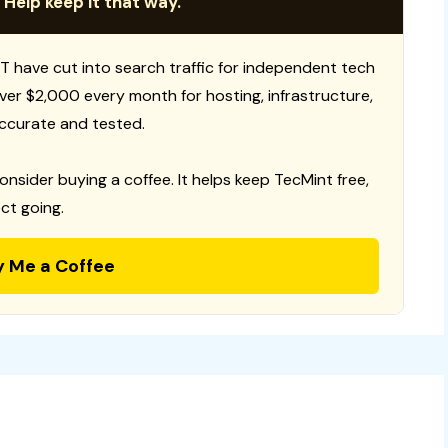
 Help keep it that way.
T have cut into search traffic for independent tech
 over $2,000 every month for hosting, infrastructure,
ccurate and tested.
consider buying a coffee. It helps keep TecMint free,
ct going.
y Me a Coffee