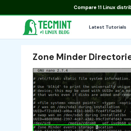
Skip
Compare
11 Linux distr
to
content
Latest Tutorials
Zone Minder Directori