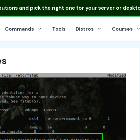
ibutions
and pick the right one for your server or deskt
Commands
Tools
Distros
Courses
es