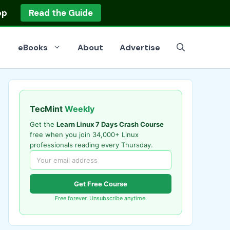
op
Read the Guide
eBooks
About
Advertise
TecMint
Weekly
Get the
Learn Linux 7 Days Crash Course
free when you join 34,000+ Linux
professionals reading every Thursday.
Get Free Course
Free forever. Unsubscribe anytime.