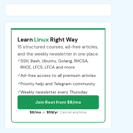
Learn
Linux
Right Way
15 structured courses, ad-free articles,
and the weekly newsletter in one place.
✓
SSH, Bash, Ubuntu, Golang, RHCSA,
RHCE, LFCS, LFCA and more
✓
Ad-free access to all premium articles
✓
Priority help and Telegram community
✓
Weekly newsletter every Thursday
Join Root from $8/mo
$8/mo
or
$59/yr
. Cancel anytime.