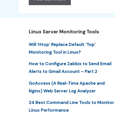
Linux Server Monitoring Tools
Will ‘Htop’ Replace Default ‘Top’
Monitoring Tool in Linux?
How to Configure Zabbix to Send Email
Alerts to Gmail Account – Part 2
GoAccess (A Real-Time Apache and
Nginx) Web Server Log Analyzer
24 Best Command Line Tools to Monitor
Linux Performance