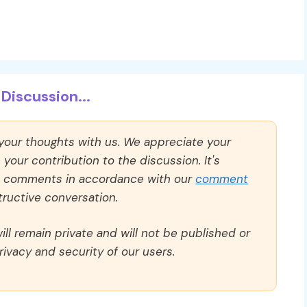
Discussion...
 your thoughts with us. We appreciate your
our contribution to the discussion. It's
ll comments in accordance with our
comment
ructive conversation.
ll remain private and will not be published or
rivacy and security of our users.