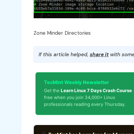
Zone Minder Directories
If this article helped,
share it
with some
TecMint Weekly Newsletter
Get the
Learn Linux 7 Days Crash Course
free when you join 34,000+ Linux
professionals reading every Thursday.