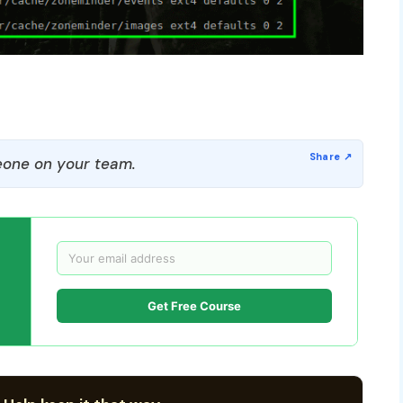
one on your team.
Get Free Course