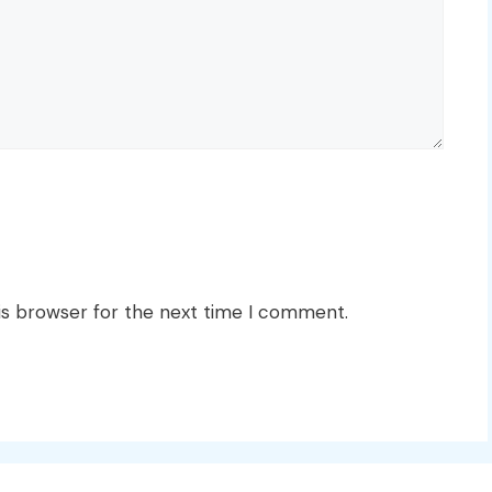
is browser for the next time I comment.