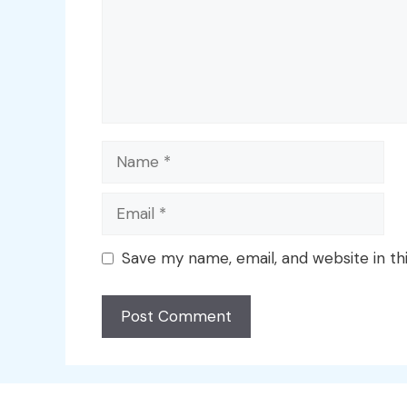
Name
Email
Save my name, email, and website in th