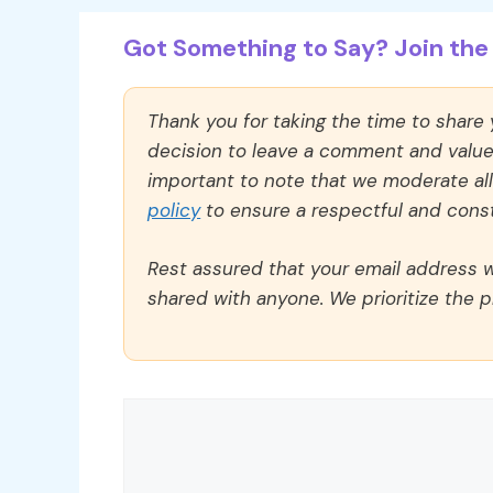
Got Something to Say? Join the 
Thank you for taking the time to share
decision to leave a comment and value y
important to note that we moderate a
policy
to ensure a respectful and const
Rest assured that your email address wi
shared with anyone. We prioritize the p
Comment