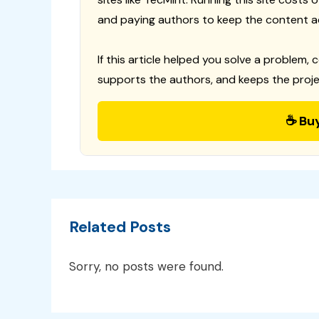
and paying authors to keep the content a
If this article helped you solve a problem, 
supports the authors, and keeps the proje
☕ Bu
Related Posts
Sorry, no posts were found.