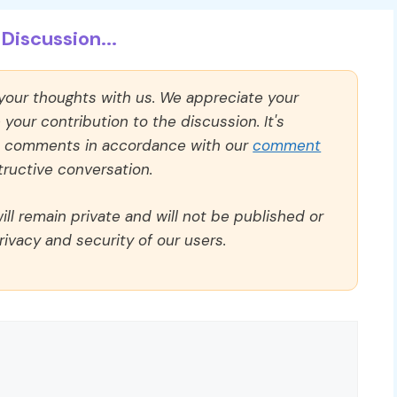
Discussion...
 your thoughts with us. We appreciate your
our contribution to the discussion. It's
ll comments in accordance with our
comment
ructive conversation.
ll remain private and will not be published or
rivacy and security of our users.