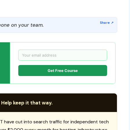
one on your team.
Get Free Course
 Help keep it that way.
T have cut into search traffic for independent tech
 over $2,000 every month for hosting, infrastructure,