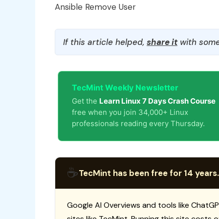
Ansible Remove User
If this article helped,
share it
with some
TecMint Weekly Newsletter
Get the
Learn Linux 7 Days Crash Course
free when you join 34,000+ Linux
professionals reading every Thursday.
☕
TecMint has been free for 14 years.
Google AI Overviews and tools like ChatGP
sites like TecMint. Running this site costs