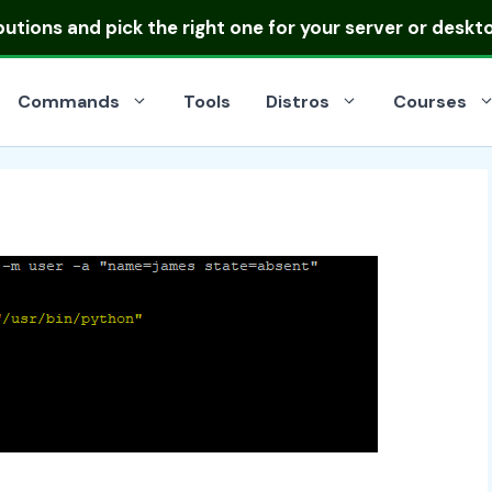
ibutions
and pick the right one for your server or deskt
Commands
Tools
Distros
Courses