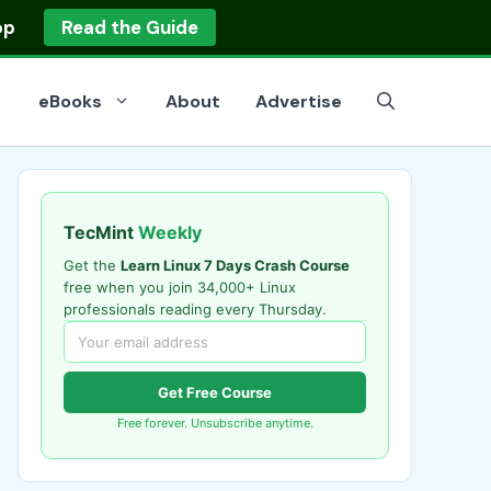
op
Read the Guide
eBooks
About
Advertise
TecMint
Weekly
Get the
Learn Linux 7 Days Crash Course
free when you join 34,000+ Linux
professionals reading every Thursday.
Get Free Course
Free forever. Unsubscribe anytime.