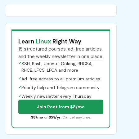
Learn
Linux
Right Way
15 structured courses, ad-free articles,
and the weekly newsletter in one place.
✓
SSH, Bash, Ubuntu, Golang, RHCSA,
RHCE, LFCS, LFCA and more
✓
Ad-free access to all premium articles
✓
Priority help and Telegram community
✓
Weekly newsletter every Thursday
Join Root from $8/mo
$8/mo
or
$59/yr
. Cancel anytime.