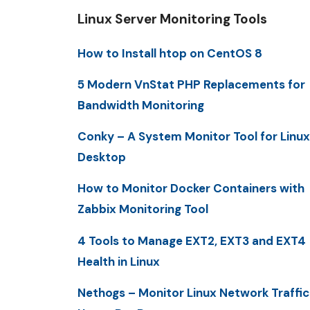
Linux Server Monitoring Tools
How to Install htop on CentOS 8
5 Modern VnStat PHP Replacements for
Bandwidth Monitoring
Conky – A System Monitor Tool for Linux
Desktop
How to Monitor Docker Containers with
Zabbix Monitoring Tool
4 Tools to Manage EXT2, EXT3 and EXT4
Health in Linux
Nethogs – Monitor Linux Network Traffic