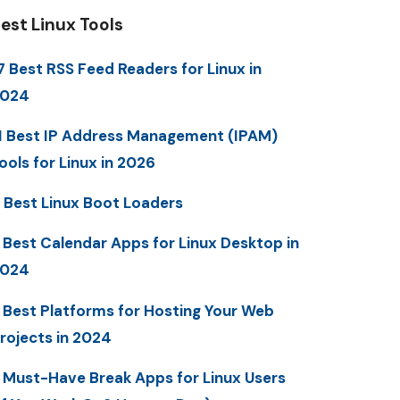
est Linux Tools
7 Best RSS Feed Readers for Linux in
2024
1 Best IP Address Management (IPAM)
ools for Linux in 2026
 Best Linux Boot Loaders
 Best Calendar Apps for Linux Desktop in
2024
 Best Platforms for Hosting Your Web
rojects in 2024
 Must-Have Break Apps for Linux Users