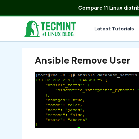
Skip
Compare
11 Linux distr
to
content
Latest Tutorials
Ansible Remove User