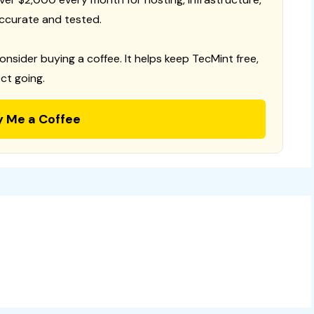
ccurate and tested.
consider buying a coffee. It helps keep TecMint free,
ct going.
y Me a Coffee