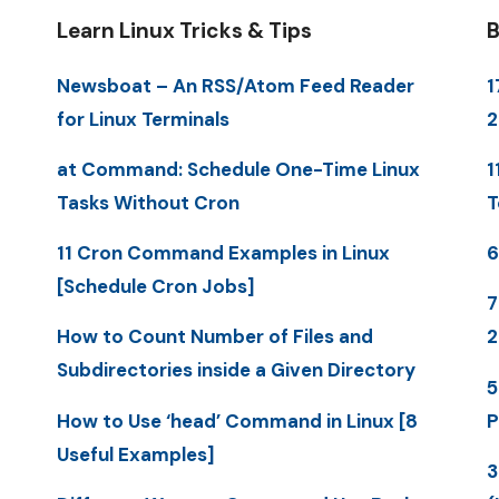
Learn Linux Tricks & Tips
B
Newsboat – An RSS/Atom Feed Reader
1
for Linux Terminals
at Command: Schedule One-Time Linux
1
Tasks Without Cron
T
11 Cron Command Examples in Linux
6
[Schedule Cron Jobs]
7
How to Count Number of Files and
Subdirectories inside a Given Directory
5
How to Use ‘head’ Command in Linux [8
P
Useful Examples]
3