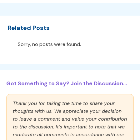
Related Posts
Sorry, no posts were found.
Got Something to Say? Join the Discussion...
Thank you for taking the time to share your
thoughts with us. We appreciate your decision
to leave a comment and value your contribution
to the discussion. It's important to note that we
moderate all comments in accordance with our