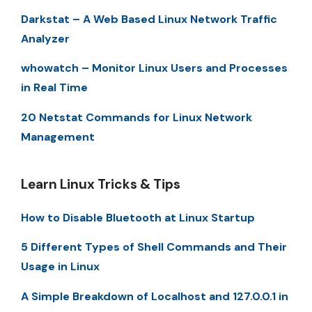
Darkstat – A Web Based Linux Network Traffic
Analyzer
whowatch – Monitor Linux Users and Processes
in Real Time
20 Netstat Commands for Linux Network
Management
Learn Linux Tricks & Tips
How to Disable Bluetooth at Linux Startup
5 Different Types of Shell Commands and Their
Usage in Linux
A Simple Breakdown of Localhost and 127.0.0.1 in