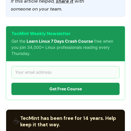
If this article helped,
share it
with
someone on your team.
TecMint Weekly Newsletter
Get the
Learn Linux 7 Days Crash Course
free when
you join 34,000+ Linux professionals reading every
Thursday.
Get Free Course
TecMint has been free for 14 years. Help
☕
keep it that way.