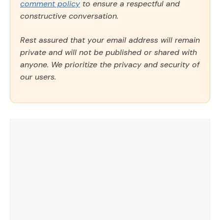
comment policy
to ensure a respectful and
constructive conversation.
Rest assured that your email address will remain
private and will not be published or shared with
anyone. We prioritize the privacy and security of
our users.
Comment