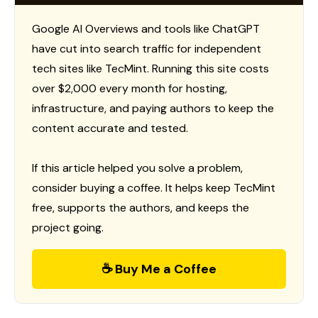
Google AI Overviews and tools like ChatGPT
have cut into search traffic for independent
tech sites like TecMint. Running this site costs
over $2,000 every month for hosting,
infrastructure, and paying authors to keep the
content accurate and tested.
If this article helped you solve a problem,
consider buying a coffee. It helps keep TecMint
free, supports the authors, and keeps the
project going.
☕ Buy Me a Coffee