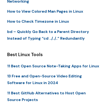
Networking
How to View Colored Man Pages in Linux
How to Check Timezone in Linux
bd – Quickly Go Back to a Parent Directory
Instead of Typing “cd ../../..” Redundantly
Best Linux Tools
11 Best Open Source Note-Taking Apps for Linux
13 Free and Open-Source Video Editing
Software for Linux in 2024
11 Best GitHub Alternatives to Host Open
Source Projects