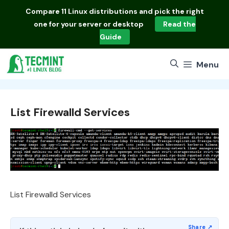
Skip
Compare
11 Linux distributions
and pick the right
to
one for your server or desktop
Read the
content
Guide
Menu
List Firewalld Services
List Firewalld Services