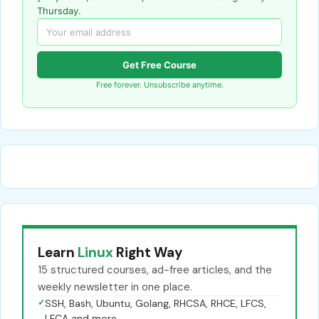
Thursday.
Get Free Course
Free forever. Unsubscribe anytime.
Learn
Linux
Right Way
15 structured courses, ad-free articles, and the
weekly newsletter in one place.
✓
SSH, Bash, Ubuntu, Golang, RHCSA, RHCE, LFCS,
LFCA and more