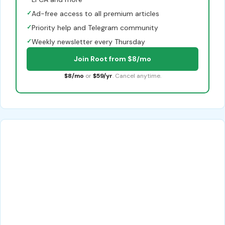
✓
Ad-free access to all premium articles
✓
Priority help and Telegram community
✓
Weekly newsletter every Thursday
Join Root from $8/mo
$8/mo
or
$59/yr
. Cancel anytime.