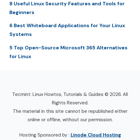
8 Useful Linux Security Features and Tools for
Beginners
6 Best Whiteboard Applications for Your Linux
Systems
5 Top Open-Source Microsoft 365 Alternatives
for Linux
Tecmint: Linux Howtos, Tutorials & Guides © 2026. All
Rights Reserved.
The material in this site cannot be republished either
online or offline, without our permission.
Hosting Sponsored by :
Linode Cloud Hosting