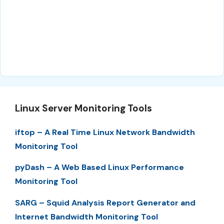
Linux Server Monitoring Tools
iftop – A Real Time Linux Network Bandwidth
Monitoring Tool
pyDash – A Web Based Linux Performance
Monitoring Tool
SARG – Squid Analysis Report Generator and
Internet Bandwidth Monitoring Tool