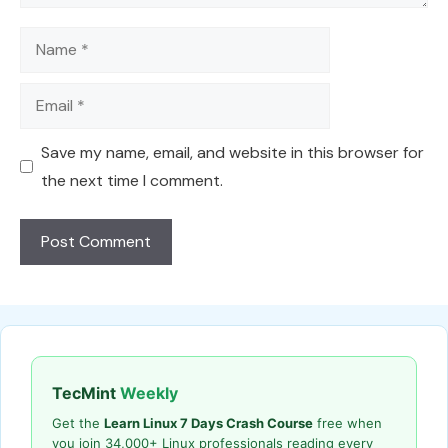
Name
Email
Save my name, email, and website in this browser for
the next time I comment.
TecMint
Weekly
Get the
Learn Linux 7 Days Crash Course
free when
you join 34,000+ Linux professionals reading every