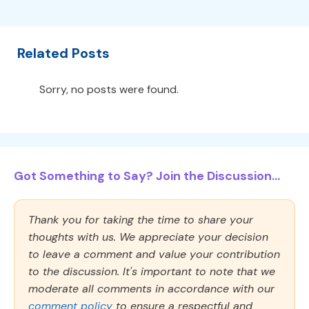
Related Posts
Sorry, no posts were found.
Got Something to Say? Join the Discussion...
Thank you for taking the time to share your
thoughts with us. We appreciate your decision
to leave a comment and value your contribution
to the discussion. It's important to note that we
moderate all comments in accordance with our
comment policy
to ensure a respectful and