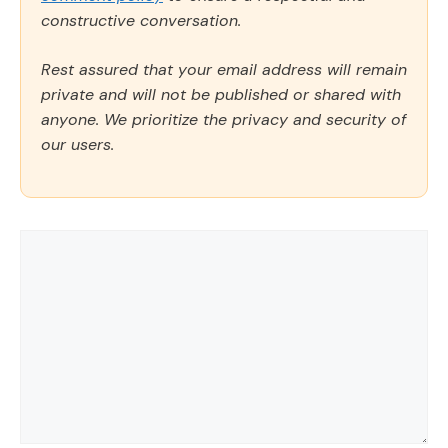
constructive conversation.
Rest assured that your email address will remain
private and will not be published or shared with
anyone. We prioritize the privacy and security of
our users.
Comment