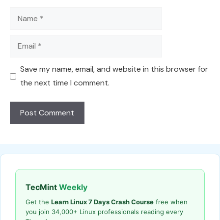
Name
Email
Save my name, email, and website in this browser for
the next time I comment.
TecMint
Weekly
Get the
Learn Linux 7 Days Crash Course
free when
you join 34,000+ Linux professionals reading every