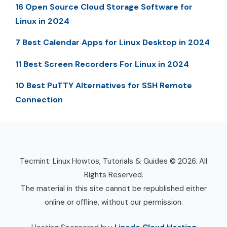
16 Open Source Cloud Storage Software for
Linux in 2024
7 Best Calendar Apps for Linux Desktop in 2024
11 Best Screen Recorders For Linux in 2024
10 Best PuTTY Alternatives for SSH Remote
Connection
Tecmint: Linux Howtos, Tutorials & Guides © 2026. All
Rights Reserved.
The material in this site cannot be republished either
online or offline, without our permission.