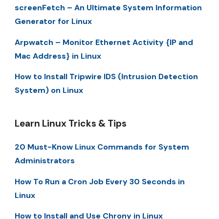
screenFetch – An Ultimate System Information
Generator for Linux
Arpwatch – Monitor Ethernet Activity {IP and
Mac Address} in Linux
How to Install Tripwire IDS (Intrusion Detection
System) on Linux
Learn Linux Tricks & Tips
20 Must-Know Linux Commands for System
Administrators
How To Run a Cron Job Every 30 Seconds in
Linux
How to Install and Use Chrony in Linux