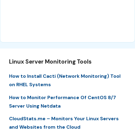
Linux Server Monitoring Tools
How to Install Cacti (Network Monitoring) Tool
on RHEL Systems
How to Monitor Performance Of CentOS 8/7
Server Using Netdata
CloudStats.me – Monitors Your Linux Servers
and Websites from the Cloud