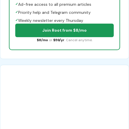
✓
Ad-free access to all premium articles
✓
Priority help and Telegram community
✓
Weekly newsletter every Thursday
Join Root from $8/mo
$8/mo
or
$59/yr
. Cancel anytime.