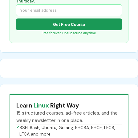
Thursday.
Get Free Course
Free forever. Unsubscribe anytime.
Learn
Linux
Right Way
15 structured courses, ad-free articles, and the
weekly newsletter in one place.
✓
SSH, Bash, Ubuntu, Golang, RHCSA, RHCE, LFCS,
LFCA and more