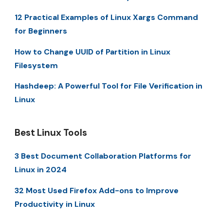
12 Practical Examples of Linux Xargs Command
for Beginners
How to Change UUID of Partition in Linux
Filesystem
Hashdeep: A Powerful Tool for File Verification in
Linux
Best Linux Tools
3 Best Document Collaboration Platforms for
Linux in 2024
32 Most Used Firefox Add-ons to Improve
Productivity in Linux