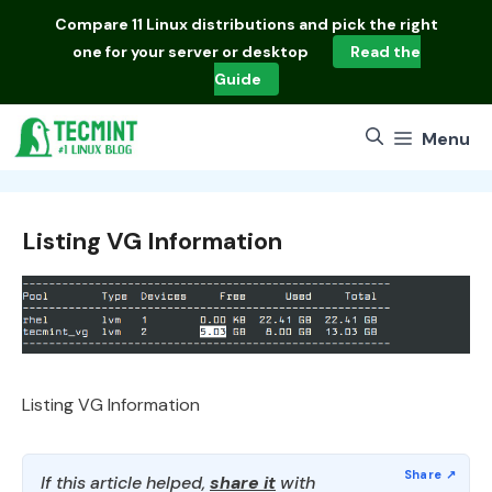
Skip
Compare
11 Linux distributions
and pick the right
to
one for your server or desktop
Read the
content
Guide
Menu
Listing VG Information
Listing VG Information
If this article helped,
share it
with