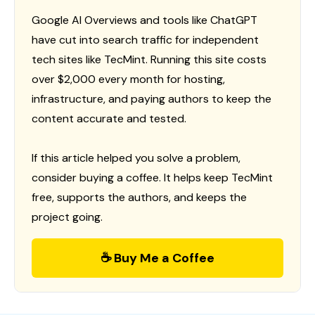
Google AI Overviews and tools like ChatGPT
have cut into search traffic for independent
tech sites like TecMint. Running this site costs
over $2,000 every month for hosting,
infrastructure, and paying authors to keep the
content accurate and tested.
If this article helped you solve a problem,
consider buying a coffee. It helps keep TecMint
free, supports the authors, and keeps the
project going.
☕ Buy Me a Coffee