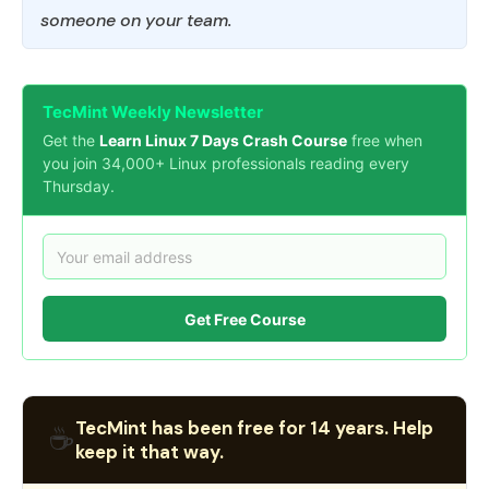
someone on your team.
TecMint Weekly Newsletter
Get the
Learn Linux 7 Days Crash Course
free when
you join 34,000+ Linux professionals reading every
Thursday.
Get Free Course
TecMint has been free for 14 years. Help
☕
keep it that way.